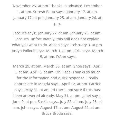
November 25, at pm. Thanks in advance. December
1, at pm. Suresh Babu says:. January 17, at am.
January 17, at pm. January 25, at am. January 26, at
pm.
Jacques says:. January 27, at am. January 28, at am.
Jacques, unfortunately, this still does not explain
what you want to do. Ahsan says:. February 3, at pm.
Joslyn Pollock says:. March 1, at pm. Crh says:. March
15, at pm. D’Ann says:.
March 29, at pm. March 30, at am. Shoe says:. April
5, at am. April 6, at am. Oh, I see! Thanks so much
for the information and quick response. I really
appreciate it! Magda says:. April 12, at pm. Patrick
says:. May 31, at am. Hi there, not sure if this has
been answered already. May 31, at pm. Janet says:.
June 9, at pm. Saskia says:. July 22, at am. July 26, at
am. John says:. August 17, at am. August 22, at am.
Bruce Broda says:.