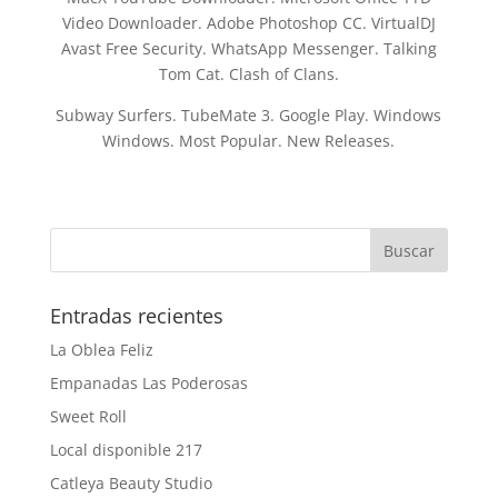
Video Downloader. Adobe Photoshop CC. VirtualDJ
Avast Free Security. WhatsApp Messenger. Talking
Tom Cat. Clash of Clans.
Subway Surfers. TubeMate 3. Google Play. Windows
Windows. Most Popular. New Releases.
Entradas recientes
La Oblea Feliz
Empanadas Las Poderosas
Sweet Roll
Local disponible 217
Catleya Beauty Studio