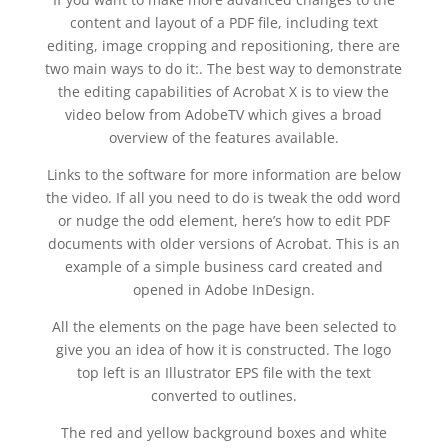
content and layout of a PDF file, including text
editing, image cropping and repositioning, there are
two main ways to do it:. The best way to demonstrate
the editing capabilities of Acrobat X is to view the
video below from AdobeTV which gives a broad
overview of the features available.
Links to the software for more information are below
the video. If all you need to do is tweak the odd word
or nudge the odd element, here’s how to edit PDF
documents with older versions of Acrobat. This is an
example of a simple business card created and
opened in Adobe InDesign.
All the elements on the page have been selected to
give you an idea of how it is constructed. The logo
top left is an Illustrator EPS file with the text
converted to outlines.
The red and yellow background boxes and white