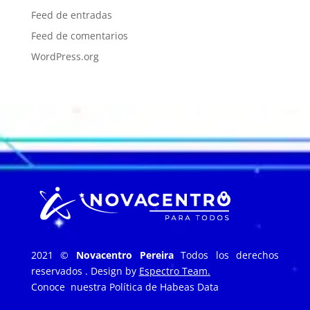
Feed de entradas
Feed de comentarios
WordPress.org
2021 ©
Novacentro Pereira
Todos los derechos
reservados . Design by
Espectro Team.
Conoce nuestra
Política de Habeas Data