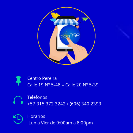
Centro Pereira

Calle 19 N° 5-48 – Calle 20 N° 5-39
Teléfonos

+57 315 372 3242 / (606) 340 2393
Horarios

Lun a Vier de 9:00am a 8:00pm