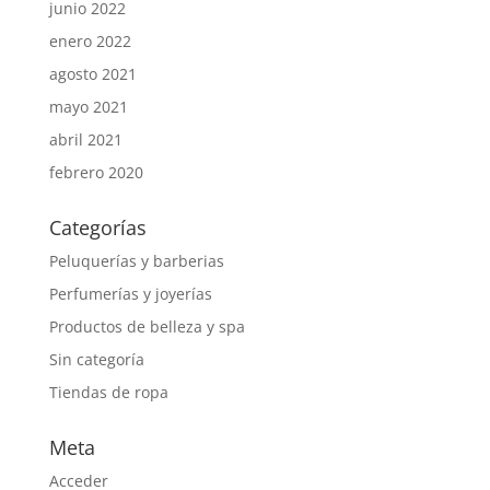
junio 2022
enero 2022
agosto 2021
mayo 2021
abril 2021
febrero 2020
Categorías
Peluquerías y barberias
Perfumerías y joyerías
Productos de belleza y spa
Sin categoría
Tiendas de ropa
Meta
Acceder