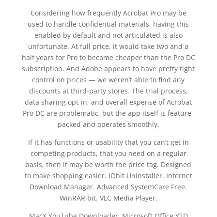
Considering how frequently Acrobat Pro may be
used to handle confidential materials, having this
enabled by default and not articulated is also
unfortunate. At full price, it would take two and a
half years for Pro to become cheaper than the Pro DC
subscription. And Adobe appears to have pretty tight
control on prices — we weren’t able to find any
discounts at third-party stores. The trial process,
data sharing opt-in, and overall expense of Acrobat
Pro DC are problematic, but the app itself is feature-
packed and operates smoothly.
If it has functions or usability that you can’t get in
competing products, that you need on a regular
basis, then it may be worth the price tag. Designed
to make shopping easier. IObit Uninstaller. Internet
Download Manager. Advanced SystemCare Free.
WinRAR bit. VLC Media Player.
MacX YouTube Downloader. Microsoft Office YTD