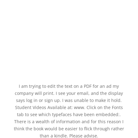
I am trying to edit the text on a PDF for an ad my
company will print. I see your email, and the display
says log in or sign up. I was unable to make it hold.
Student Videos Available at: www. Click on the Fonts
tab to see which typefaces have been embedded:.
There is a wealth of information and for this reason I
think the book would be easier to flick through rather
than a kindle. Please advise.