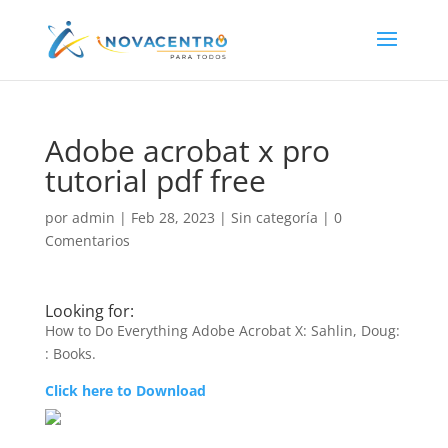
Adobe acrobat x pro
tutorial pdf free
por
admin
|
Feb 28, 2023
|
Sin categoría
|
0
Comentarios
Looking for:
How to Do Everything Adobe Acrobat X: Sahlin, Doug:
: Books.
Click here to Download