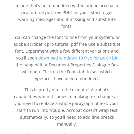
to one that’s not embedded within adobe acrobat x
pro tutorial pdf free PDF file, you’ll start to get
warning messages about missing and substitute
fonts.
You can change the font to one from your system, or
adobe acrobat x pro tutorial pdf free use a substitute
font. Experiment with a few different variations and
you’ll soon
download windows 10 free for pc 64 bit
the hang of it. A Document Properties Dialogue Box
will open. Click on the Fonts tab to see which
typefaces have been embedded:.
This is pretty much the extent of Acrobat’s
capabilities when it comes to making text changes. If
you need to replace a whole paragraph of text, you’ll
start to run into trouble. Acrobat doesn’t wrap text
automatically, so you’ll need to add line breaks
manually.