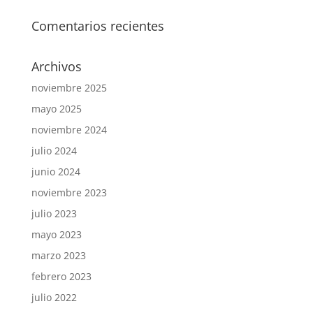
Comentarios recientes
Archivos
noviembre 2025
mayo 2025
noviembre 2024
julio 2024
junio 2024
noviembre 2023
julio 2023
mayo 2023
marzo 2023
febrero 2023
julio 2022