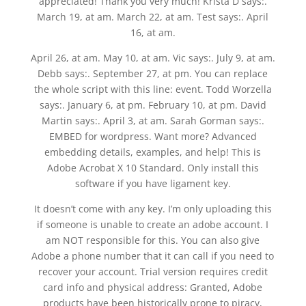
appreciated! Thank you very much! Krista D says:.
March 19, at am. March 22, at am. Test says:. April
16, at am.
April 26, at am. May 10, at am. Vic says:. July 9, at am.
Debb says:. September 27, at pm. You can replace
the whole script with this line: event. Todd Worzella
says:. January 6, at pm. February 10, at pm. David
Martin says:. April 3, at am. Sarah Gorman says:.
EMBED for wordpress. Want more? Advanced
embedding details, examples, and help! This is
Adobe Acrobat X 10 Standard. Only install this
software if you have ligament key.
It doesn’t come with any key. I’m only uploading this
if someone is unable to create an adobe account. I
am NOT responsible for this. You can also give
Adobe a phone number that it can call if you need to
recover your account. Trial version requires credit
card info and physical address: Granted, Adobe
products have been historically prone to piracy,