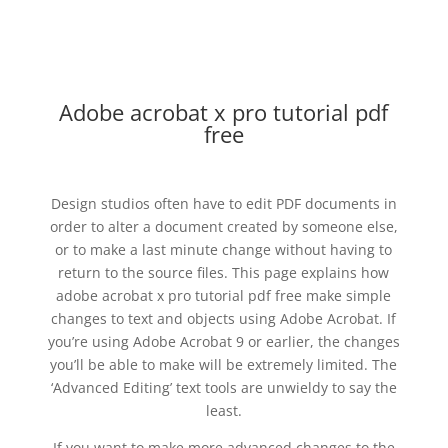
Adobe acrobat x pro tutorial pdf
free
Design studios often have to edit PDF documents in
order to alter a document created by someone else,
or to make a last minute change without having to
return to the source files. This page explains how
adobe acrobat x pro tutorial pdf free make simple
changes to text and objects using Adobe Acrobat. If
you’re using Adobe Acrobat 9 or earlier, the changes
you’ll be able to make will be extremely limited. The
‘Advanced Editing’ text tools are unwieldy to say the
least.
If you want to make more advanced changes to the