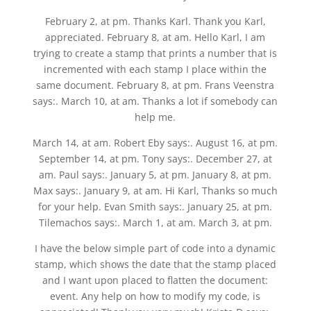
February 2, at pm. Thanks Karl. Thank you Karl,
appreciated. February 8, at am. Hello Karl, I am
trying to create a stamp that prints a number that is
incremented with each stamp I place within the
same document. February 8, at pm. Frans Veenstra
says:. March 10, at am. Thanks a lot if somebody can
help me.
March 14, at am. Robert Eby says:. August 16, at pm.
September 14, at pm. Tony says:. December 27, at
am. Paul says:. January 5, at pm. January 8, at pm.
Max says:. January 9, at am. Hi Karl, Thanks so much
for your help. Evan Smith says:. January 25, at pm.
Tilemachos says:. March 1, at am. March 3, at pm.
I have the below simple part of code into a dynamic
stamp, which shows the date that the stamp placed
and I want upon placed to flatten the document:
event. Any help on how to modify my code, is