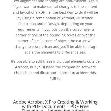
Text alignment and tabbing are non-existent. Again,
if you want to make radical changes to the content
and layout of a PDF file, the best way to do it will be
by using a combination of Acrobat, Illustrator,
Photoshop and InDesign, depending on your
requirements. If you position the cursor over a
corner of one of the bounding boxes or over the
corner of a collection of objectsthe cursor will
change to a ‘scale’ icon and you’ll be able to drag-
scale the elements to different sizes.
It’s possible to edit these individual elements outside
Acrobat, but you’ll need the companion software
Photoshop and Illustrator in order to achieve this.
PUB to.
Adobe Acrobat X Pro Creating & Working
with PDF Documents – PDF Free
Download – Interesting tutorials