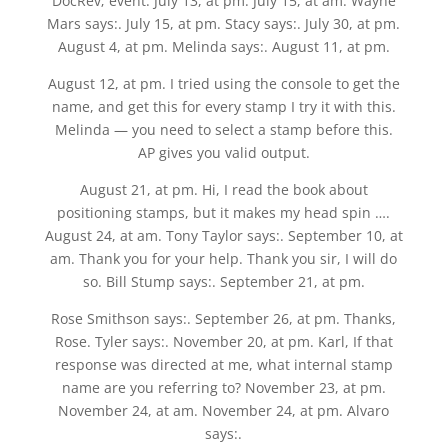
DocRev; event. July 13, at pm. July 15, at am. Wayne
Mars says:. July 15, at pm. Stacy says:. July 30, at pm.
August 4, at pm. Melinda says:. August 11, at pm.
August 12, at pm. I tried using the console to get the
name, and get this for every stamp I try it with this.
Melinda — you need to select a stamp before this.
AP gives you valid output.
August 21, at pm. Hi, I read the book about
positioning stamps, but it makes my head spin ….
August 24, at am. Tony Taylor says:. September 10, at
am. Thank you for your help. Thank you sir, I will do
so. Bill Stump says:. September 21, at pm.
Rose Smithson says:. September 26, at pm. Thanks,
Rose. Tyler says:. November 20, at pm. Karl, If that
response was directed at me, what internal stamp
name are you referring to? November 23, at pm.
November 24, at am. November 24, at pm. Alvaro
says:.