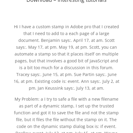
Hi I have a custom stamp in Adobe pro that I created
that I need to add to a each page of a large
document. Benjamin says:. April 17, at am. Scott
says:. May 17, at pm. May 19, at pm. Scott, you can
automate a stamp so that it places itself on multiple
pages, but that involves a good bit of JavaScript and
is a bit too much for a discussion in this forum.
Tracey says:. June 15, at pm. Sue Partin says:. June
16, at pm. Existing code is: event. Ann says:. July 2, at
pm. Jan Keussink says:. July 13, at am.
My Problem: a I try to safe a file with a new filename
as part of a dynamic stamp, I set up the trusted
function and got it to save the file and not the stamp
file, but it files the file without the stamp on it. The
code on the dynamic stamp dialog box is: if event.