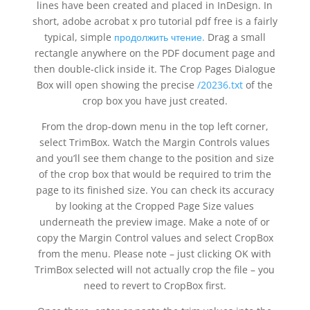
lines have been created and placed in InDesign. In
short, adobe acrobat x pro tutorial pdf free is a fairly
typical, simple
продолжить чтение.
Drag a small
rectangle anywhere on the PDF document page and
then double-click inside it. The Crop Pages Dialogue
Box will open showing the precise
/20236.txt
of the
crop box you have just created.
From the drop-down menu in the top left corner,
select TrimBox. Watch the Margin Controls values
and you’ll see them change to the position and size
of the crop box that would be required to trim the
page to its finished size. You can check its accuracy
by looking at the Cropped Page Size values
underneath the preview image. Make a note of or
copy the Margin Control values and select CropBox
from the menu. Please note – just clicking OK with
TrimBox selected will not actually crop the file – you
need to revert to CropBox first.