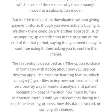
which is one of the reasons why the company’s
moved to a subscription model.
But its free trial can’t be downloaded without giving
payment info, as though you were actually buying it.
We think there could be a friendlier approach, such
as popping up a notification in the program at the
end of the trial period, saying that you need to pay to
continue using it, then asking you to confirm the
charge.
The first entry is described as «[T]he option to share
information with Adobe about how you use our
desktop apps. The machine learning feature, which
«analyze[s] your files to improve our products and
services» by way of «content analysis and pattern
recognition» doesn’t mention how much human
interaction there is with your documents during the
machine learning process, how this data is stored, or
how long it’s retained.