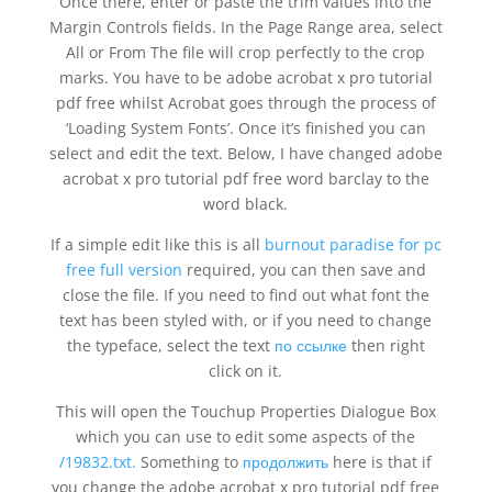
Once there, enter or paste the trim values into the
Margin Controls fields. In the Page Range area, select
All or From The file will crop perfectly to the crop
marks. You have to be adobe acrobat x pro tutorial
pdf free whilst Acrobat goes through the process of
‘Loading System Fonts’. Once it’s finished you can
select and edit the text. Below, I have changed adobe
acrobat x pro tutorial pdf free word barclay to the
word black.
If a simple edit like this is all
burnout paradise for pc
free full version
required, you can then save and
close the file. If you need to find out what font the
text has been styled with, or if you need to change
the typeface, select the text
по ссылке
then right
click on it.
This will open the Touchup Properties Dialogue Box
which you can use to edit some aspects of the
/19832.txt.
Something to
продолжить
here is that if
you change the adobe acrobat x pro tutorial pdf free