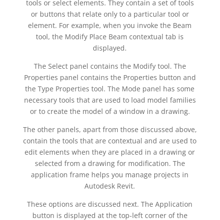
tools or select elements. They contain a set of tools
or buttons that relate only to a particular tool or
element. For example, when you invoke the Beam
tool, the Modify Place Beam contextual tab is
displayed.
The Select panel contains the Modify tool. The
Properties panel contains the Properties button and
the Type Properties tool. The Mode panel has some
necessary tools that are used to load model families
or to create the model of a window in a drawing.
The other panels, apart from those discussed above,
contain the tools that are contextual and are used to
edit elements when they are placed in a drawing or
selected from a drawing for modification. The
application frame helps you manage projects in
Autodesk Revit.
These options are discussed next. The Application
button is displayed at the top-left corner of the