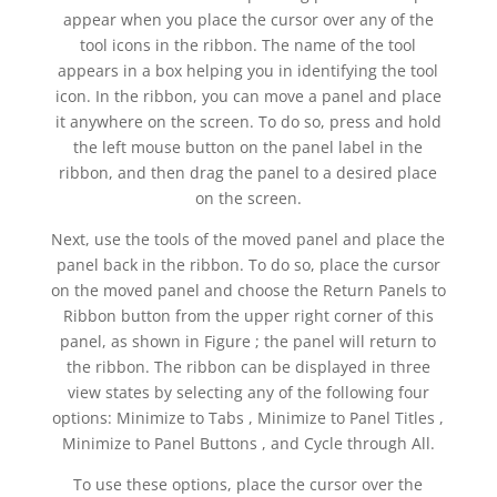
appear when you place the cursor over any of the
tool icons in the ribbon. The name of the tool
appears in a box helping you in identifying the tool
icon. In the ribbon, you can move a panel and place
it anywhere on the screen. To do so, press and hold
the left mouse button on the panel label in the
ribbon, and then drag the panel to a desired place
on the screen.
Next, use the tools of the moved panel and place the
panel back in the ribbon. To do so, place the cursor
on the moved panel and choose the Return Panels to
Ribbon button from the upper right corner of this
panel, as shown in Figure ; the panel will return to
the ribbon. The ribbon can be displayed in three
view states by selecting any of the following four
options: Minimize to Tabs , Minimize to Panel Titles ,
Minimize to Panel Buttons , and Cycle through All.
To use these options, place the cursor over the