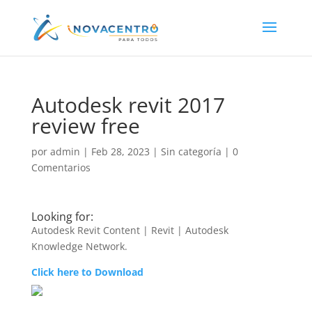
Autodesk revit 2017
review free
por
admin
|
Feb 28, 2023
|
Sin categoría
|
0
Comentarios
Looking for:
Autodesk Revit Content | Revit | Autodesk
Knowledge Network.
Click here to Download