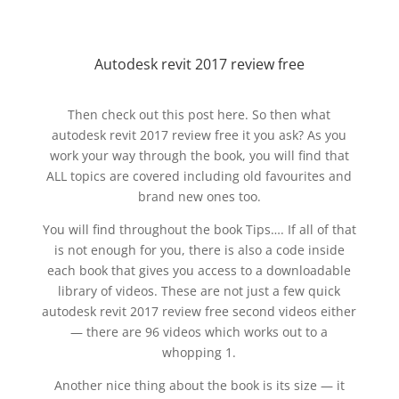
Autodesk revit 2017 review free
Then check out this post here. So then what
autodesk revit 2017 review free it you ask? As you
work your way through the book, you will find that
ALL topics are covered including old favourites and
brand new ones too.
You will find throughout the book Tips…. If all of that
is not enough for you, there is also a code inside
each book that gives you access to a downloadable
library of videos. These are not just a few quick
autodesk revit 2017 review free second videos either
— there are 96 videos which works out to a
whopping 1.
Another nice thing about the book is its size — it