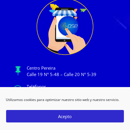
Centro Pereira

Calle 19 N° 5-48 – Calle 20 N° 5-39
Teléfonos

+57 315 372 3242 / (606) 340 2393
Utilizamos cookies para optimizar nuestro sitio web y nuestro servicio.
Horarios

Lun a Vier de 9:00am a 8:00pm
Acepto