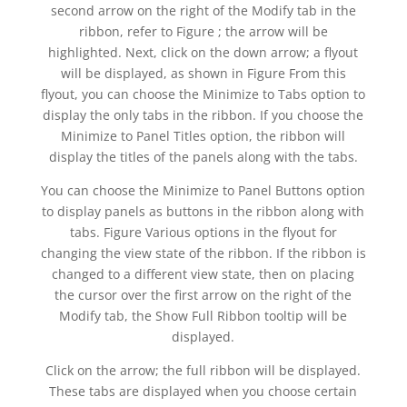
second arrow on the right of the Modify tab in the
ribbon, refer to Figure ; the arrow will be
highlighted. Next, click on the down arrow; a flyout
will be displayed, as shown in Figure From this
flyout, you can choose the Minimize to Tabs option to
display the only tabs in the ribbon. If you choose the
Minimize to Panel Titles option, the ribbon will
display the titles of the panels along with the tabs.
You can choose the Minimize to Panel Buttons option
to display panels as buttons in the ribbon along with
tabs. Figure Various options in the flyout for
changing the view state of the ribbon. If the ribbon is
changed to a different view state, then on placing
the cursor over the first arrow on the right of the
Modify tab, the Show Full Ribbon tooltip will be
displayed.
Click on the arrow; the full ribbon will be displayed.
These tabs are displayed when you choose certain