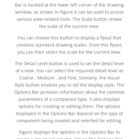
Bar is located at the lower left corner of the drawing
window, as shown in Figure It can be used to access
various view-related tools. The Scale button shows
the scale of the current view.
You can choose this button to display a flyout that
contains standard drawing scales. From this flyout,
you can then select the scale for the current view.
The Detail Level button is used to set the detail level
of a view. You can select the required detail level as
Coarse , Medium , and Fine. Similarly, the Visual
Style button enables you to set the display style. The
Options Bar provides information about the common
parameters of a component type. It also displays
options for creating or editing them. The options
displayed in the Options Bar depend on the type of
component being created and selected for editing.
Figure displays the options in the Options Bar to