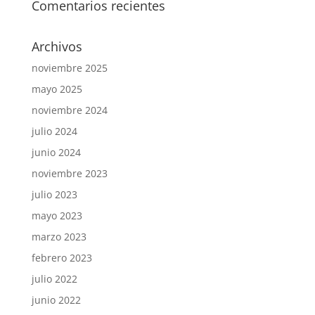
Comentarios recientes
Archivos
noviembre 2025
mayo 2025
noviembre 2024
julio 2024
junio 2024
noviembre 2023
julio 2023
mayo 2023
marzo 2023
febrero 2023
julio 2022
junio 2022