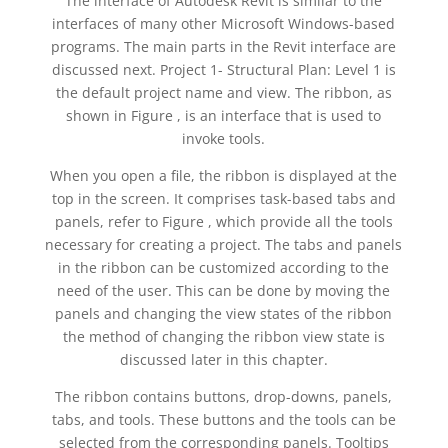
The interface of Autodesk Revit is similar to the
interfaces of many other Microsoft Windows-based
programs. The main parts in the Revit interface are
discussed next. Project 1- Structural Plan: Level 1 is
the default project name and view. The ribbon, as
shown in Figure , is an interface that is used to
invoke tools.
When you open a file, the ribbon is displayed at the
top in the screen. It comprises task-based tabs and
panels, refer to Figure , which provide all the tools
necessary for creating a project. The tabs and panels
in the ribbon can be customized according to the
need of the user. This can be done by moving the
panels and changing the view states of the ribbon
the method of changing the ribbon view state is
discussed later in this chapter.
The ribbon contains buttons, drop-downs, panels,
tabs, and tools. These buttons and the tools can be
selected from the corresponding panels. Tooltips