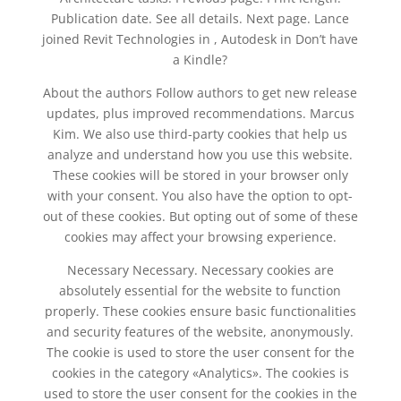
Publication date. See all details. Next page. Lance
joined Revit Technologies in , Autodesk in Don’t have
a Kindle?
About the authors Follow authors to get new release
updates, plus improved recommendations. Marcus
Kim. We also use third-party cookies that help us
analyze and understand how you use this website.
These cookies will be stored in your browser only
with your consent. You also have the option to opt-
out of these cookies. But opting out of some of these
cookies may affect your browsing experience.
Necessary Necessary. Necessary cookies are
absolutely essential for the website to function
properly. These cookies ensure basic functionalities
and security features of the website, anonymously.
The cookie is used to store the user consent for the
cookies in the category «Analytics». The cookies is
used to store the user consent for the cookies in the