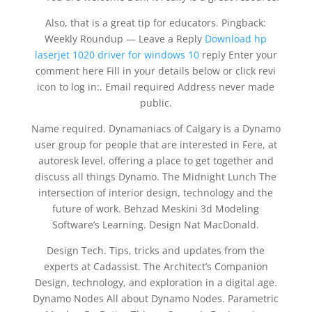
Also, that is a great tip for educators. Pingback:
Weekly Roundup — Leave a Reply
Download hp
laserjet 1020 driver for windows 10
reply Enter your
comment here Fill in your details below or click revi
icon to log in:. Email required Address never made
public.
Name required. Dynamaniacs of Calgary is a Dynamo
user group for people that are interested in Fere, at
autoresk level, offering a place to get together and
discuss all things Dynamo. The Midnight Lunch The
intersection of interior design, technology and the
future of work. Behzad Meskini 3d Modeling
Software’s Learning. Design Nat MacDonald.
Design Tech. Tips, tricks and updates from the
experts at Cadassist. The Architect’s Companion
Design, technology, and exploration in a digital age.
Dynamo Nodes All about Dynamo Nodes. Parametric