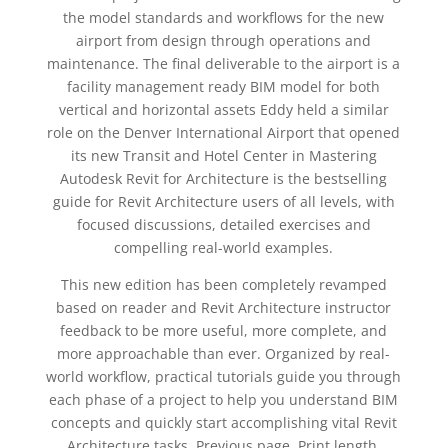
the model standards and workflows for the new
airport from design through operations and
maintenance. The final deliverable to the airport is a
facility management ready BIM model for both
vertical and horizontal assets Eddy held a similar
role on the Denver International Airport that opened
its new Transit and Hotel Center in Mastering
Autodesk Revit for Architecture is the bestselling
guide for Revit Architecture users of all levels, with
focused discussions, detailed exercises and
compelling real-world examples.
This new edition has been completely revamped
based on reader and Revit Architecture instructor
feedback to be more useful, more complete, and
more approachable than ever. Organized by real-
world workflow, practical tutorials guide you through
each phase of a project to help you understand BIM
concepts and quickly start accomplishing vital Revit
Architecture tasks. Previous page. Print length.