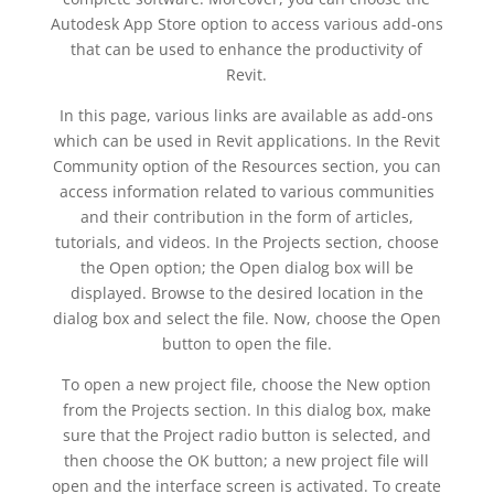
Autodesk App Store option to access various add-ons
that can be used to enhance the productivity of
Revit.
In this page, various links are available as add-ons
which can be used in Revit applications. In the Revit
Community option of the Resources section, you can
access information related to various communities
and their contribution in the form of articles,
tutorials, and videos. In the Projects section, choose
the Open option; the Open dialog box will be
displayed. Browse to the desired location in the
dialog box and select the file. Now, choose the Open
button to open the file.
To open a new project file, choose the New option
from the Projects section. In this dialog box, make
sure that the Project radio button is selected, and
then choose the OK button; a new project file will
open and the interface screen is activated. To create