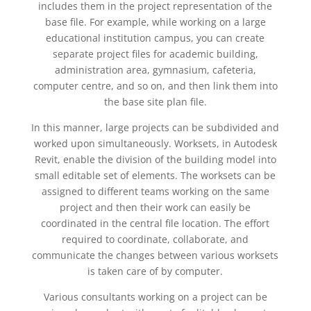
includes them in the project representation of the
base file. For example, while working on a large
educational institution campus, you can create
separate project files for academic building,
administration area, gymnasium, cafeteria,
computer centre, and so on, and then link them into
the base site plan file.
In this manner, large projects can be subdivided and
worked upon simultaneously. Worksets, in Autodesk
Revit, enable the division of the building model into
small editable set of elements. The worksets can be
assigned to different teams working on the same
project and then their work can easily be
coordinated in the central file location. The effort
required to coordinate, collaborate, and
communicate the changes between various worksets
is taken care of by computer.
Various consultants working on a project can be