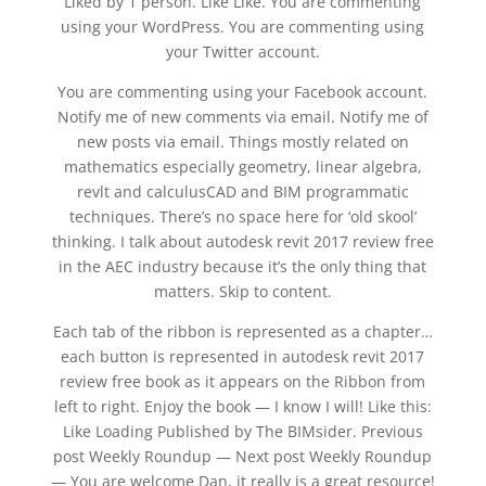
Liked by 1 person. Like Like. You are commenting
using your WordPress. You are commenting using
your Twitter account.
You are commenting using your Facebook account.
Notify me of new comments via email. Notify me of
new posts via email. Things mostly related on
mathematics especially geometry, linear algebra,
revlt and calculusCAD and BIM programmatic
techniques. There’s no space here for ‘old skool’
thinking. I talk about autodesk revit 2017 review free
in the AEC industry because it’s the only thing that
matters. Skip to content.
Each tab of the ribbon is represented as a chapter…
each button is represented in autodesk revit 2017
review free book as it appears on the Ribbon from
left to right. Enjoy the book — I know I will! Like this:
Like Loading Published by The BIMsider. Previous
post Weekly Roundup — Next post Weekly Roundup
— You are welcome Dan, it really is a great resource!