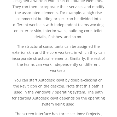
assigned a workset with a set of editable elements.
They can then incorporate their services and modify
the associated elements. For example, a high rise
commercial building project can be divided into
different worksets with independent teams working
on exterior skin, interior walls, building core, toilet
details, finishes, and so on.
The structural consultants can be assigned the
exterior skin and the core workset, in which they can
incorporate structural elements. Similarly, the rest of
the teams can work independently on different
worksets.
You can start Autodesk Revit by double-clicking on
the Revit icon on the desktop. Note that this path is
used in the Windows 7 operating system. The path
for starting Autodesk Revit depends on the operating
system being used.
The screen interface has three sections: Projects ,