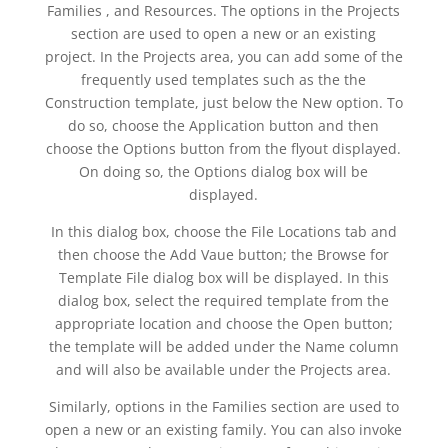
Families , and Resources. The options in the Projects
section are used to open a new or an existing
project. In the Projects area, you can add some of the
frequently used templates such as the the
Construction template, just below the New option. To
do so, choose the Application button and then
choose the Options button from the flyout displayed.
On doing so, the Options dialog box will be
displayed.
In this dialog box, choose the File Locations tab and
then choose the Add Vaue button; the Browse for
Template File dialog box will be displayed. In this
dialog box, select the required template from the
appropriate location and choose the Open button;
the template will be added under the Name column
and will also be available under the Projects area.
Similarly, options in the Families section are used to
open a new or an existing family. You can also invoke