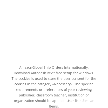
AmazonGlobal Ship Orders Internationally.
Download Autodesk Revit free setup for windows.
The cookies is used to store the user consent for the
cookies in the category «Necessary». The specific
requirements or preferences of your reviewing
publisher, classroom teacher, institution or
organization should be applied. User lists Similar
Items.