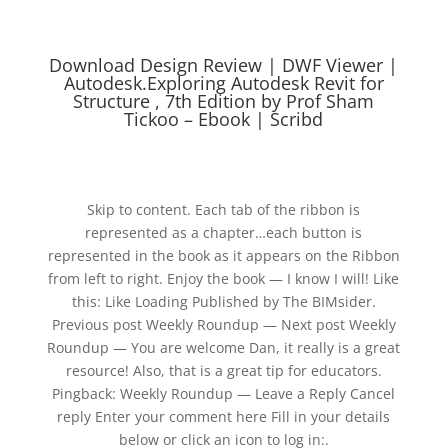
Download Design Review | DWF Viewer |
Autodesk.Exploring Autodesk Revit for
Structure , 7th Edition by Prof Sham
Tickoo – Ebook | Scribd
Skip to content. Each tab of the ribbon is
represented as a chapter…each button is
represented in the book as it appears on the Ribbon
from left to right. Enjoy the book — I know I will! Like
this: Like Loading Published by The BIMsider.
Previous post Weekly Roundup — Next post Weekly
Roundup — You are welcome Dan, it really is a great
resource! Also, that is a great tip for educators.
Pingback: Weekly Roundup — Leave a Reply Cancel
reply Enter your comment here Fill in your details
below or click an icon to log in:.