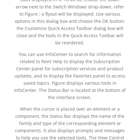
arrow next to the Switch Windows drop-down, refer
to Figure ; a flyout will be displayed. Use various
options in this dialog box and choose the OK button;
the Customize Quick Access Toolbar dialog box will
close and the tools in the Quick Access Toolbar will
be reordered.
You can use InfoCenter to search for information
related to Revit Help to display the Subscription
Center panel for subscription services and product
updates, and to display the Favorites panel to access
saved topics. Figure displays various tools in
InfoCenter. The Status Bar is located at the bottom of
the interface screen.
When the cursor is placed over an element or a
component, the Status Bar displays the name of the
family and type of the corresponding element or
components. It also displays prompts and messages
to help you use the selected tools. The View Control