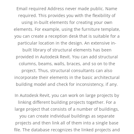
Email required Address never made public. Name
required. This provides you with the flexibility of
using in-built elements for creating your own
elements. For example, using the furniture template,
you can create a reception desk that is suitable for a
particular location in the design. An extensive in-
built library of structural elements has been
provided in Autodesk Revit. You can add structural
columns, beams, walls, braces, and so on to the
project. Thus, structural consultants can also
incorporate their elements in the basic architectural
building model and check for inconsistency, if any.
In Autodesk Revit, you can work on large projects by
linking different building projects together. For a
large project that consists of a number of buildings,
you can create individual buildings as separate
projects and then link all of them into a single base
file. The database recognizes the linked projects and