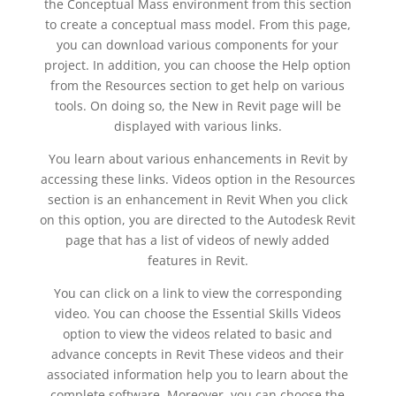
the Conceptual Mass environment from this section
to create a conceptual mass model. From this page,
you can download various components for your
project. In addition, you can choose the Help option
from the Resources section to get help on various
tools. On doing so, the New in Revit page will be
displayed with various links.
You learn about various enhancements in Revit by
accessing these links. Videos option in the Resources
section is an enhancement in Revit When you click
on this option, you are directed to the Autodesk Revit
page that has a list of videos of newly added
features in Revit.
You can click on a link to view the corresponding
video. You can choose the Essential Skills Videos
option to view the videos related to basic and
advance concepts in Revit These videos and their
associated information help you to learn about the
complete software. Moreover, you can choose the