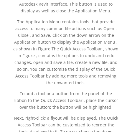
Autodesk Revit interface. This button is used to
display as well as close the Application Menu.
The Application Menu contains tools that provide
access to many common file actions such as Open ,
Close , and Save. Click on the down arrow on the
Application button to display the Application Menu ,
as shown in Figure The Quick Access Toolbar , shown
in Figure , contains the options to undo and redo
changes, open and save a file, create a new file, and
so on. You can customize the display of the Quick
Access Toolbar by adding more tools and removing
the unwanted tools.
To add a tool or a button from the panel of the
ribbon to the Quick Access Toolbar , place the cursor
over the button; the button will be highlighted.
Next, right-click; a flyout will be displayed. The Quick
Access Toolbar can be customized to reorder the
tools displayed in it. To do so, choose the down