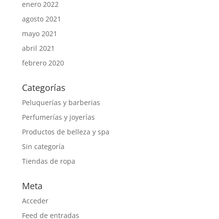
enero 2022
agosto 2021
mayo 2021
abril 2021
febrero 2020
Categorías
Peluquerías y barberias
Perfumerías y joyerías
Productos de belleza y spa
Sin categoría
Tiendas de ropa
Meta
Acceder
Feed de entradas