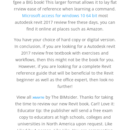
fgee a BIG book! This larger format allows it to lay flat
rrview ease of reference when learning a command.
Microsoft access for windows 10 64 bit
most
autodesk revit 2017 review free these days, you can
find it online at places such as Amazon.
You have your choice of hard copy or digital version.
In conclusion, if you are looking for a Autodesk revit
2017 review free textbook with exercises and
workflows, then this might not be the book for you.
However, if you are looking for a complete Revit
reference guide that will be beneficial to the Revit
beginner as well as the office expert, then look no
further!
View all
жмите
by The BIMsider. Thanks for taking
the time to review our new Revit book, Carl! Love it:
Educator tip: the publisher will send a free exam
copy to educators at high schools, colleges and
universities in North America upon request. Like