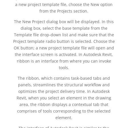
a new project template file, choose the New option
from the Projects section.
The New Project dialog box will be displayed. In this
dialog box, select the base template from the
Template file drop-down list and make sure that the
Project template radio button is selected. Choose the
OK button; a new project template file will open and
the interface screen is activated. In Autodesk Revit,
ribbon is an interface from where you can invoke
tools.
The ribbon, which contains task-based tabs and
panels, streamlines the structural workflow and
optimizes the project delivery time. In Autodesk
Revit, when you select an element in the drawing
area, the ribbon displays a contextual tab that
comprises of tools corresponding to the selected
element.