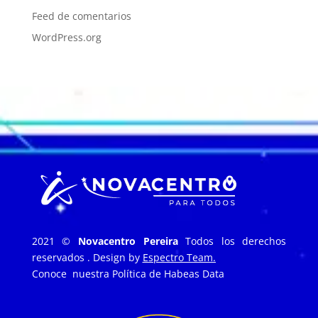
Feed de comentarios
WordPress.org
2021 ©
Novacentro Pereira
Todos los derechos
reservados . Design by
Espectro Team.
Conoce nuestra
Política de Habeas Data