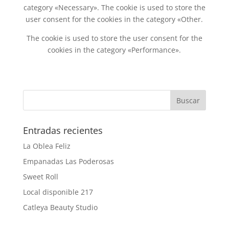
category «Necessary». The cookie is used to store the
user consent for the cookies in the category «Other.
The cookie is used to store the user consent for the
cookies in the category «Performance».
Entradas recientes
La Oblea Feliz
Empanadas Las Poderosas
Sweet Roll
Local disponible 217
Catleya Beauty Studio