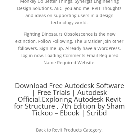
Monkey Do Better Things. Synergis Engineering
Design Solutions. AEC, you and me. RVIT Thoughts
and ideas on supporting users in a design
technology world.
Fighting Dinosaurs Obsolescence is the new
extinction. Follow Following. The BIMsider Join other
followers. Sign me up. Already have a WordPress.
Log in now. Loading Comments Email Required
Name Required Website.
Download Free Autodesk Software
| Free Trials | Autodesk
Official.Exploring Autodesk Revit
for Structure , 7th Edition by Sham
Tickoo – Ebook | Scribd
Back to Revit Products Category.