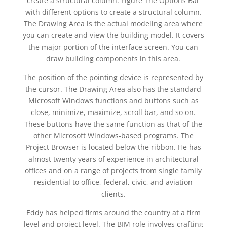
create a structural column. Figure The Options Bar
with different options to create a structural column.
The Drawing Area is the actual modeling area where
you can create and view the building model. It covers
the major portion of the interface screen. You can
draw building components in this area.
The position of the pointing device is represented by
the cursor. The Drawing Area also has the standard
Microsoft Windows functions and buttons such as
close, minimize, maximize, scroll bar, and so on.
These buttons have the same function as that of the
other Microsoft Windows-based programs. The
Project Browser is located below the ribbon. He has
almost twenty years of experience in architectural
offices and on a range of projects from single family
residential to office, federal, civic, and aviation
clients.
Eddy has helped firms around the country at a firm
level and project level. The BIM role involves crafting