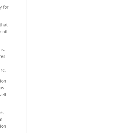
y for
that
mail
ns.
res
ere.
tion
 as
well
e.
om
tion