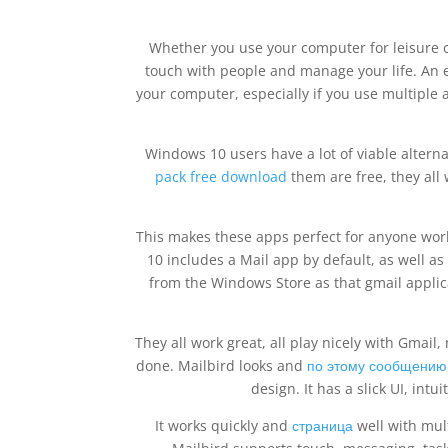
Whether you use your computer for leisure or 
touch with people and manage your life. An em
your computer, especially if you use multiple
Windows 10 users have a lot of viable alterna
pack free download
them are free, they all 
This makes these apps perfect for anyone wor
10 includes a Mail app by default, as well as
from the Windows Store as that gmail applic
They all work great, all play nicely with Gmai
done. Mailbird looks and
по этому сообщению
design. It has a slick UI, int
It works quickly and
страница
well with mul