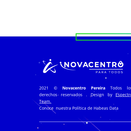
2021 ©
Novacentro Pereira
Todos lo
derechos reservados . Design by
Espectr
Team.
Conoce nuestra
Política de Habeas Data