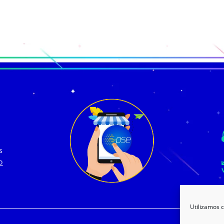
s
o
Utilizamos c