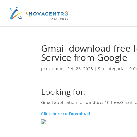
Gmail download free f
Service from Google
por
admin
|
Feb 26, 2023
|
Sin categoría
|
0 C
Looking for:
Gmail application for windows 10 free.Gmail 
Click here to Download