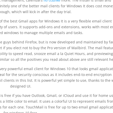
sk management, calendars
по ссылке
more. The install is small and
finitely one of the better mail clients for Windows It does cost mone
hough, which will kick in after the day trial.
 the best Gmail apps for Windows It is a very flexible email client 
y of users. It supports add-ons and extensions, works with most e
d windows to manage multiple emails and tasks.
e guys behind Firefox, but is now developed and maintained by fa
et if you elect not to buy the Pro version of Mailbird. The mail featu
lity to speed read, snooze email a la Quiet Hours, and previewing
milar so all the positives you read about above are still relevant h
 very powerful email client for Windows 10 that looks gmail applica
eal for the security conscious as it includes end-to-end encryption
l clients in this list. It is powerful yet simple to use, thanks to the 
designed UI.
is free if you have Outlook, Gmail, or iCloud and use it for home us
 little color to email. It uses a colorful UI to represent emails fr
s for each one. TouchMail is free for up to two email gmail applica
for windows 10 free.