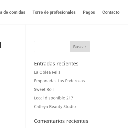
ta de comidas
Torre de profesionales
Pagos
Contacto
l
Entradas recientes
La Oblea Feliz
Empanadas Las Poderosas
Sweet Roll
Local disponible 217
Catleya Beauty Studio
Comentarios recientes