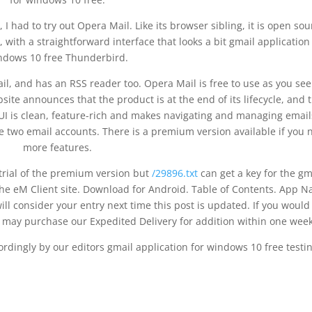
I had to try out Opera Mail. Like its browser sibling, it is open sou
, with a straightforward interface that looks a bit gmail application
ndows 10 free Thunderbird.
l, and has an RSS reader too. Opera Mail is free to use as you see 
ite announces that the product is at the end of its lifecycle, and 
e UI is clean, feature-rich and makes navigating and managing email
e two email accounts. There is a premium version available if you 
more features.
e trial of the premium version but
/29896.txt
can get a key for the gm
the eM Client site. Download for Android. Table of Contents. App 
ll consider your entry next time this post is updated. If you would 
ou may purchase our Expedited Delivery for addition within one week
ordingly by our editors gmail application for windows 10 free testin