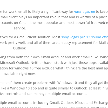
for work, email is likely a significant way for
читать далее
to keep
ail client plays an important role in that and is worthy of a place
 accounts on Gmail, the most popular and most powerful free web 
service.
tives for a Gmail client solution. Most
sony vegas pro 13 sound effe
work pretty well, and all of them are an easy replacement for Mail 
Outlook.
king from both their own Gmail account and work email alike. Wi
 Microsoft Outlook. Neither have I stuck with just those apps availa
ation for windows 10 free exclude what I think are the best mail a
available right now.
l, none of them create problems with Windows 10 and they all get th
like a Windows 10 app and is quite similar to Outlook, at least in v
uitive controls and can manage multiple email accounts.
tiple email accounts including Gmail, Outlook, iCloud and Exchang