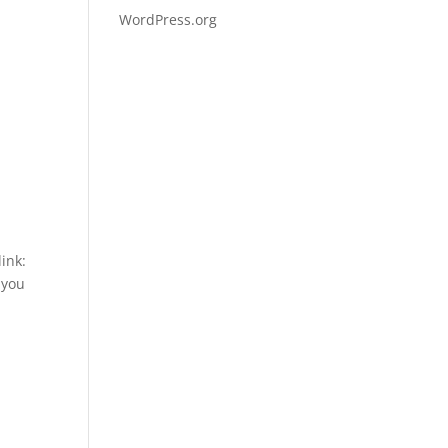
WordPress.org
ink:
you