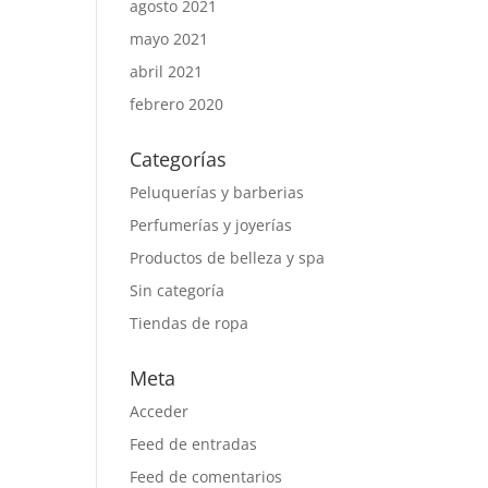
agosto 2021
mayo 2021
abril 2021
febrero 2020
Categorías
Peluquerías y barberias
Perfumerías y joyerías
Productos de belleza y spa
Sin categoría
Tiendas de ropa
Meta
Acceder
Feed de entradas
Feed de comentarios