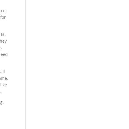
rce,
 for
fit.
they
s
need
ail
Name.
like
.
g.