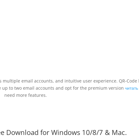
es multiple email accounts, and intuitive user experience. QR-Code l
ge up to two email accounts and opt for the premium version
читать
need more features.
Free Download for Windows 10/8/7 & Mac.