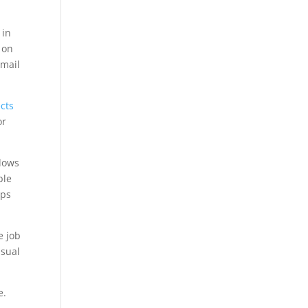
 in
 on
email
cts
or
ndows
ble
pps
e job
isual
e.