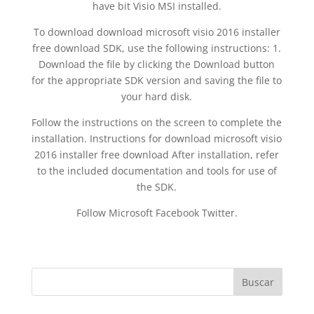
have bit Visio MSI installed.
To download download microsoft visio 2016 installer
free download SDK, use the following instructions: 1.
Download the file by clicking the Download button
for the appropriate SDK version and saving the file to
your hard disk.
Follow the instructions on the screen to complete the
installation. Instructions for download microsoft visio
2016 installer free download After installation, refer
to the included documentation and tools for use of
the SDK.
Follow Microsoft Facebook Twitter.