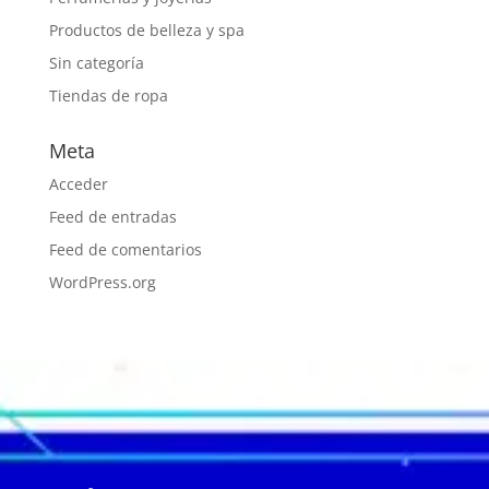
Productos de belleza y spa
Sin categoría
Tiendas de ropa
Meta
Acceder
Feed de entradas
Feed de comentarios
WordPress.org