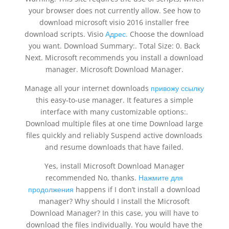
your browser does not currently allow. See how to
download microsoft visio 2016 installer free
download scripts. Visio
Адрес.
Choose the download
you want. Download Summary:. Total Size: 0. Back
Next. Microsoft recommends you install a download
manager. Microsoft Download Manager.
Manage all your internet downloads
привожу ссылку
this easy-to-use manager. It features a simple
interface with many customizable options:.
Download multiple files at one time Download large
files quickly and reliably Suspend active downloads
and resume downloads that have failed.
Yes, install Microsoft Download Manager
recommended No, thanks.
Нажмите для
продолжения
happens if I don’t install a download
manager? Why should I install the Microsoft
Download Manager? In this case, you will have to
download the files individually. You would have the