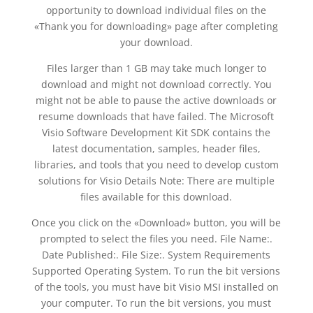
opportunity to download individual files on the
«Thank you for downloading» page after completing
your download.
Files larger than 1 GB may take much longer to
download and might not download correctly. You
might not be able to pause the active downloads or
resume downloads that have failed. The Microsoft
Visio Software Development Kit SDK contains the
latest documentation, samples, header files,
libraries, and tools that you need to develop custom
solutions for Visio Details Note: There are multiple
files available for this download.
Once you click on the «Download» button, you will be
prompted to select the files you need. File Name:.
Date Published:. File Size:. System Requirements
Supported Operating System. To run the bit versions
of the tools, you must have bit Visio MSI installed on
your computer. To run the bit versions, you must