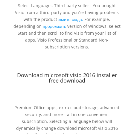
Select Language:. Third-party seller : You bought
Visio from a third-party and you’re having problems
with the product
жмите сюда.
For example,
depending on
продолжить
version of Windows, select
Start and then scroll to find Visio from your list of
apps. Visio Professional or Standard Non-
subscription versions.
Download microsoft visio 2016 installer
free download
Premium Office apps, extra cloud storage, advanced
security, and more—all in one convenient
subscription. Selecting a language below will
dynamically change download microsoft visio 2016