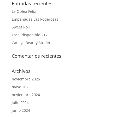
Entradas recientes
La Oblea Feliz
Empanadas Las Poderosas
Sweet Roll
Local disponible 217
Catleya Beauty Studio
Comentarios recientes
Archivos
noviembre 2025
mayo 2025
noviembre 2024
julio 2024
junio 2024