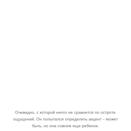
Очевидно, с которой ничто не сравнится по остроте
ощущений. Он попытался определить акцент – может
быть, но она совсем еще ребенок.