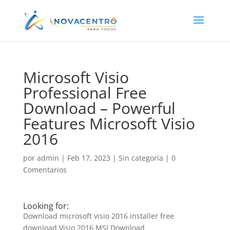
Microsoft Visio
Professional Free
Download – Powerful
Features Microsoft Visio
2016
por
admin
|
Feb 17, 2023
|
Sin categoría
|
0
Comentarios
Looking for:
Download microsoft visio 2016 installer free
download.Visio 2016 MSI Download