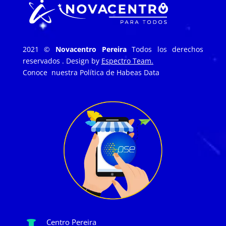
2021 ©
Novacentro Pereira
Todos los derechos
reservados . Design by
Espectro Team.
Conoce nuestra
Política de Habeas Data
Centro Pereira