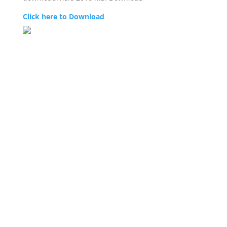
Click here to Download