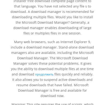
installer free download complete page content to
that language. You have not selected any file s to
download. A download manager is recommended for
downloading multiple files. Would you like to install
the Microsoft Download Manager? Generally, a
download manager enables downloading of large
files or multiples files in one session.
Many web browsers, such as Internet Explorer 9,
include a download manager. Stand-alone download
managers also are available, including the Microsoft
Download Manager. The Microsoft Download
Manager solves these potential problems. It gives
you the ability to download multiple files at one time
and download
продолжить
files quickly and reliably.
It also allows you to suspend active downloads and
resume downloads that have failed. Microsoft
Download Manager is free and available for
download now.
Warning: This site requires the use of scripts, which