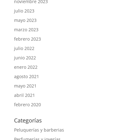
noviembre 2023
julio 2023
mayo 2023
marzo 2023
febrero 2023
julio 2022
junio 2022
enero 2022
agosto 2021
mayo 2021
abril 2021
febrero 2020
Categorías
Peluquerías y barberias
Perfumerías y joyerías