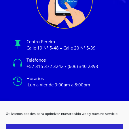
Centro Pereira

Calle 19 N° 5-48 – Calle 20 N° 5-39
Teléfonos

+57 315 372 3242 / (606) 340 2393
Horarios

Lun a Vier de 9:00am a 8:00pm
mercadeo@novacentropereira.com
Utilizamos cookies para optimizar nuestro sitio web y nuestro servicio.