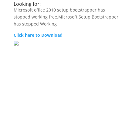
Looking for:
Microsoft office 2010 setup bootstrapper has
stopped working free.Microsoft Setup Bootstrapper
has stopped Working
Click here to Download