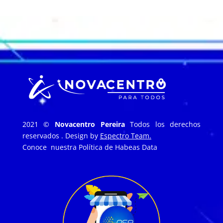
2021 ©
Novacentro Pereira
Todos los derechos
reservados . Design by
Espectro Team.
Conoce nuestra
Política de Habeas Data