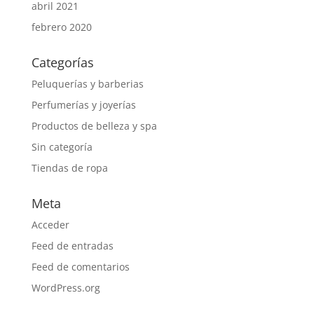
abril 2021
febrero 2020
Categorías
Peluquerías y barberias
Perfumerías y joyerías
Productos de belleza y spa
Sin categoría
Tiendas de ropa
Meta
Acceder
Feed de entradas
Feed de comentarios
WordPress.org