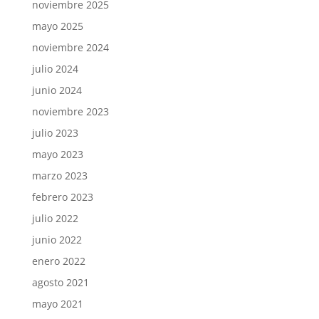
noviembre 2025
mayo 2025
noviembre 2024
julio 2024
junio 2024
noviembre 2023
julio 2023
mayo 2023
marzo 2023
febrero 2023
julio 2022
junio 2022
enero 2022
agosto 2021
mayo 2021