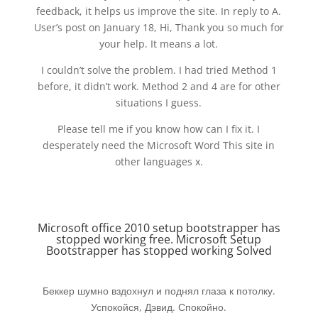
feedback, it helps us improve the site. In reply to A.
User’s post on January 18, Hi, Thank you so much for
your help. It means a lot.
I couldn’t solve the problem. I had tried Method 1
before, it didn’t work. Method 2 and 4 are for other
situations I guess.
Please tell me if you know how can I fix it. I
desperately need the Microsoft Word This site in
other languages x.
Microsoft office 2010 setup bootstrapper has
stopped working free. Microsoft Setup
Bootstrapper has stopped working Solved
Беккер шумно вздохнул и поднял глаза к потолку.
Успокойся, Дэвид. Спокойно.