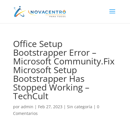
Office Setup
Bootstrapper Error –
Microsoft Community.Fix
Microsoft Setup
Bootstrapper Has
Stopped Working –
TechCult
por
admin
|
Feb 27, 2023
|
Sin categoría
|
0
Comentarios