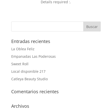
Details required :.
Entradas recientes
La Oblea Feliz
Empanadas Las Poderosas
Sweet Roll
Local disponible 217
Catleya Beauty Studio
Comentarios recientes
Archivos