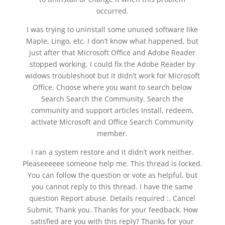
occurred.
I was trying to uninstall some unused software like
Maple, Lingo, etc. I don’t know what happened, but
just after that Microsoft Office and Adobe Reader
stopped working. I could fix the Adobe Reader by
widows troubleshoot but it didn’t work for Microsoft
Office. Choose where you want to search below
Search Search the Community. Search the
community and support articles Install, redeem,
activate Microsoft and Office Search Community
member.
I ran a system restore and it didn’t work neither.
Pleaseeeeee someone help me. This thread is locked.
You can follow the question or vote as helpful, but
you cannot reply to this thread. I have the same
question Report abuse. Details required :. Cancel
Submit. Thank you. Thanks for your feedback. How
satisfied are you with this reply? Thanks for your