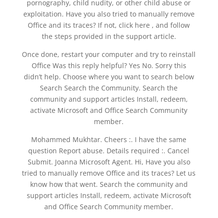
pornography, child nudity, or other child abuse or
exploitation. Have you also tried to manually remove
Office and its traces? If not, click here , and follow
the steps provided in the support article.
Once done, restart your computer and try to reinstall
Office Was this reply helpful? Yes No. Sorry this
didn’t help. Choose where you want to search below
Search Search the Community. Search the
community and support articles Install, redeem,
activate Microsoft and Office Search Community
member.
Mohammed Mukhtar. Cheers :. I have the same
question Report abuse. Details required :. Cancel
Submit. Joanna Microsoft Agent. Hi, Have you also
tried to manually remove Office and its traces? Let us
know how that went. Search the community and
support articles Install, redeem, activate Microsoft
and Office Search Community member.