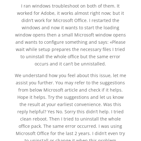
I ran windows troubleshoot on both of them. It
worked for Adobe, it works almost right now; but it
didn’t work for Microsoft Office. I restarted the
windows and now it wants to start the loading
window opens then a small Microsoft window opens
and wants to configure something and says: «Please
wait while setup prepares the necessary files I tried
to uninstall the whole office but the same error
occurs and it can’t be unnistalled.
We understand how you feel about this issue, let me
assist you further. You may refer to the suggestions
from below Microsoft article and check if it helps.
Hope it helps. Try the suggestions and let us know
the result at your earliest convenience. Was this
reply helpful? Yes No. Sorry this didn’t help. I tried
clean reboot. Then I tried to uninstall the whole
office pack. The same error occurred. I was using
Microsoft Office for the last 2 years. I didn’t even try
to uninstall or change it when this problem