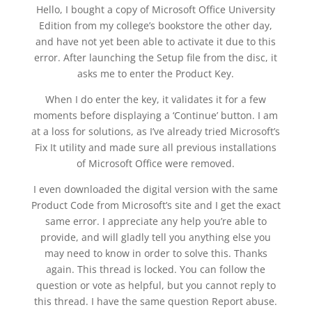
Hello, I bought a copy of Microsoft Office University
Edition from my college’s bookstore the other day,
and have not yet been able to activate it due to this
error. After launching the Setup file from the disc, it
asks me to enter the Product Key.
When I do enter the key, it validates it for a few
moments before displaying a ‘Continue’ button. I am
at a loss for solutions, as I’ve already tried Microsoft’s
Fix It utility and made sure all previous installations
of Microsoft Office were removed.
I even downloaded the digital version with the same
Product Code from Microsoft’s site and I get the exact
same error. I appreciate any help you’re able to
provide, and will gladly tell you anything else you
may need to know in order to solve this. Thanks
again. This thread is locked. You can follow the
question or vote as helpful, but you cannot reply to
this thread. I have the same question Report abuse.