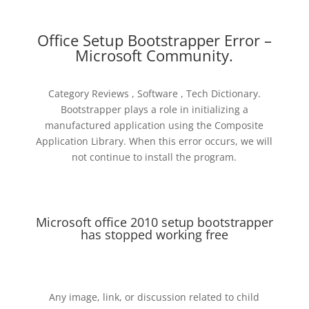
Office Setup Bootstrapper Error –
Microsoft Community.
Category Reviews , Software , Tech Dictionary.
Bootstrapper plays a role in initializing a
manufactured application using the Composite
Application Library. When this error occurs, we will
not continue to install the program.
Microsoft office 2010 setup bootstrapper
has stopped working free
Any image, link, or discussion related to child