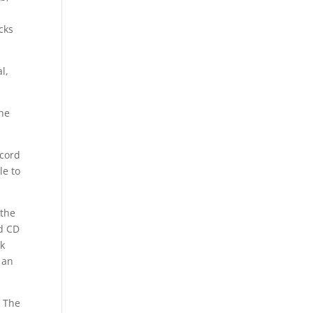
cks
l,
he
ecord
le to
 the
ed CD
ck
 an
t The