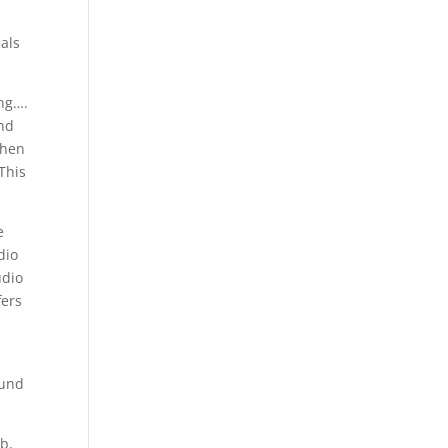
cals
ing….
and
when
This
e
dio
udio
fers
n
ound
rb,