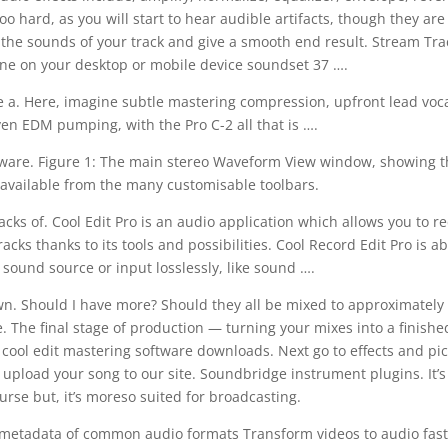
oo hard, as you will start to hear audible artifacts, though they are
 the sounds of your track and give a smooth end result. Stream Tra
One on your desktop or mobile device soundset 37 ….
me a. Here, imagine subtle mastering compression, upfront lead voca
en EDM pumping, with the Pro C-2 all that is ….
ftware. Figure 1: The main stereo Waveform View window, showing t
s available from the many customisable toolbars.
acks of. Cool Edit Pro is an audio application which allows you to r
ks thanks to its tools and possibilities. Cool Record Edit Pro is ab
sound source or input losslessly, like sound ….
n. Should I have more? Should they all be mixed to approximately
 The final stage of production — turning your mixes into a finish
 cool edit mastering software downloads. Next go to effects and pi
upload your song to our site. Soundbridge instrument plugins. It’s
rse but, it’s moreso suited for broadcasting.
it metadata of common audio formats Transform videos to audio fas