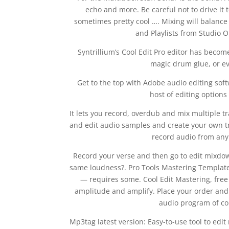
echo and more. Be careful not to drive it t
sometimes pretty cool …. Mixing will balance
and Playlists from Studio 
Syntrillium’s Cool Edit Pro editor has beco
magic drum glue, or ev
Get to the top with Adobe audio editing so
host of editing option
It lets you record, overdub and mix multiple tr
and edit audio samples and create your own trac
record audio from any 
Record your verse and then go to edit mixdow
same loudness?. Pro Tools Mastering Template.
— requires some. Cool Edit Mastering, free
amplitude and amplify. Place your order and 
audio program of cou
Mp3tag latest version: Easy-to-use tool to ed