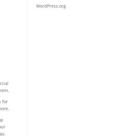
WordPress.org
rcial
them.
 for
more.
op
our
ay.