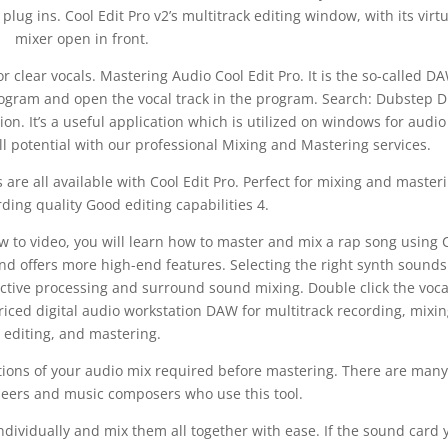
lug ins. Cool Edit Pro v2’s multitrack editing window, with its virt
mixer open in front.
 clear vocals. Mastering Audio Cool Edit Pro. It is the so-called D
program and open the vocal track in the program. Search: Dubstep 
on. It’s a useful application which is utilized on windows for audio
ll potential with our professional Mixing and Mastering services.
s are all available with Cool Edit Pro. Perfect for mixing and master
ding quality Good editing capabilities 4.
ow to video, you will learn how to master and mix a rap song using 
 and offers more high-end features. Selecting the right synth sound
uctive processing and surround sound mixing. Double click the voca
priced digital audio workstation DAW for multitrack recording, mixin
editing, and mastering.
ications of your audio mix required before mastering. There are many
neers and music composers who use this tool.
ndividually and mix them all together with ease. If the sound card 