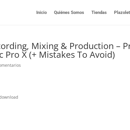
Inicio
Quiénes Somos
Tiendas
Plazole
cording, Mixing & Production – P
ic Pro X (+ Mistakes To Avoid)
omentarios
e download