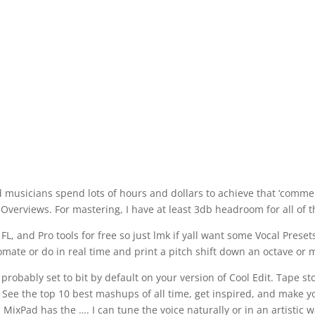
d musicians spend lots of hours and dollars to achieve that ‘comme
Overviews. For mastering, I have at least 3db headroom for all of 
, and Pro tools for free so just lmk if yall want some Vocal Presets
ate or do in real time and print a pitch shift down an octave or 
 probably set to bit by default on your version of Cool Edit. Tape st
. See the top 10 best mashups of all time, get inspired, and make y
ixPad has the …. I can tune the voice naturally or in an artistic w