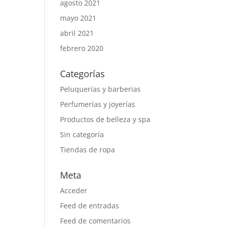
agosto 2021
mayo 2021
abril 2021
febrero 2020
Categorías
Peluquerías y barberias
Perfumerías y joyerías
Productos de belleza y spa
Sin categoría
Tiendas de ropa
Meta
Acceder
Feed de entradas
Feed de comentarios