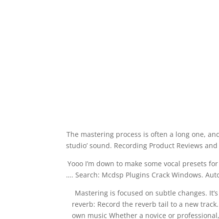
The mastering process is often a long one, an
studio’ sound. Recording Product Reviews and 
Yooo I’m down to make some vocal presets for FL
…. Search: Mcdsp Plugins Crack Windows. Autom
Mastering is focused on subtle changes. It’s
reverb: Record the reverb tail to a new track
own music Whether a novice or professional, M