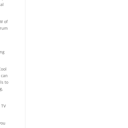
ual
AW of
Drum
ing
Cool
s can
ls to
g,
 TV
you