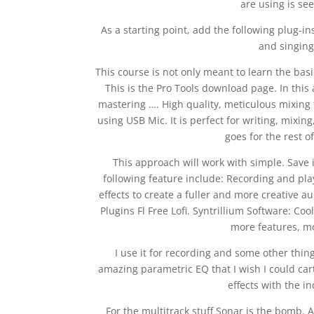
are using is see
As a starting point, add the following plug-in
and singing
This course is not only meant to learn the ba
This is the Pro Tools download page. In this 
mastering …. High quality, meticulous mixing 
using USB Mic. It is perfect for writing, mixin
goes for the rest o
This approach will work with simple. Save i
following feature include: Recording and pl
effects to create a fuller and more creative a
Plugins Fl Free Lofi. Syntrillium Software: Co
more features, m
I use it for recording and some other thing
amazing parametric EQ that I wish I could ca
effects with the in
For the multitrack stuff Sonar is the bomb. A