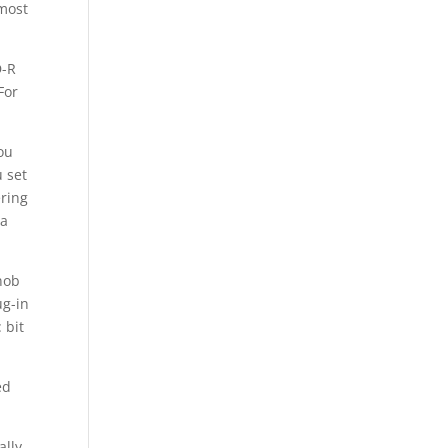
 most
D-R
For
ou
 set
ering
 a
nob
ug-in
 bit
ed
lly,