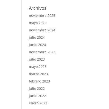
Archivos
noviembre 2025
mayo 2025
noviembre 2024
julio 2024
junio 2024
noviembre 2023
julio 2023
mayo 2023
marzo 2023
febrero 2023
julio 2022
junio 2022
enero 2022