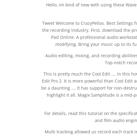
Hello, im kind of new with using these Wave p
Tweet Welcome to CrazyPellas. Best Settings for
the recording industry. First, download the 
Pad Online. A professional audio workstati
modifying. Bring your music up to its fu
Audio editing, mixing, and recording abilitie
Top-notch recor
This is pretty much the Cool Edit …. In this h
Edit Pro 2. It is more powerful than Cool Edit
be a daunting …. It has support for non-destr
highlight it all. Magix Samplitude is a mid-
For details, read this tutorial on the specif
and film audio engi
Multi tracking allowed us record each track i