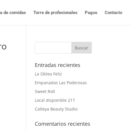
ta de comidas
Torre de profesionales
Pagos
Contacto
ro
Entradas recientes
La Oblea Feliz
Empanadas Las Poderosas
Sweet Roll
Local disponible 217
Catleya Beauty Studio
Comentarios recientes