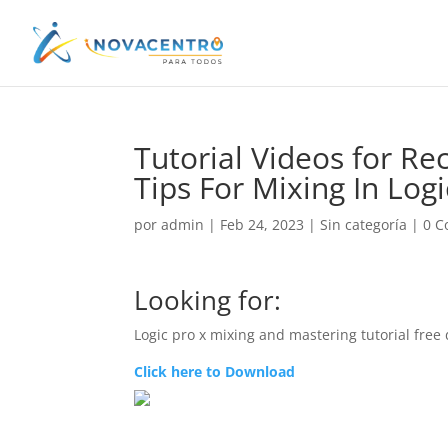
Tutorial Videos for Re
Tips For Mixing In Log
por
admin
|
Feb 24, 2023
|
Sin categoría
|
0 C
Looking for:
Logic pro x mixing and mastering tutorial fre
Click here to Download