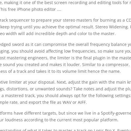
ree, making it one of the best screen recording and editing tools for
This free iPhone photo editor ….
itrack sequencer to prepare your stereo masters for burning as a C
 keep trying until you achieve the optimal result. Stereo Widening. 
eo width will add incredible depth and color to the master.
e-edged sword as it can compromise the overall frequency balance y
ging, you should avoid affecting low frequencies, so make sure you
st mastering engineers, the limiter is the final plugin in the mast
he sound you created and makes it louder. Similar to a compressor,
ess of a track and takes it to its volume limit hence the name.
tive limiter at your disposal. Next, adjust the gain with the main k
ngs, distortions, or unwanted sounds? Take notes and adjust the pl
a mastered track, you should always opt for the following settings:
mple rate, and export the file as WAV or AIFF.
tforms have different targets, but since we live in a Spotify-govern
ur loudness according to the current most popular platform.
erstanding of what it takes to master a track on Logic Pro X. Eventua