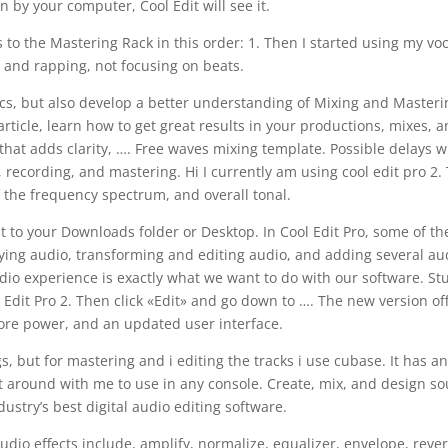
n by your computer, Cool Edit will see it.
s to the Mastering Rack in this order: 1. Then I started using my vo
 and rapping, not focusing on beats.
sics, but also develop a better understanding of Mixing and Master
article, learn how to get great results in your productions, mixes, 
that adds clarity, …. Free waves mixing template. Possible delays 
g, recording, and mastering. Hi I currently am using cool edit pro 2. 
f the frequency spectrum, and overall tonal.
t to your Downloads folder or Desktop. In Cool Edit Pro, some of th
aying audio, transforming and editing audio, and adding several au
udio experience is exactly what we want to do with our software. St
ol Edit Pro 2. Then click «Edit» and go down to …. The new version of
ore power, and an updated user interface.
s, but for mastering and i editing the tracks i use cubase. It has a
rt around with me to use in any console. Create, mix, and design s
dustry’s best digital audio editing software.
udio effects include, amplify, normalize, equalizer, envelope, reve