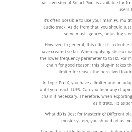
basic version of Smart Pixel is available for f
users 
It’s often possible to use your main PC mult
audio track. Aside from that, you should just
some music genres, adjusting ster
However, in general, this effect is a doubl
have created so far. When applying stereo ima
the lower frequency parameter to to Hz. For mo
chain for good reason: this plug-in takes t
limiter increases the perceived loudn
In Logic Pro X, you have a limiter and an adap
until you reach LUFS. Can you hear any clippi
chain if necessary. Therefore, when exporting 
as bitrate, Hz as sa
What dB is Best for Mastering? Different pla
music system, you should adjust yo
I hope this article helped you get a better und