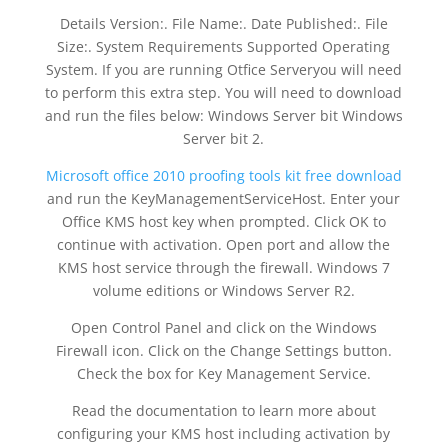
Details Version:. File Name:. Date Published:. File
Size:. System Requirements Supported Operating
System. If you are running Otfice Serveryou will need
to perform this extra step. You will need to download
and run the files below: Windows Server bit Windows
Server bit 2.
Microsoft office 2010 proofing tools kit free download
and run the KeyManagementServiceHost. Enter your
Office KMS host key when prompted. Click OK to
continue with activation. Open port and allow the
KMS host service through the firewall. Windows 7
volume editions or Windows Server R2.
Open Control Panel and click on the Windows
Firewall icon. Click on the Change Settings button.
Check the box for Key Management Service.
Read the documentation to learn more about
configuring your KMS host including activation by