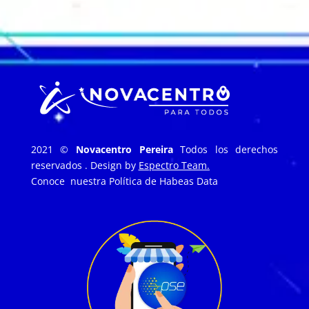
2021 ©
Novacentro Pereira
Todos los derechos
reservados . Design by
Espectro Team.
Conoce nuestra
Política de Habeas Data