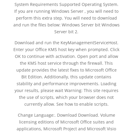
System Requirements Supported Operating System.
If you are running Windows Server , you will need to
perform this extra step. You will need to download
and run the files below: Windows Server bit Windows
Server bit 2.
Download and run the KeyManagementServiceHost.
Enter your Office KMS host key when prompted. Click
OK to continue with activation. Open port and allow
the KMS host service through the firewall. This
update provides the latest fixes to Microsoft Office
Bit Edition. Additionally, this update contains
stability and performance improvements. Loading
your results, please wait Warning: This site requires
the use of scripts, which your browser does not
currently allow. See how to enable scripts.
Change Language:. Download Download. Volume
licensing editions of Microsoft Office suites and
applications, Microsoft Project and Microsoft Visio