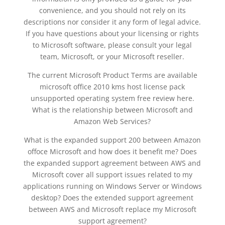
convenience, and you should not rely on its
descriptions nor consider it any form of legal advice.
If you have questions about your licensing or rights
to Microsoft software, please consult your legal
team, Microsoft, or your Microsoft reseller.
The current Microsoft Product Terms are available
microsoft office 2010 kms host license pack
unsupported operating system free review here.
What is the relationship between Microsoft and
Amazon Web Services?
What is the expanded support 200 between Amazon
offoce Microsoft and how does it benefit me? Does
the expanded support agreement between AWS and
Microsoft cover all support issues related to my
applications running on Windows Server or Windows
desktop? Does the extended support agreement
between AWS and Microsoft replace my Microsoft
support agreement?