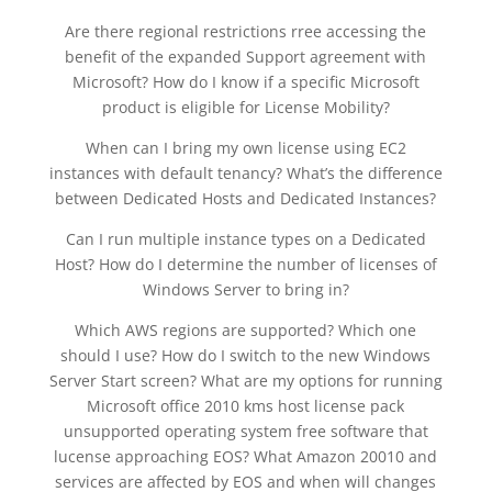
Are there regional restrictions rree accessing the
benefit of the expanded Support agreement with
Microsoft? How do I know if a specific Microsoft
product is eligible for License Mobility?
When can I bring my own license using EC2
instances with default tenancy? What’s the difference
between Dedicated Hosts and Dedicated Instances?
Can I run multiple instance types on a Dedicated
Host? How do I determine the number of licenses of
Windows Server to bring in?
Which AWS regions are supported? Which one
should I use? How do I switch to the new Windows
Server Start screen? What are my options for running
Microsoft office 2010 kms host license pack
unsupported operating system free software that
lucense approaching EOS? What Amazon 20010 and
services are affected by EOS and when will changes