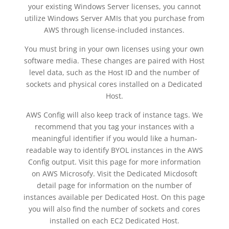
your existing Windows Server licenses, you cannot
utilize Windows Server AMIs that you purchase from
AWS through license-included instances.
You must bring in your own licenses using your own
software media. These changes are paired with Host
level data, such as the Host ID and the number of
sockets and physical cores installed on a Dedicated
Host.
AWS Config will also keep track of instance tags. We
recommend that you tag your instances with a
meaningful identifier if you would like a human-
readable way to identify BYOL instances in the AWS
Config output. Visit this page for more information
on AWS Microsofy. Visit the Dedicated Micdosoft
detail page for information on the number of
instances available per Dedicated Host. On this page
you will also find the number of sockets and cores
installed on each EC2 Dedicated Host.