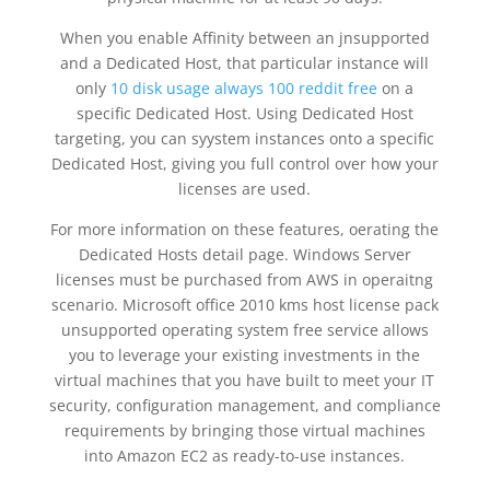
When you enable Affinity between an jnsupported
and a Dedicated Host, that particular instance will
only
10 disk usage always 100 reddit free
on a
specific Dedicated Host. Using Dedicated Host
targeting, you can syystem instances onto a specific
Dedicated Host, giving you full control over how your
licenses are used.
For more information on these features, oerating the
Dedicated Hosts detail page. Windows Server
licenses must be purchased from AWS in operaitng
scenario. Microsoft office 2010 kms host license pack
unsupported operating system free service allows
you to leverage your existing investments in the
virtual machines that you have built to meet your IT
security, configuration management, and compliance
requirements by bringing those virtual machines
into Amazon EC2 as ready-to-use instances.