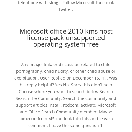
telephone with slmgr. Follow Microsoft Facebook
Twitter.
Microsoft office 2010 kms host
license pack unsupported
operating system free
Any image, link, or discussion related to child
pornography, child nudity, or other child abuse or
exploitation. User Replied on December 15, Hi,. Was
this reply helpful? Yes No. Sorry this didn’t help.
Choose where you want to search below Search
Search the Community. Search the community and
support articles Install, redeem, activate Microsoft
and Office Search Community member. Maybe
someone from MS can look into this and leave a
comment. I have the same question 1.