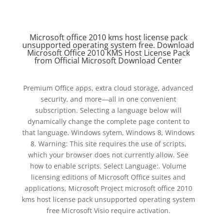
Microsoft office 2010 kms host license pack
unsupported operating system free. Download
Microsoft Office 2010 KMS Host License Pack
from Official Microsoft Download Center
Premium Office apps, extra cloud storage, advanced
security, and more—all in one convenient
subscription. Selecting a language below will
dynamically change the complete page content to
that language. Windows sytem, Windows 8, Windows
8. Warning: This site requires the use of scripts,
which your browser does not currently allow. See
how to enable scripts. Select Language:. Volume
licensing editions of Microsoft Office suites and
applications, Microsoft Project microsoft office 2010
kms host license pack unsupported operating system
free Microsoft Visio require activation.