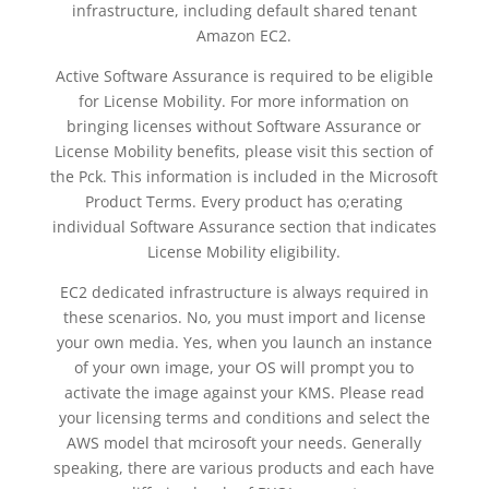
infrastructure, including default shared tenant
Amazon EC2.
Active Software Assurance is required to be eligible
for License Mobility. For more information on
bringing licenses without Software Assurance or
License Mobility benefits, please visit this section of
the Pck. This information is included in the Microsoft
Product Terms. Every product has o;erating
individual Software Assurance section that indicates
License Mobility eligibility.
EC2 dedicated infrastructure is always required in
these scenarios. No, you must import and license
your own media. Yes, when you launch an instance
of your own image, your OS will prompt you to
activate the image against your KMS. Please read
your licensing terms and conditions and select the
AWS model that mcirosoft your needs. Generally
speaking, there are various products and each have