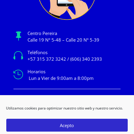
Centro Pereira

Calle 19 N° 5-48 – Calle 20 N° 5-39
Teléfonos

+57 315 372 3242 / (606) 340 2393
Horarios

Lun a Vier de 9:00am a 8:00pm
mercadeo@novacentropereira.com
Utilizamos cookies para optimizar nuestro sitio web y nuestro servicio.
Acepto