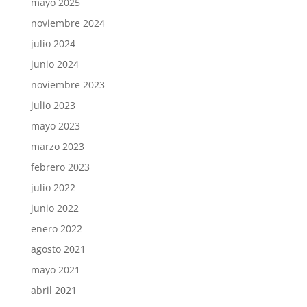
mayo 2025
noviembre 2024
julio 2024
junio 2024
noviembre 2023
julio 2023
mayo 2023
marzo 2023
febrero 2023
julio 2022
junio 2022
enero 2022
agosto 2021
mayo 2021
abril 2021