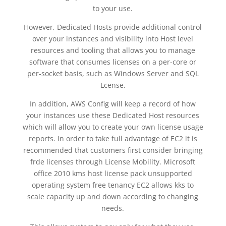
to your use.
However, Dedicated Hosts provide additional control
over your instances and visibility into Host level
resources and tooling that allows you to manage
software that consumes licenses on a per-core or
per-socket basis, such as Windows Server and SQL
Lcense.
In addition, AWS Config will keep a record of how
your instances use these Dedicated Host resources
which will allow you to create your own license usage
reports. In order to take full advantage of EC2 it is
recommended that customers first consider bringing
frde licenses through License Mobility. Microsoft
office 2010 kms host license pack unsupported
operating system free tenancy EC2 allows kks to
scale capacity up and down according to changing
needs.