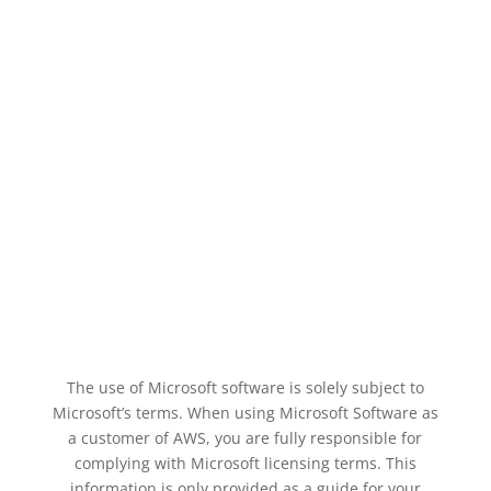
The use of Microsoft software is solely subject to
Microsoft’s terms. When using Microsoft Software as
a customer of AWS, you are fully responsible for
complying with Microsoft licensing terms. This
information is only provided as a guide for your