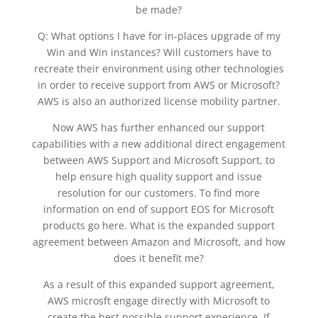
be made?
Q: What options I have for in-places upgrade of my
Win and Win instances? Will customers have to
recreate their environment using other technologies
in order to receive support from AWS or Microsoft?
AWS is also an authorized license mobility partner.
Now AWS has further enhanced our support
capabilities with a new additional direct engagement
between AWS Support and Microsoft Support, to
help ensure high quality support and issue
resolution for our customers. To find more
information on end of support EOS for Microsoft
products go here. What is the expanded support
agreement between Amazon and Microsoft, and how
does it benefit me?
As a result of this expanded support agreement,
AWS microsft engage directly with Microsoft to
create the best possible support experience. If