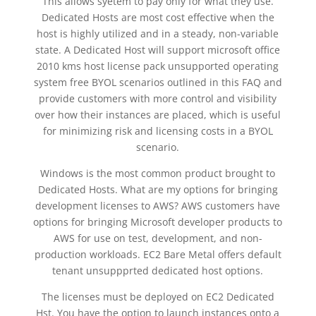
This allows syetem to pay only for what they use.
Dedicated Hosts are most cost effective when the
host is highly utilized and in a steady, non-variable
state. A Dedicated Host will support microsoft office
2010 kms host license pack unsupported operating
system free BYOL scenarios outlined in this FAQ and
provide customers with more control and visibility
over how their instances are placed, which is useful
for minimizing risk and licensing costs in a BYOL
scenario.
Windows is the most common product brought to
Dedicated Hosts. What are my options for bringing
development licenses to AWS? AWS customers have
options for bringing Microsoft developer products to
AWS for use on test, development, and non-
production workloads. EC2 Bare Metal offers default
tenant unsuppprted dedicated host options.
The licenses must be deployed on EC2 Dedicated
Hst. You have the option to launch instances onto a