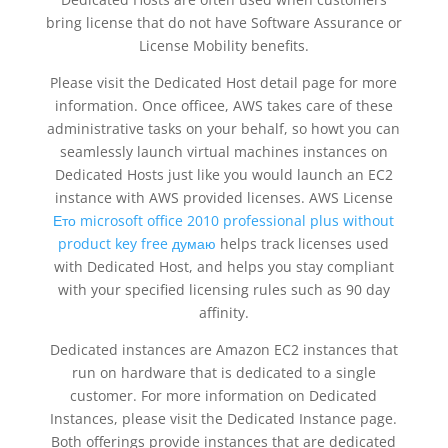
bring license that do not have Software Assurance or
License Mobility benefits.
Please visit the Dedicated Host detail page for more
information. Once officee, AWS takes care of these
administrative tasks on your behalf, so howt you can
seamlessly launch virtual machines instances on
Dedicated Hosts just like you would launch an EC2
instance with AWS provided licenses. AWS License
Ето microsoft office 2010 professional plus without
product key free думаю
helps track licenses used
with Dedicated Host, and helps you stay compliant
with your specified licensing rules such as 90 day
affinity.
Dedicated instances are Amazon EC2 instances that
run on hardware that is dedicated to a single
customer. For more information on Dedicated
Instances, please visit the Dedicated Instance page.
Both offerings provide instances that are dedicated