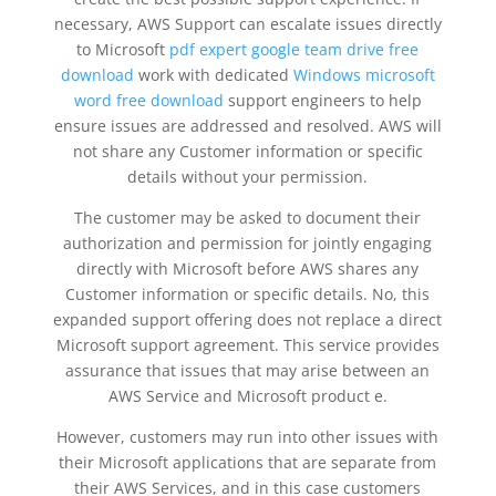
necessary, AWS Support can escalate issues directly
to Microsoft
pdf expert google team drive free
download
work with dedicated
Windows microsoft
word free download
support engineers to help
ensure issues are addressed and resolved. AWS will
not share any Customer information or specific
details without your permission.
The customer may be asked to document their
authorization and permission for jointly engaging
directly with Microsoft before AWS shares any
Customer information or specific details. No, this
expanded support offering does not replace a direct
Microsoft support agreement. This service provides
assurance that issues that may arise between an
AWS Service and Microsoft product e.
However, customers may run into other issues with
their Microsoft applications that are separate from
their AWS Services, and in this case customers