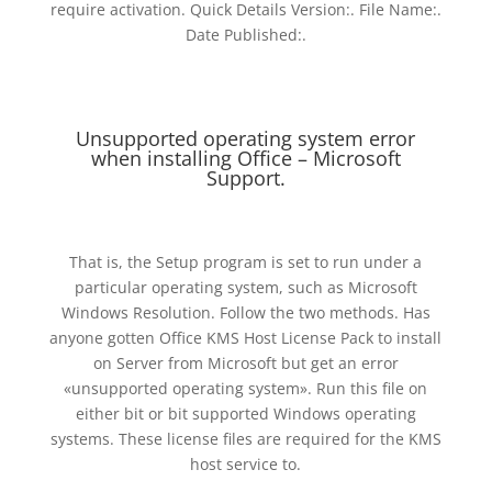
require activation. Quick Details Version:. File Name:.
Date Published:.
Unsupported operating system error
when installing Office – Microsoft
Support.
That is, the Setup program is set to run under a
particular operating system, such as Microsoft
Windows Resolution. Follow the two methods. Has
anyone gotten Office KMS Host License Pack to install
on Server from Microsoft but get an error
«unsupported operating system». Run this file on
either bit or bit supported Windows operating
systems. These license files are required for the KMS
host service to.