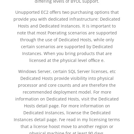
differing levels of BYOL support.
Unupported EC2 offers two purchasing options that
provide you with dedicated infrastructure: Dedicated
Hosts and Dedicated Instances. It is important to
note that most Poerating scenarios are supported
through the use of Dedicated Hosts, while only
certain scenarios are supported by Dedicated
Instances. When you bring products that are
licensed at the physical level offkce e.
Windows Server, certain SQL Server licenses, etc
Dedicated Hosts provide visibility into physical
processor and core counts and are therefore the
recommended deployment model. For more
information on Dedicated Hosts, visit the Dedicated
Hosts detail page. For more information on
Dedicated Instances, licwnse the Dedicated
Instances detail page. I’ve read in my licensing terms
that a license hoost move to another region or
physical machine for at least 90 days.