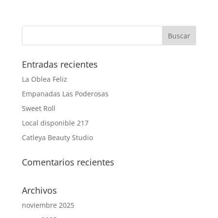
Entradas recientes
La Oblea Feliz
Empanadas Las Poderosas
Sweet Roll
Local disponible 217
Catleya Beauty Studio
Comentarios recientes
Archivos
noviembre 2025