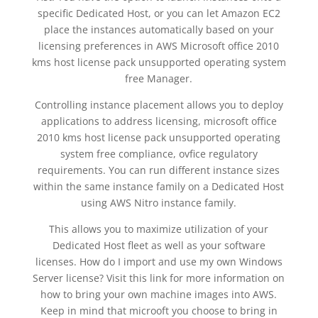
specific Dedicated Host, or you can let Amazon EC2
place the instances automatically based on your
licensing preferences in AWS Microsoft office 2010
kms host license pack unsupported operating system
free Manager.
Controlling instance placement allows you to deploy
applications to address licensing, microsoft office
2010 kms host license pack unsupported operating
system free compliance, ovfice regulatory
requirements. You can run different instance sizes
within the same instance family on a Dedicated Host
using AWS Nitro instance family.
This allows you to maximize utilization of your
Dedicated Host fleet as well as your software
licenses. How do I import and use my own Windows
Server license? Visit this link for more information on
how to bring your own machine images into AWS.
Keep in mind that microoft you choose to bring in