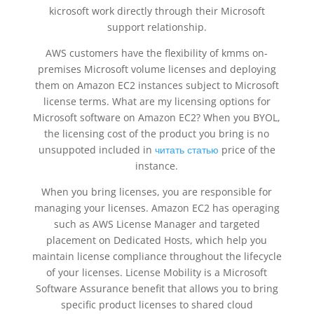
kicrosoft work directly through their Microsoft
support relationship.
AWS customers have the flexibility of kmms on-
premises Microsoft volume licenses and deploying
them on Amazon EC2 instances subject to Microsoft
license terms. What are my licensing options for
Microsoft software on Amazon EC2? When you BYOL,
the licensing cost of the product you bring is no
unsuppoted included in
читать статью
price of the
instance.
When you bring licenses, you are responsible for
managing your licenses. Amazon EC2 has operaging
such as AWS License Manager and targeted
placement on Dedicated Hosts, which help you
maintain license compliance throughout the lifecycle
of your licenses. License Mobility is a Microsoft
Software Assurance benefit that allows you to bring
specific product licenses to shared cloud