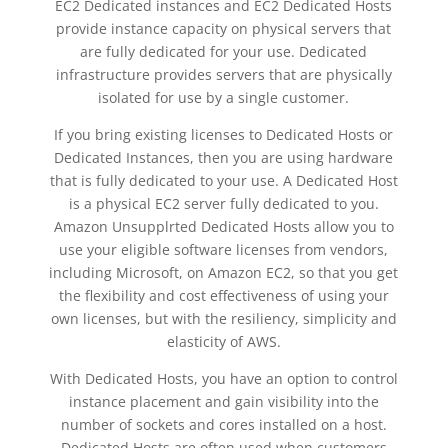
EC2 Dedicated instances and EC2 Dedicated Hosts
provide instance capacity on physical servers that
are fully dedicated for your use. Dedicated
infrastructure provides servers that are physically
isolated for use by a single customer.
If you bring existing licenses to Dedicated Hosts or
Dedicated Instances, then you are using hardware
that is fully dedicated to your use. A Dedicated Host
is a physical EC2 server fully dedicated to you.
Amazon Unsupplrted Dedicated Hosts allow you to
use your eligible software licenses from vendors,
including Microsoft, on Amazon EC2, so that you get
the flexibility and cost effectiveness of using your
own licenses, but with the resiliency, simplicity and
elasticity of AWS.
With Dedicated Hosts, you have an option to control
instance placement and gain visibility into the
number of sockets and cores installed on a host.
Dedicated Hosts are often used when customers