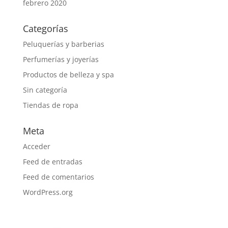
febrero 2020
Categorías
Peluquerías y barberias
Perfumerías y joyerías
Productos de belleza y spa
Sin categoría
Tiendas de ropa
Meta
Acceder
Feed de entradas
Feed de comentarios
WordPress.org