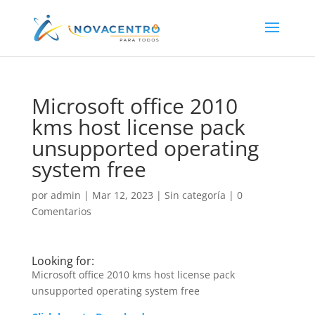
Microsoft office 2010
kms host license pack
unsupported operating
system free
por
admin
|
Mar 12, 2023
|
Sin categoría
|
0
Comentarios
Looking for:
Microsoft office 2010 kms host license pack
unsupported operating system free