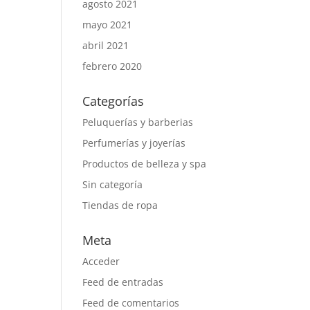
agosto 2021
mayo 2021
abril 2021
febrero 2020
Categorías
Peluquerías y barberias
Perfumerías y joyerías
Productos de belleza y spa
Sin categoría
Tiendas de ropa
Meta
Acceder
Feed de entradas
Feed de comentarios