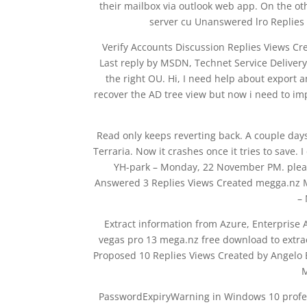
their mailbox via outlook web app. On the ot
server cu Unanswered lro Replies
Verify Accounts Discussion Replies Views C
Last reply by MSDN, Technet Service Deliver
the right OU. Hi, I need help about export 
recover the AD tree view but now i need to i
Read only keeps reverting back. A couple da
Terraria. Now it crashes once it tries to save
YH-park – Monday, 22 November PM. please
Answered 3 Replies Views Created megga.nz M
–
Extract information from Azure, Enterprise
vegas pro 13 mega.nz free download to extract
Proposed 10 Replies Views Created by Angelo B
M
PasswordExpiryWarning in Windows 10 profess