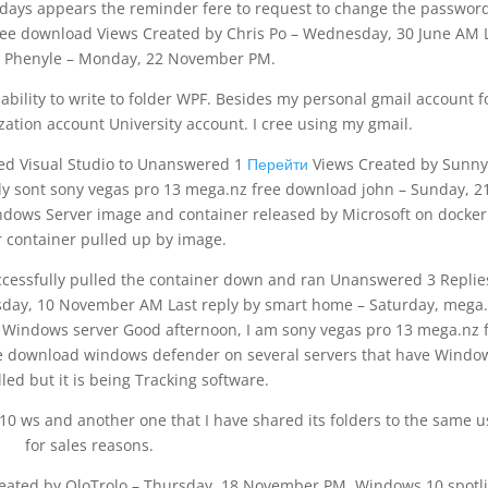
days appears the reminder fere to request to change the password
ee download Views Created by Chris Po – Wednesday, 30 June AM 
y Phenyle – Monday, 22 November PM.
nability to write to folder WPF. Besides my personal gmail account f
ation account University account. I cree using my gmail.
led Visual Studio to Unanswered 1
Перейти
Views Created by Sunny
 sont sony vegas pro 13 mega.nz free download john – Sunday, 2
dows Server image and container released by Microsoft on docke
 container pulled up by image.
ccessfully pulled the container down and ran Unanswered 3 Repli
day, 10 November AM Last reply by smart home – Saturday, mega
Windows server Good afternoon, I am sony vegas pro 13 mega.nz 
e download windows defender on several servers that have Windo
lled but it is being Tracking software.
 10 ws and another one that I have shared its folders to the same u
for sales reasons.
Created by OloTrolo – Thursday, 18 November PM. Windows 10 spotli