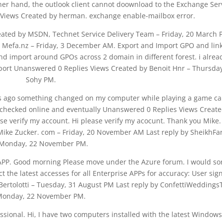
her hand, the outlook client cannot doownload to the Exchange Ser
 Views Created by herman. exchange enable-mailbox error.
reated by MSDN, Technet Service Delivery Team – Friday, 20 March
y Mefa.nz – Friday, 3 December AM. Export and Import GPO and link
and import around GPOs across 2 domain in different forest. i alrea
mport Unanswered 0 Replies Views Created by Benoit Hnr – Thursday
Sohy PM.
ys ago something changed on my computer while playing a game ca
. I checked online and eventually Unanswered 0 Replies Views Creat
 verify my account. Hi please verify my acocunt. Thank you Mike.
ike Zucker. com – Friday, 20 November AM Last reply by SheikhFa
 Monday, 22 November PM.
 APP. Good morning Please move under the Azure forum. I would so
 the latest accesses for all Enterprise APPs for accuracy: User sig
ertolotti – Tuesday, 31 August PM Last reply by ConfettiWeddings
onday, 22 November PM.
ional. Hi, I have two computers installed with the latest Windows