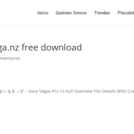
Inicio
Quiénes Somos
Tiendas
Plazole
ga.nz free download
omentarios
ony Vegas Pro 13 Full Overview File Details With Cra