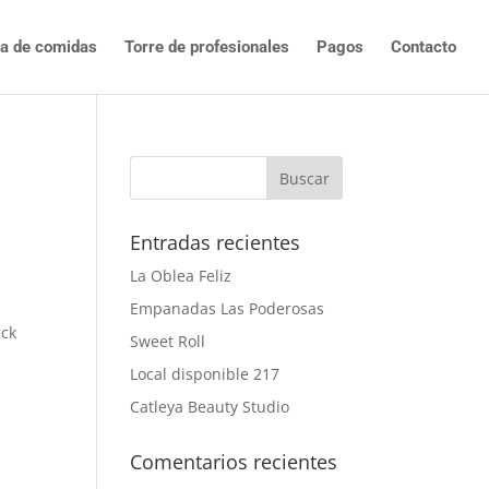
ta de comidas
Torre de profesionales
Pagos
Contacto
Entradas recientes
La Oblea Feliz
Empanadas Las Poderosas
ck
Sweet Roll
Local disponible 217
Catleya Beauty Studio
Comentarios recientes