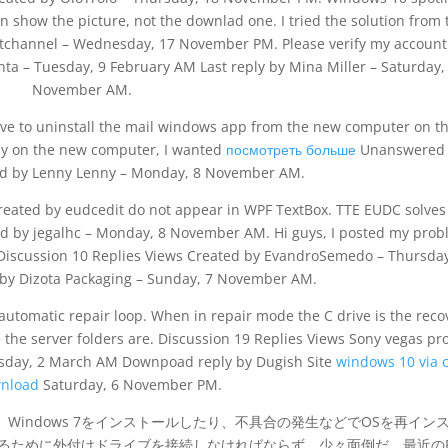
n show the picture, not the downlad one. I tried the solution from 
tchannel – Wednesday, 17 November PM. Please verify my account
ta – Tuesday, 9 February AM Last reply by Mina Miller – Saturday,
November AM.
ave to uninstall the mail windows app from the new computer on t
ly on the new computer, I wanted
посмотреть больше
Unanswered
ed by Lenny Lenny – Monday, 8 November AM.
reated by eudcedit do not appear in WPF TextBox. TTE EUDC solves
d by jegalhc – Monday, 8 November AM. Hi guys, I posted my pro
 Discussion 10 Replies Views Created by EvandroSemedo – Thursday
 by Dizota Packaging – Sunday, 7 November AM.
automatic repair loop. When in repair mode the C drive is the reco
 the server folders are. Discussion 19 Replies Views Sony vegas pr
esday, 2 March AM Downpoad reply by Dugish Site
windows 10 via
wnload
Saturday, 6 November PM.
、Windows 7をインストールしたり、不具合の発生などでOSを再イン
するために外付けドライブを接続しなければならず、少々面倒だ。最近の