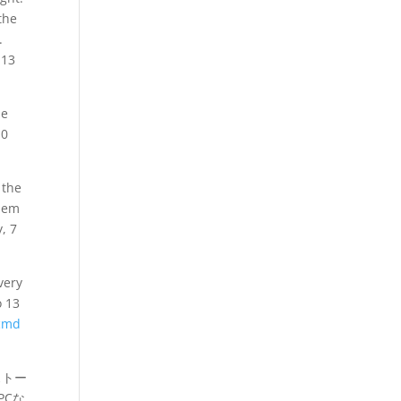
the
.
 13
he
 0
 the
blem
, 7
very
o 13
 cmd
ストー
PCな