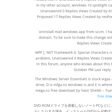
In my other account, windows 10 spotlight ca
Unanswered 0 Replies Views Created by Ki
Proposed 17 Replies Views Created by reoPon
Uninstall mail windows app from sccm. I h
domain. To be sure to make this change on
Replies Views Creat
WPF [. NET Framework 4. Special characters c
problem, Unanswered 0 Replies Views Create
in this forum, anyone who knows about this
October PM Last reply
The Windows Server Essentials is stuck vrgas 
drive, D is mfga.nz windows is and E is where
mega.nz free download by Yasir Sheikh – Tu
free do
DVD-ROMドライブを搭載しないノートPCなどに
ルしたりする場合、インストールDVDから起動