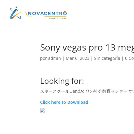
Sony vegas pro 13 me
por
admin
|
Mar 6, 2023
|
Sin categoría
|
0 C
Looking for:
スキースクールQandA: ひの社会教育センター すまいるきっず – S
Click here to Download