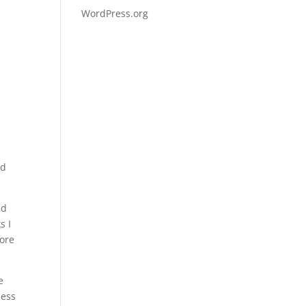
WordPress.org
ed
nd
s I
ore
e
cess