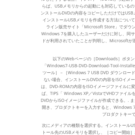
らば、USBメモリからの起動にも対応している
ンストールDVDの内容をコピーしただけではUSBメ
インストールUSBメモリを作成する方法については、TI
ライン販売サイト「Microsoft Store
Windows 7を購入したユーザーだけに対し、
ドが利用されていたことが判明し、Microsoft
以下のWebページの［Downloads］ボタンをク
「Windows7-USB-DVD-Download-Tool-Ins
ツール］－［Windows 7 USB DVD ダウンロ
ない場合、インストールDVDの内容をISOイメ
は、DVD-ROMの内容をISOイメージファイ
ば、TIPS「 Windows XP／VistaでVHDファ
DVDからISOイメージファイルが作成できる。.
開き、プロダクトキーを入力すると、Windows
プロダクトキー
次にメディアの種類を選択する。インストールU
トール先のUSBメモリを選択し、［コピー開始