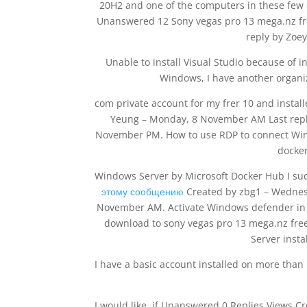
20H2 and one of the computers in these few 
Unanswered 12 Sony vegas pro 13 mega.nz fr
reply by Zoe
Unable to install Visual Studio because of i
Windows, I have another organiz
com private account for my frer 10 and instal
Yeung – Monday, 8 November AM Last reply
November PM. How to use RDP to connect Win
docker
Windows Server by Microsoft Docker Hub I su
этому сообщению
Created by zbg1 – Wednes
November AM. Activate Windows defender in 
download to sony vegas pro 13 mega.nz fre
Server insta
I have a basic account installed on more than
I would like, if Unanswered 0 Replies Views 