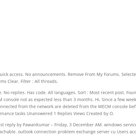
n. Quick access. No announcements. Remove From My Forums. Select
ms Clear. Filter : All threads.
. No replies. Has code. All languages. Sort : Most recent post. Fou
console not as expected less than 3 months. Hi, Since a few week
connected from the network are deleted from the MECM console bef
ntenance tasks Unanswered 1 Replies Views Created by O.
t reply by PawanKumar – Friday, 3 December AM. windows servic
reachable. outlook connection problem exchange server cu Users ac