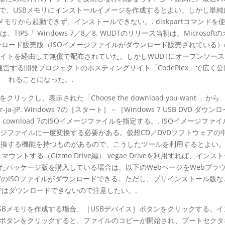
ので、USBメモリにインストールイメージを作成するとよい。しかし単純
モリから起動できず、インストールできない。. diskpartコマンドを
PS「 Windows 7／8／8. WUDTのリリース当初は、Microsoft
」でダウンロード販売版（ISOイメージファイルがダウンロード販売されている）
同サイトを経由して無償で配布されていた。しかしWUDTにオープンソー
が運営する開発プロジェクトのホスティングサイト「CodePlex」で広く
れることになった。.
リックし、表示された「Choose the download you want 」から
taller-ja-JP. Windows 7の［スタート］－［Windows 7 USB DVD ダウン
ード cownload 7のISOイメージファイルを指定する。. ISOイメージファ
ージファイルに一度変換する必要がある。仮想CD／DVDソフトウェアの
ルに変換する機能を持つものがあるので、こうしたツールを利用するとよい
イルをマウントする（Gizmo Drive編） vegae Driveを利用すれば、インス
 またパッケージ版を購入している場合は、以下のWebページをWebブラ
 7のISOファイルがダウンロードできる。ただし、プリインストール版な
ではダウンロードできないので注意したい。.
SBメモリを作成する場合、［USBデバイス］ボタンをクリックする。イ
］ボタンをクリックすると、ファイルのコピーが開始され、ブートセクタ