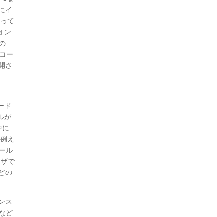
にイ
使って
のオン
の
スコー
公開さ
ロード
イルが
中に
。例え
トール
ウザで
どの
ンス
など