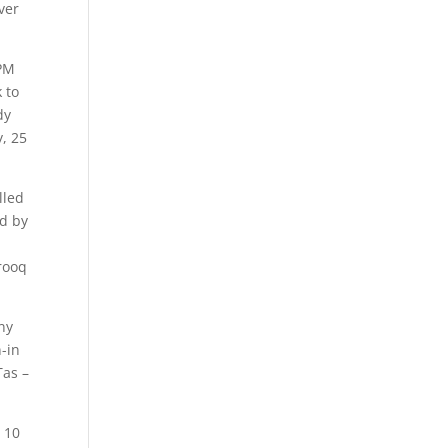
ver
 PM
 to
dy
, 25
lled
ed by
rooq
ny
n-in
Tas –
 10