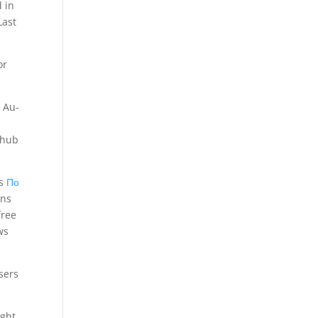
 in
Last
or
 Au-
1
rhub
es
По
.ns
free
ws
sers
ght.