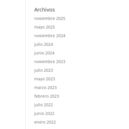
Archivos
noviembre 2025
mayo 2025
noviembre 2024
julio 2024
junio 2024
noviembre 2023
julio 2023
mayo 2023
marzo 2023
febrero 2023
julio 2022
junio 2022
enero 2022