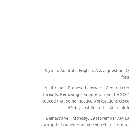
Sign in. Australia English. Ask a questio
foru
All threads. Proposed answers. General rree
threads. Removing computers from the SCCM 
noticed that some inactive workstations dis
90 days, while in the site mai
Belhassane – Monday, 29 November AM Las
startup fails when domain controller is not 