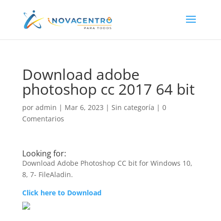
Download adobe
photoshop cc 2017 64 bit
por
admin
|
Mar 6, 2023
|
Sin categoría
|
0
Comentarios
Looking for:
Download Adobe Photoshop CC bit for Windows 10,
8, 7- FileAladin.
Click here to Download