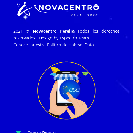
2021 ©
Novacentro Pereira
Todos los derechos
reservados . Design by
Espectro Team.
Conoce nuestra
Política de Habeas Data
Centro Pereira