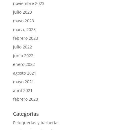
noviembre 2023
julio 2023
mayo 2023
marzo 2023
febrero 2023
julio 2022
junio 2022
enero 2022
agosto 2021
mayo 2021
abril 2021
febrero 2020
Categorías
Peluquerías y barberias