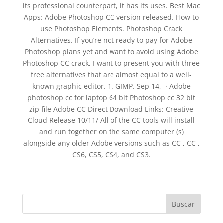
its professional counterpart, it has its uses. Best Mac
Apps: Adobe Photoshop CC version released. How to
use Photoshop Elements. Photoshop Crack
Alternatives. If you’re not ready to pay for Adobe
Photoshop plans yet and want to avoid using Adobe
Photoshop CC crack, I want to present you with three
free alternatives that are almost equal to a well-
known graphic editor. 1. GIMP. Sep 14, · Adobe
photoshop cc for laptop 64 bit Photoshop cc 32 bit
zip file Adobe CC Direct Download Links: Creative
Cloud Release 10/11/ All of the CC tools will install
and run together on the same computer (s)
alongside any older Adobe versions such as CC , CC ,
CS6, CS5, CS4, and CS3.