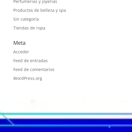
Perfumerías y joyerías
Productos de belleza y spa
Sin categoría
Tiendas de ropa
Meta
Acceder
Feed de entradas
Feed de comentarios
WordPress.org