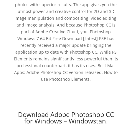
photos with superior results. The app gives you the
utmost power and creative control for 2D and 3D
image manipulation and compositing, video editing,
and image analysis. And because Photoshop CC is
part of Adobe Creative Cloud, you. Photoshop
Windows 7 64 Bit Free Download [Latest] PSE has
recently received a major update bringing the
application up to date with Photoshop CC. While PS
Elements remains significantly less powerful than its
professional counterpart, it has its uses. Best Mac
Apps: Adobe Photoshop CC version released. How to
use Photoshop Elements.
Download Adobe Photoshop CC
for Windows – Windowstan.