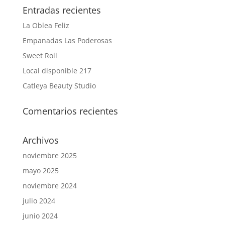
Entradas recientes
La Oblea Feliz
Empanadas Las Poderosas
Sweet Roll
Local disponible 217
Catleya Beauty Studio
Comentarios recientes
Archivos
noviembre 2025
mayo 2025
noviembre 2024
julio 2024
junio 2024