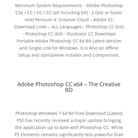
Minimum System Requirements: · Adobe Photoshop
CS6 / CC / CC / CC (all including bit) · 2 GHz or faster
Intel Pentium 4. Creative Cloud – Adobe CC
Download Links – ALL Languages ; Photoshop CC (bit)
· Photoshop CC (bit) · Illustrator CC Download
Portable Adobe Photoshop CC 64 Bit Latest Version
and Single Link for Windows. It is Also an offline
Setup and standalone installer and Compressed.
Adobe Photoshop CC x64 – The Creative
BD
Photoshop Windows 7 64 Bit Free Download [Latest]
PSE has recently received a major update bringing
the application up to date with Photoshop CC. While
PS Elements remains significantly less powerful than