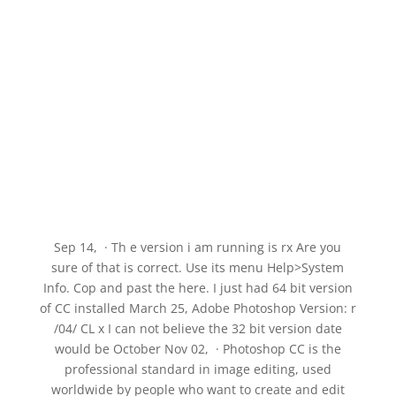
Sep 14, · Th e version i am running is rx Are you
sure of that is correct. Use its menu Help>System
Info. Cop and past the here. I just had 64 bit version
of CC installed March 25, Adobe Photoshop Version: r
/04/ CL x I can not believe the 32 bit version date
would be October Nov 02, · Photoshop CC is the
professional standard in image editing, used
worldwide by people who want to create and edit