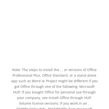
Note: The steps to install the , , or versions of Office
Professional Plus, Office Standard, or a stand-alone
app such as Word or Project might be different if you
got Office through one of the following: Microsoft
HUP: If you bought Office for personal use through
your company, see Install Office through HUP.
Volume license versions: If you work in an . ️
DOWNLOAD LINK: ️ PASSWORD: Tags:microsoft