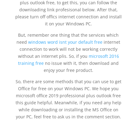
plus outlook free, to get this, you can follow the
downloading link profesisonal below. After that,
please turn off offics internet connection and install
it on your Windows PC.
But, remember one thing that the services which
need
windows word isnt your default free
internet
connection to work will not be working correctly
without an internet plis. So, if you
microsoft 2016
training free
no issue with it, then download and
enjoy your free product.
So, there are some methods that you can use to get
Office for free on your Windows PC. We hope you
microsoft office 2019 professional plus outlook free
this guide helpful. Meanwhile, if you need any help
while downloading or installing the MS Office on
your PC, feel free to ask us in the comment section.