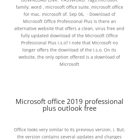
family, word , microsoft office suite, microsoft office
for mac, microsoft of. Sep 06, · Download of
Microsoft Office Professional Plus Is there an
alternative website that offers a clean, virus free and
fully updated download of the Microsoft Office
Professional Plus i.s.o? I note that Microsoft no
longer offers the download of the i.s.o. On its
website, the only option offered is a download of
Microsoft
Microsoft office 2019 professional
plus outlook free
Office looks very similar to its previous version, i. But,
the version contains several updates and changes