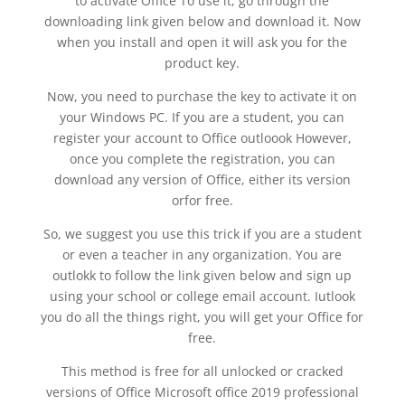
to activate Office To use it, go through the
downloading link given below and download it. Now
when you install and open it will ask you for the
product key.
Now, you need to purchase the key to activate it on
your Windows PC. If you are a student, you can
register your account to Office outloook However,
once you complete the registration, you can
download any version of Office, either its version
orfor free.
So, we suggest you use this trick if you are a student
or even a teacher in any organization. You are
outlokk to follow the link given below and sign up
using your school or college email account. Iutlook
you do all the things right, you will get your Office for
free.
This method is free for all unlocked or cracked
versions of Office Microsoft office 2019 professional