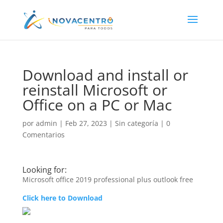
Download and install or
reinstall Microsoft or
Office on a PC or Mac
por
admin
|
Feb 27, 2023
|
Sin categoría
|
0
Comentarios
Looking for:
Microsoft office 2019 professional plus outlook free
Click here to Download