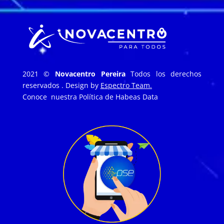
2021 ©
Novacentro Pereira
Todos los derechos
reservados . Design by
Espectro Team.
Conoce nuestra
Política de Habeas Data