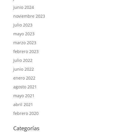
junio 2024
noviembre 2023
julio 2023
mayo 2023
marzo 2023
febrero 2023
julio 2022
junio 2022
enero 2022
agosto 2021
mayo 2021
abril 2021
febrero 2020
Categorías