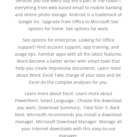
services you use every day are a part of the cloud—
everything from web-based email to mobile banking
and online photo storage. Android is a trademark of
Google Inc. Upgrade from Office to Microsoft See
options for home. See options for work.
See options for enterprise. Looking for Office
support? Find account support, app training, and
usage tips. Familiar apps with all the latest features.
Word Become a better writer with smart tools that
help you create impressive documents. Learn more
about Word. Excel Take charge of your data and let
Excel do the complex analyses for you.
Learn more about Excel. Learn more about
PowerPoint. Select Language:. Choose the download
you want. Download Summary:. Total Size: 0. Back
Next. Microsoft recommends you install a download
manager. Microsoft Download Manager. Manage all
your internet downloads with this easy-to-use
manager.