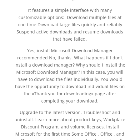
It features a simple interface with many
customizable options:. Download multiple files at
one time Download large files quickly and reliably
Suspend active downloads and resume downloads
that have failed.
Yes, install Microsoft Download Manager
recommended No, thanks. What happens if I don’t
install a download manager? Why should I install the
Microsoft Download Manager? In this case, you will
have to download the files individually. You would
have the opportunity to download individual files on
the «Thank you for downloading» page after
completing your download.
Upgrade to the latest version. Troubleshoot and
uninstall. Learn more about product keys, Workplace
Discount Program, and volume licenses. Install
Microsoft for the first time Some Office , Office , and