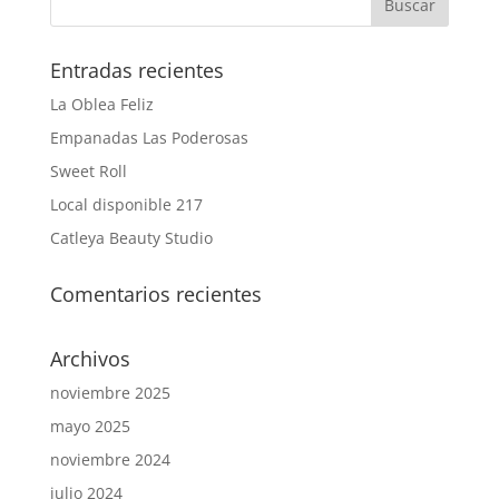
Entradas recientes
La Oblea Feliz
Empanadas Las Poderosas
Sweet Roll
Local disponible 217
Catleya Beauty Studio
Comentarios recientes
Archivos
noviembre 2025
mayo 2025
noviembre 2024
julio 2024