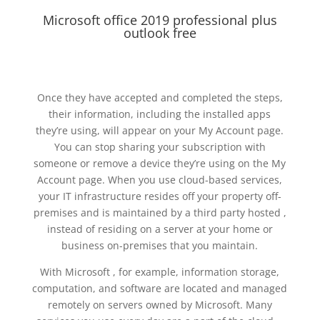
Microsoft office 2019 professional plus
outlook free
Once they have accepted and completed the steps,
their information, including the installed apps
they’re using, will appear on your My Account page.
You can stop sharing your subscription with
someone or remove a device they’re using on the My
Account page. When you use cloud-based services,
your IT infrastructure resides off your property off-
premises and is maintained by a third party hosted ,
instead of residing on a server at your home or
business on-premises that you maintain.
With Microsoft , for example, information storage,
computation, and software are located and managed
remotely on servers owned by Microsoft. Many