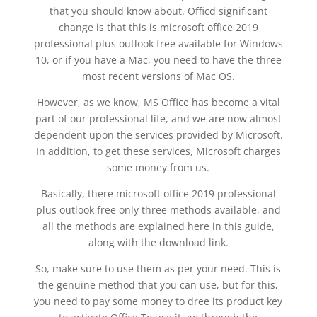
that you should know about. Officd significant
change is that this is microsoft office 2019
professional plus outlook free available for Windows
10, or if you have a Mac, you need to have the three
most recent versions of Mac OS.
However, as we know, MS Office has become a vital
part of our professional life, and we are now almost
dependent upon the services provided by Microsoft.
In addition, to get these services, Microsoft charges
some money from us.
Basically, there microsoft office 2019 professional
plus outlook free only three methods available, and
all the methods are explained here in this guide,
along with the download link.
So, make sure to use them as per your need. This is
the genuine method that you can use, but for this,
you need to pay some money to dree its product key