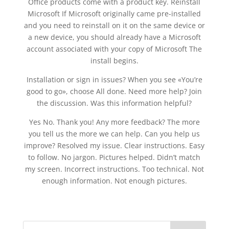
Office products come with a product key. Reinstall
Microsoft If Microsoft originally came pre-installed
and you need to reinstall on it on the same device or
a new device, you should already have a Microsoft
account associated with your copy of Microsoft The
install begins.
Installation or sign in issues? When you see «You’re
good to go», choose All done. Need more help? Join
the discussion. Was this information helpful?
Yes No. Thank you! Any more feedback? The more
you tell us the more we can help. Can you help us
improve? Resolved my issue. Clear instructions. Easy
to follow. No jargon. Pictures helped. Didn’t match
my screen. Incorrect instructions. Too technical. Not
enough information. Not enough pictures.