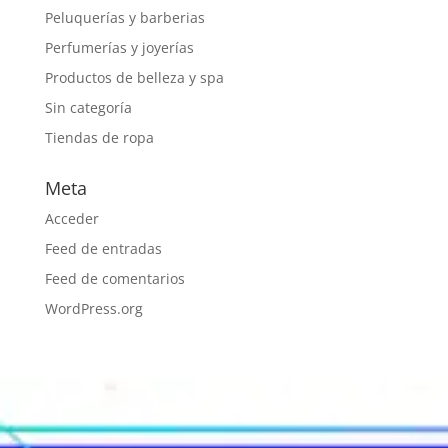
Peluquerías y barberias
Perfumerías y joyerías
Productos de belleza y spa
Sin categoría
Tiendas de ropa
Meta
Acceder
Feed de entradas
Feed de comentarios
WordPress.org