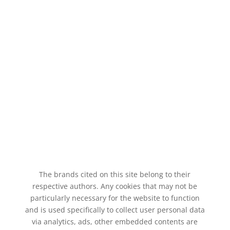
The brands cited on this site belong to their
respective authors. Any cookies that may not be
particularly necessary for the website to function
and is used specifically to collect user personal data
via analytics, ads, other embedded contents are