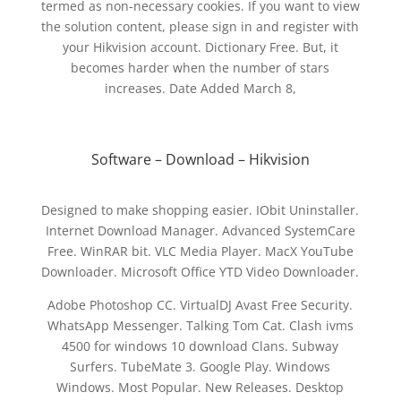
termed as non-necessary cookies. If you want to view
the solution content, please sign in and register with
your Hikvision account. Dictionary Free. But, it
becomes harder when the number of stars
increases. Date Added March 8,
Software – Download – Hikvision
Designed to make shopping easier. IObit Uninstaller.
Internet Download Manager. Advanced SystemCare
Free. WinRAR bit. VLC Media Player. MacX YouTube
Downloader. Microsoft Office YTD Video Downloader.
Adobe Photoshop CC. VirtualDJ Avast Free Security.
WhatsApp Messenger. Talking Tom Cat. Clash ivms
4500 for windows 10 download Clans. Subway
Surfers. TubeMate 3. Google Play. Windows
Windows. Most Popular. New Releases. Desktop