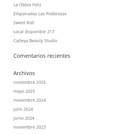
La Oblea Feliz
Empanadas Las Poderosas
Sweet Roll
Local disponible 217
Catleya Beauty Studio
Comentarios recientes
Archivos
noviembre 2025
mayo 2025
noviembre 2024
julio 2024
junio 2024
noviembre 2023