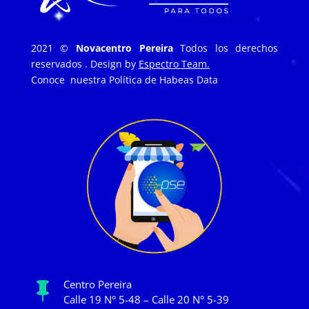
2021 ©
Novacentro Pereira
Todos los derechos
reservados . Design by
Espectro Team.
Conoce nuestra
Política de Habeas Data
Centro Pereira

Calle 19 N° 5-48 – Calle 20 N° 5-39