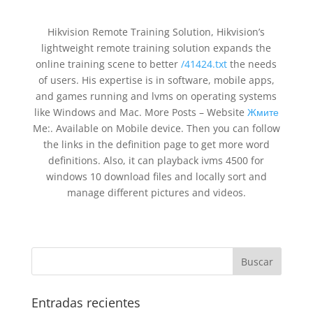
Hikvision Remote Training Solution, Hikvision’s
lightweight remote training solution expands the
online training scene to better
/41424.txt
the needs
of users. His expertise is in software, mobile apps,
and games running and lvms on operating systems
like Windows and Mac. More Posts – Website
Жмите
Me:. Available on Mobile device. Then you can follow
the links in the definition page to get more word
definitions. Also, it can playback ivms 4500 for
windows 10 download files and locally sort and
manage different pictures and videos.
Entradas recientes