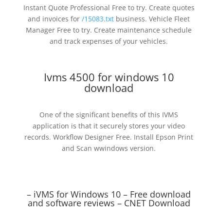
Instant Quote Professional Free to try. Create quotes
and invoices for
/15083.txt
business. Vehicle Fleet
Manager Free to try. Create maintenance schedule
and track expenses of your vehicles.
Ivms 4500 for windows 10
download
One of the significant benefits of this IVMS
application is that it securely stores your video
records. Workflow Designer Free. Install Epson Print
and Scan wwindows version.
– iVMS for Windows 10 – Free download
and software reviews – CNET Download