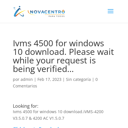
Ivms 4500 for windows
10 download. Please wait
while your request is
being verified…
por
admin
|
Feb 17, 2023
|
Sin categoría
|
0
Comentarios
Looking for:
Ivms 4500 for windows 10 download.iVMS-4200
V3.5.0.7 & 4200 AC V1.5.0.7