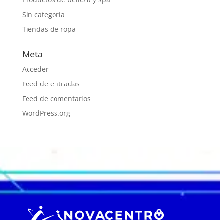
Sin categoría
Tiendas de ropa
Meta
Acceder
Feed de entradas
Feed de comentarios
WordPress.org