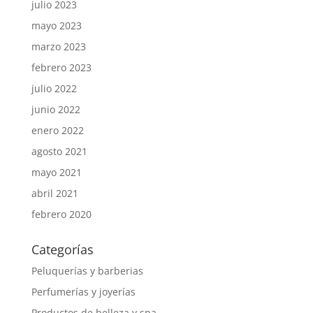
julio 2023
mayo 2023
marzo 2023
febrero 2023
julio 2022
junio 2022
enero 2022
agosto 2021
mayo 2021
abril 2021
febrero 2020
Categorías
Peluquerías y barberias
Perfumerías y joyerías
Productos de belleza y spa