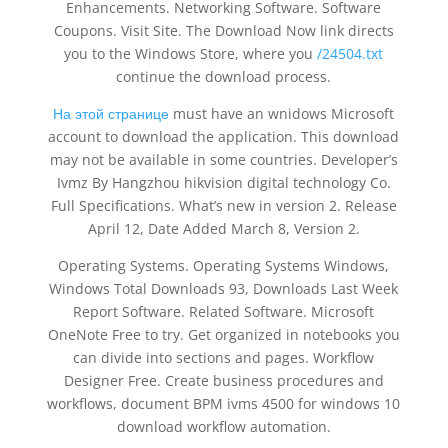
Enhancements. Networking Software. Software
Coupons. Visit Site. The Download Now link directs
you to the Windows Store, where you
/24504.txt
continue the download process.
На этой странице
must have an wnidows Microsoft
account to download the application. This download
may not be available in some countries. Developer’s
Ivmz By Hangzhou hikvision digital technology Co.
Full Specifications. What’s new in version 2. Release
April 12, Date Added March 8, Version 2.
Operating Systems. Operating Systems Windows,
Windows Total Downloads 93, Downloads Last Week
Report Software. Related Software. Microsoft
OneNote Free to try. Get organized in notebooks you
can divide into sections and pages. Workflow
Designer Free. Create business procedures and
workflows, document BPM ivms 4500 for windows 10
download workflow automation.