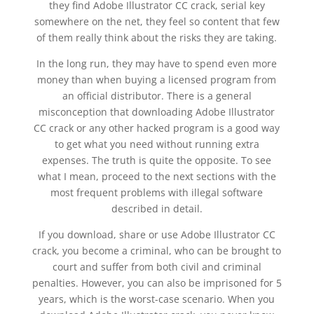
they find Adobe Illustrator CC crack, serial key
somewhere on the net, they feel so content that few
of them really think about the risks they are taking.
In the long run, they may have to spend even more
money than when buying a licensed program from
an official distributor. There is a general
misconception that downloading Adobe Illustrator
CC crack or any other hacked program is a good way
to get what you need without running extra
expenses. The truth is quite the opposite. To see
what I mean, proceed to the next sections with the
most frequent problems with illegal software
described in detail.
If you download, share or use Adobe Illustrator CC
crack, you become a criminal, who can be brought to
court and suffer from both civil and criminal
penalties. However, you can also be imprisoned for 5
years, which is the worst-case scenario. When you