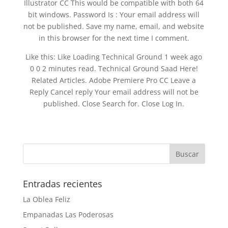
Illustrator CC This would be compatible with both 64
bit windows. Password Is : Your email address will
not be published. Save my name, email, and website
in this browser for the next time I comment.
Like this: Like Loading Technical Ground 1 week ago
0 0 2 minutes read. Technical Ground Saad Here!
Related Articles. Adobe Premiere Pro CC Leave a
Reply Cancel reply Your email address will not be
published. Close Search for. Close Log In.
Entradas recientes
La Oblea Feliz
Empanadas Las Poderosas