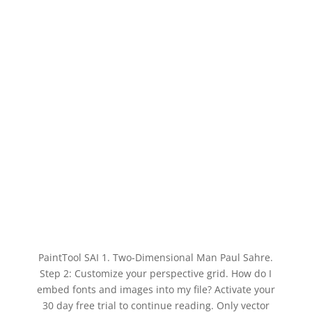
PaintTool SAI 1. Two-Dimensional Man Paul Sahre.
Step 2: Customize your perspective grid. How do I
embed fonts and images into my file? Activate your
30 day free trial to continue reading. Only vector