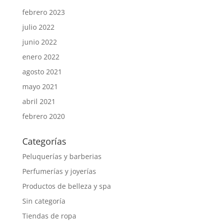
febrero 2023
julio 2022
junio 2022
enero 2022
agosto 2021
mayo 2021
abril 2021
febrero 2020
Categorías
Peluquerías y barberias
Perfumerías y joyerías
Productos de belleza y spa
Sin categoría
Tiendas de ropa