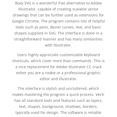
Boxy SVG is a wonderful free alternative to Adobe
Illustrator, capable of creating scalable vector
drawings that can be further used as extensions for
Google Chrome. The program contains lots of helpful
tools such as pens, Bezier curves, text, and basic
shapes supplied in SVG. The interface is done in a
straightforward manner and has many similarities
with Illustrator.
Users highly appreciate customizable keyboard
shortcuts, which cover more than commands. This is
a nice replacement for Adobe Illustrator CC crack
either you are a rookie or a professional graphic
editor and illustrator.
The interface is stylish and uncluttered, which
makes mastering the program a quick process. Vectr
has all standard tools and features such as layers,
text, shapes, background, shadows, borders,
typically used for design. The software is reliable