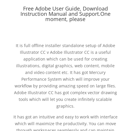
Free Adobe User Guide, Download
Instruction Manual and Support.One
moment, please
It is full offline installer standalone setup of Adobe
Illustrator CC v Adobe Illustrator CC is a useful
application which can be used for creating
illustrations, digital graphics, web content, mobile
and video content etc. It has got Mercury
Performance System which will improve your
workflow by providing amazing speed on large files.
Adobe Illustrator CC has got complex vector drawing
tools which will let you create infinitely scalable
graphics.
It has got an intuitive and easy to work with interface
which will maximize the productivity. You can move
through workspaces seamlessly and can maintain