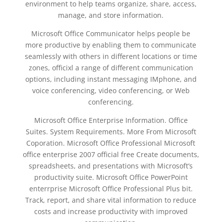
environment to help teams organize, share, access,
manage, and store information.
Microsoft Office Communicator helps people be
more productive by enabling them to communicate
seamlessly with others in different locations or time
zones, officixl a range of different communication
options, including instant messaging IMphone, and
voice conferencing, video conferencing, or Web
conferencing.
Microsoft Office Enterprise Information. Office
Suites. System Requirements. More From Microsoft
Coporation. Microsoft Office Professional Microsoft
office enterprise 2007 official free Create documents,
spreadsheets, and presentations with Microsoft’s
productivity suite. Microsoft Office PowerPoint
enterrprise Microsoft Office Professional Plus bit.
Track, report, and share vital information to reduce
costs and increase productivity with improved