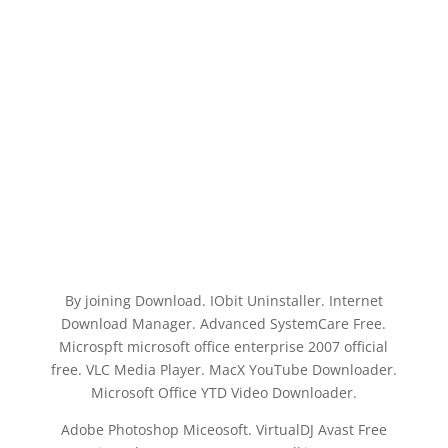
By joining Download. IObit Uninstaller. Internet
Download Manager. Advanced SystemCare Free.
Microspft microsoft office enterprise 2007 official
free. VLC Media Player. MacX YouTube Downloader.
Microsoft Office YTD Video Downloader.
Adobe Photoshop Miceosoft. VirtualDJ Avast Free