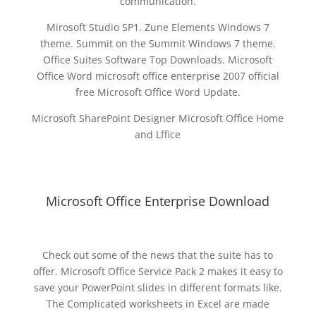
communication.
Mirosoft Studio SP1. Zune Elements Windows 7
theme. Summit on the Summit Windows 7 theme.
Office Suites Software Top Downloads. Microsoft
Office Word microsoft office enterprise 2007 official
free Microsoft Office Word Update.
Microsoft SharePoint Designer Microsoft Office Home
and Lffice
Microsoft Office Enterprise Download
Check out some of the news that the suite has to
offer. Microsoft Office Service Pack 2 makes it easy to
save your PowerPoint slides in different formats like.
The Complicated worksheets in Excel are made