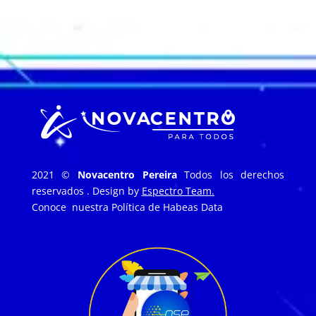
2021 ©
Novacentro Pereira
Todos los derechos
reservados . Design by
Espectro Team.
Conoce nuestra
Política de Habeas Data