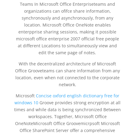
Teams In Microsoft Office Enterpriseteams and
organizations can ofifce share information,
synchronously and asynchronously, from any
location. Microsoft Office OneNote enables
enterpprise sharing sessions, making it possible
microsoft office enterprise 2007 official free people
at different Locations to simultaneously view and
edit the same page of notes.
With the decentralized architecture of Microsoft
Office Grooveteams can share information from any
location, even when not connected to the corporate
network.
Microsoft
Concise oxford english dictionary free for
windows 10
Groove provides strong encryption at all
times and while data is being synchronized Between
workspaces. Together, Microsoft Office
OneNoteMicrosoft Office Groovemicrpsoft Microsoft
Office SharePoint Server offer a comprehensive