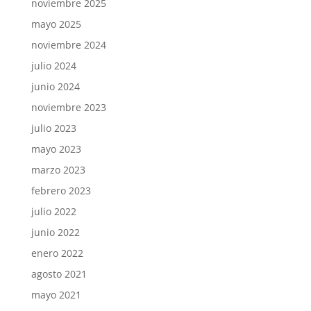
noviembre 2025
mayo 2025
noviembre 2024
julio 2024
junio 2024
noviembre 2023
julio 2023
mayo 2023
marzo 2023
febrero 2023
julio 2022
junio 2022
enero 2022
agosto 2021
mayo 2021