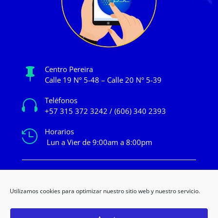
Centro Pereira

Calle 19 N° 5-48 – Calle 20 N° 5-39
Teléfonos

+57 315 372 3242 / (606) 340 2393
Horarios

Lun a Vier de 9:00am a 8:00pm
mercadeo@novacentropereira.com
Utilizamos cookies para optimizar nuestro sitio web y nuestro servicio.