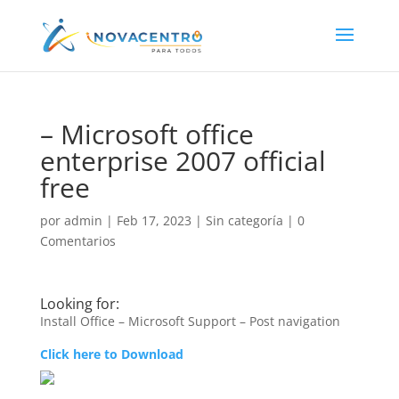
– Microsoft office
enterprise 2007 official
free
por
admin
|
Feb 17, 2023
|
Sin categoría
|
0
Comentarios
Looking for:
Install Office – Microsoft Support – Post navigation
Click here to Download