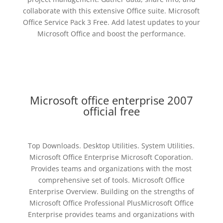
collaborate with this extensive Office suite. Microsoft
Office Service Pack 3 Free. Add latest updates to your
Microsoft Office and boost the performance.
Microsoft office enterprise 2007
official free
Top Downloads. Desktop Utilities. System Utilities.
Microsoft Office Enterprise Microsoft Coporation.
Provides teams and organizations with the most
comprehensive set of tools. Microsoft Office
Enterprise Overview. Building on the strengths of
Microsoft Office Professional PlusMicrosoft Office
Enterprise provides teams and organizations with