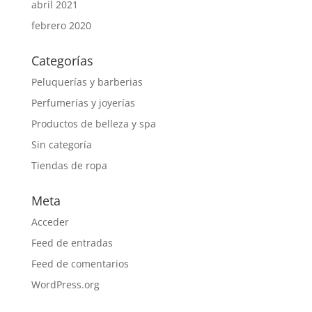
abril 2021
febrero 2020
Categorías
Peluquerías y barberias
Perfumerías y joyerías
Productos de belleza y spa
Sin categoría
Tiendas de ropa
Meta
Acceder
Feed de entradas
Feed de comentarios
WordPress.org