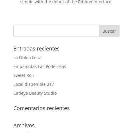
simple with the debut of the Ribbon interface.
Entradas recientes
La Oblea Feliz
Empanadas Las Poderosas
Sweet Roll
Local disponible 217
Catleya Beauty Studio
Comentarios recientes
Archivos