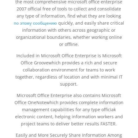
the most comprehensive microsoft office enterprise
2007 official free of tools to collect and consolidate
any type of information, find what they are looking
по этому сообщению
quickly, and easily share critical
information with others across geographic or
organizational boundaries, whether working online
or offline.
Included in Microsoft Office Enterprise is Microsoft
Office Groovewhich provides a rich and secure
collaboration environment for teams to work
together, regardless of location and with minimal IT
support.
Microsoft Office Enterprise also contains Microsoft
Office OneNotewhich provides complete information
management capabilities for any type officiak
electronic content, helping information workers and
project teams to deliver better results FASTER.
Easily and More Securely Share Information Among