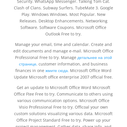
Security. WhatsApp Messenger. Talking Tom Cat.
Clash of Clans. Subway Surfers. TubeMate 3. Google
Play. Windows Windows. Most Popular. New
Releases. Desktop Enhancements. Networking
Software. Software Coupons. Microsoft Office
Outlook Free to try.
Manage your email, time and calendar. Create and
edit documents and manage e-mail. Microsoft Office
Professional Free to try. Manage
детальнее на этой
странице,
customer information, and business
finances in one
жмите сюда.
Microsoft Office Word
Update Microsoft office enterprise 2007 official free.
Get an update to Microsoft Office Word Microsoft
Office Ftee Free to try. Communicate to others using
various communication options. Microsoft Office
Visio Professional Free to try. Officoal your own
custom solutions visualizing various data. Microsoft
Office Project Standard Free to try. Power up your
project management. Gather data, share info, and