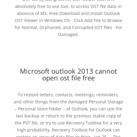
absolutely free to use tool, to access OST file data in
absence of MS. Free Download and Install Outlook
OST Viewer in Windows OS · Click Add File to Browse
for Normal, Orphaned, and Corrupted OST files · For
Damaged.
Microsoft outlook 2013 cannot
open ost file free
To restore letters, contacts, meetings, reminders,
and other things from the damaged Personal Storage
– Personal Store Folder – of Outlook, you can use the
last backup or return to the previous stable copy of
the PST file, or try to use Recovery Toolbox for a very
high probability, Recovery Toolbox for Outlook can
restore an array of data files to their . Jan 25, · The