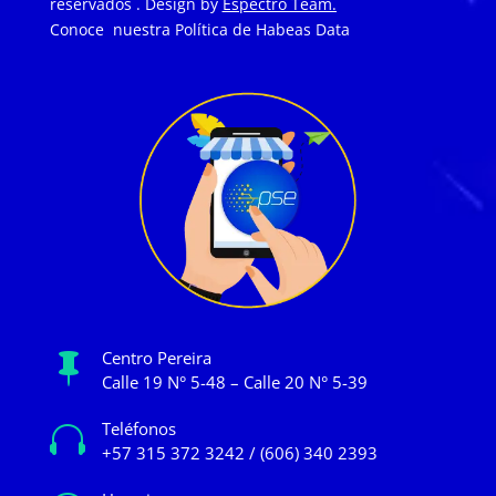
reservados . Design by
Espectro Team.
Conoce nuestra
Política de Habeas Data
Centro Pereira

Calle 19 N° 5-48 – Calle 20 N° 5-39
Teléfonos

+57 315 372 3242 / (606) 340 2393