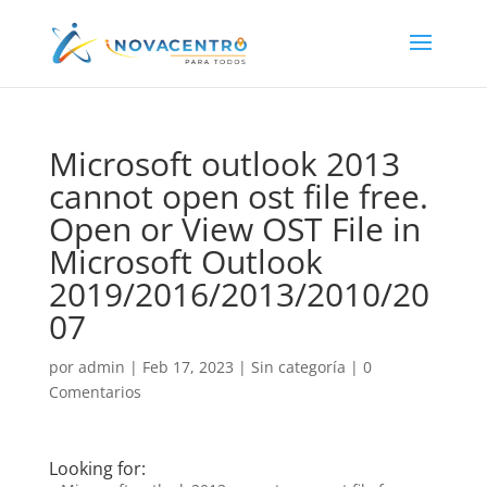
Microsoft outlook 2013
cannot open ost file free.
Open or View OST File in
Microsoft Outlook
2019/2016/2013/2010/20
07
por
admin
|
Feb 17, 2023
|
Sin categoría
|
0
Comentarios
Looking for: