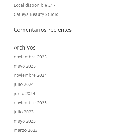
Local disponible 217
Catleya Beauty Studio
Comentarios recientes
Archivos
noviembre 2025
mayo 2025
noviembre 2024
julio 2024
junio 2024
noviembre 2023
julio 2023
mayo 2023
marzo 2023