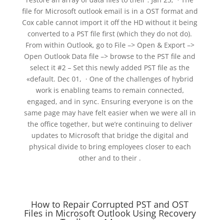
file for Microsoft outlook email is in a OST format and
Cox cable cannot import it off the HD without it being
converted to a PST file first (which they do not do).
From within Outlook, go to File –> Open & Export –>
Open Outlook Data file –> browse to the PST file and
select it #2 – Set this newly added PST file as the
«default. Dec 01, · One of the challenges of hybrid
work is enabling teams to remain connected,
engaged, and in sync. Ensuring everyone is on the
same page may have felt easier when we were all in
the office together, but we’re continuing to deliver
updates to Microsoft that bridge the digital and
physical divide to bring employees closer to each
other and to their .
How to Repair Corrupted PST and OST
Files in Microsoft Outlook Using Recovery