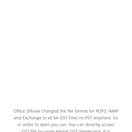
Office 20have changed the file format for POP3, IMAP
and Exchange to all be OST Files no PST anymore. So
in order to open you can. You can directly access
OST file by using Kernel OST Viewer tool. It is