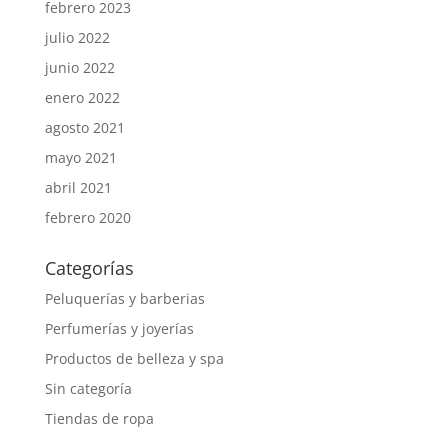
febrero 2023
julio 2022
junio 2022
enero 2022
agosto 2021
mayo 2021
abril 2021
febrero 2020
Categorías
Peluquerías y barberias
Perfumerías y joyerías
Productos de belleza y spa
Sin categoría
Tiendas de ropa