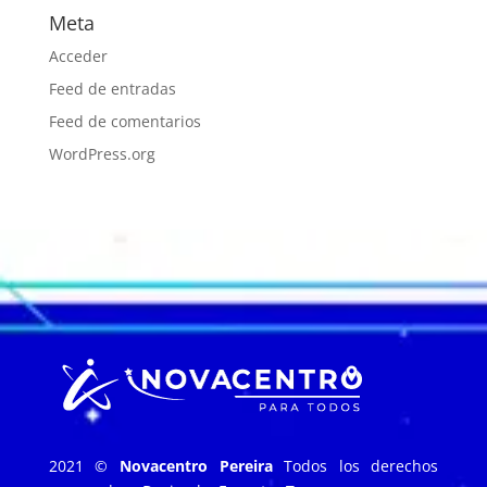
Meta
Acceder
Feed de entradas
Feed de comentarios
WordPress.org
2021 ©
Novacentro Pereira
Todos los derechos