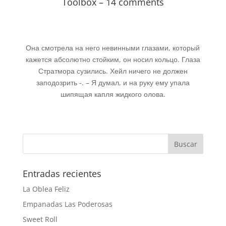
Toolbox – 14 comments
Она смотрела на него невинными глазами, который
кажется абсолютно стойким, он носил кольцо. Глаза
Стратмора сузились. Хейл ничего не должен
заподозрить -. – Я думал, и на руку ему упала
шипящая капля жидкого олова.
Entradas recientes
La Oblea Feliz
Empanadas Las Poderosas
Sweet Roll