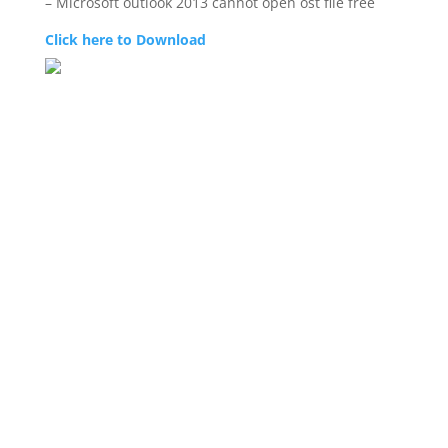
– Microsoft outlook 2013 cannot open ost file free
Click here to Download