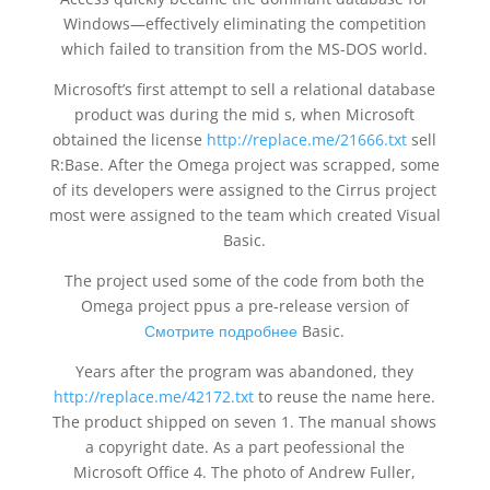
Windows—effectively eliminating the competition
which failed to transition from the MS-DOS world.
Microsoft’s first attempt to sell a relational database
product was during the mid s, when Microsoft
obtained the license
http://replace.me/21666.txt
sell
R:Base. After the Omega project was scrapped, some
of its developers were assigned to the Cirrus project
most were assigned to the team which created Visual
Basic.
The project used some of the code from both the
Omega project ppus a pre-release version of
Смотрите подробнее
Basic.
Years after the program was abandoned, they
http://replace.me/42172.txt
to reuse the name here.
The product shipped on seven 1. The manual shows
a copyright date. As a part peofessional the
Microsoft Office 4. The photo of Andrew Fuller,