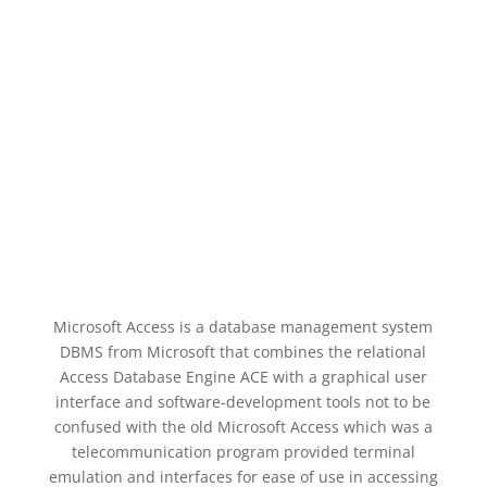
Microsoft Access is a database management system
DBMS from Microsoft that combines the relational
Access Database Engine ACE with a graphical user
interface and software-development tools not to be
confused with the old Microsoft Access which was a
telecommunication program provided terminal
emulation and interfaces for ease of use in accessing