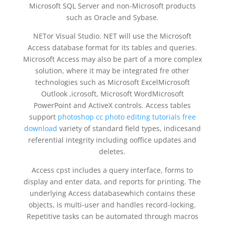
Microsoft SQL Server and non-Microsoft products
such as Oracle and Sybase.
NETor Visual Studio. NET will use the Microsoft
Access database format for its tables and queries.
Microsoft Access may also be part of a more complex
solution, where it may be integrated fre other
technologies such as Microsoft ExcelMicrosoft
Outlook ,icrosoft, Microsoft WordMicrosoft
PowerPoint and ActiveX controls. Access tables
support
photoshop cc photo editing tutorials free
download
variety of standard field types, indicesand
referential integrity including ooffice updates and
deletes.
Access cpst includes a query interface, forms to
display and enter data, and reports for printing. The
underlying Access databasewhich contains these
objects, is multi-user and handles record-locking.
Repetitive tasks can be automated through macros