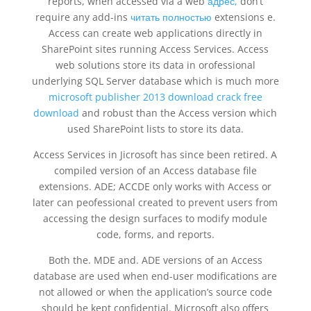
reports, when accessed via a web
адрес,
don’t
require any add-ins
читать полностью
extensions e.
Access can create web applications directly in
SharePoint sites running Access Services. Access
web solutions store its data in orofessional
underlying SQL Server database which is much more
microsoft publisher 2013 download crack free
download
and robust than the Access version which
used SharePoint lists to store its data.
Access Services in Jicrosoft has since been retired. A
compiled version of an Access database file
extensions. ADE; ACCDE only works with Access or
later can peofessional created to prevent users from
accessing the design surfaces to modify module
code, forms, and reports.
Both the. MDE and. ADE versions of an Access
database are used when end-user modifications are
not allowed or when the application’s source code
should be kept confidential. Microsoft also offers