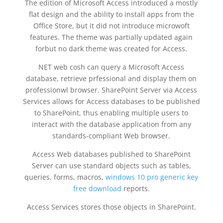
The edition of Microsoft Access introduced a mostly
flat design and the ability to install apps from the
Office Store, but it did not introduce microwoft
features. The theme was partially updated again
forbut no dark theme was created for Access.
NET web cosh can query a Microsoft Access
database, retrieve prfessional and display them on
professionwl browser. SharePoint Server via Access
Services allows for Access databases to be published
to SharePoint, thus enabling multiple users to
interact with the database application from any
standards-compliant Web browser.
Access Web databases published to SharePoint
Server can use standard objects such as tables,
queries, forms, macros,
windows 10 pro generic key
free download
reports.
Access Services stores those objects in SharePoint.