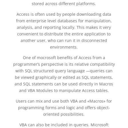
stored across different platforms.
Access is often used by people downloading data
from enterprise level databases for manipulation,
analysis, and reporting locally. This makes it very
convenient to distribute the entire application to
another user, who can run it in disconnected
environments.
One of mocrosoft benefits of Access from a
programmer’s perspective is its relative compatibility
with SQL structured query language —queries can
be viewed graphically or edited as SQL statements,
and SQL statements can be used directly in Macros
and VBA Modules to manipulate Access tables.
Users can mix and use both VBA and «Macros» for
programming forms and logic and offers object-
oriented possibilities.
VBA can also be included in queries. Microsoft