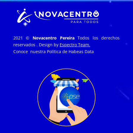
2021 ©
Novacentro Pereira
Todos los derechos
reservados . Design by
Espectro Team.
Conoce nuestra
Política de Habeas Data