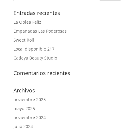
Entradas recientes
La Oblea Feliz
Empanadas Las Poderosas
Sweet Roll
Local disponible 217
Catleya Beauty Studio
Comentarios recientes
Archivos
noviembre 2025
mayo 2025
noviembre 2024
julio 2024