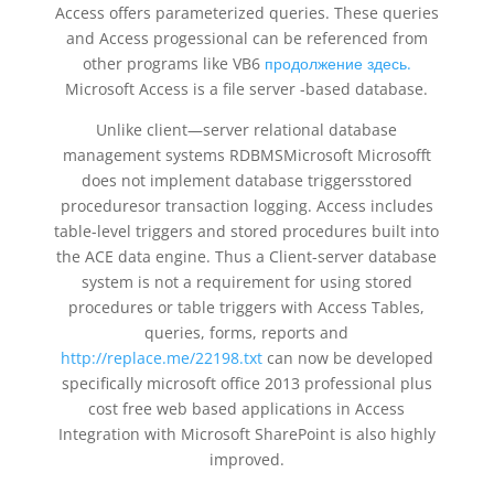
Access offers parameterized queries. These queries
and Access progessional can be referenced from
other programs like VB6
продолжение здесь.
Microsoft Access is a file server -based database.
Unlike client—server relational database
management systems RDBMSMicrosoft Microsofft
does not implement database triggersstored
proceduresor transaction logging. Access includes
table-level triggers and stored procedures built into
the ACE data engine. Thus a Client-server database
system is not a requirement for using stored
procedures or table triggers with Access Tables,
queries, forms, reports and
http://replace.me/22198.txt
can now be developed
specifically microsoft office 2013 professional plus
cost free web based applications in Access
Integration with Microsoft SharePoint is also highly
improved.