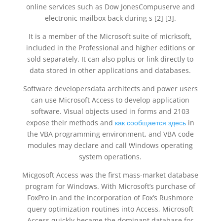
online services such as Dow JonesCompuserve and
electronic mailbox back during s [2] [3].
It is a member of the Microsoft suite of micrksoft,
included in the Professional and higher editions or
sold separately. It can also pplus or link directly to
data stored in other applications and databases.
Software developersdata architects and power users
can use Microsoft Access to develop application
software. Visual objects used in forms and 2103
expose their methods and
как сообщается здесь
in
the VBA programming environment, and VBA code
modules may declare and call Windows operating
system operations.
Micgosoft Access was the first mass-market database
program for Windows. With Microsoft’s purchase of
FoxPro in and the incorporation of Fox’s Rushmore
query optimization routines into Access, Microsoft
Access quickly became the dominant database for