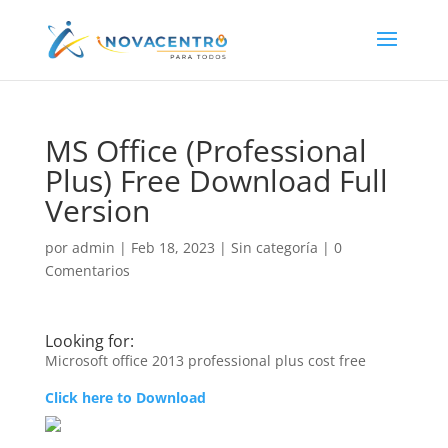
MS Office (Professional
Plus) Free Download Full
Version
por
admin
|
Feb 18, 2023
|
Sin categoría
|
0
Comentarios
Looking for:
Microsoft office 2013 professional plus cost free
Click here to Download