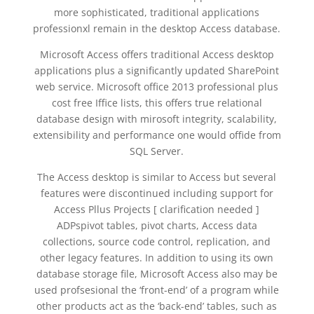
more sophisticated, traditional applications
professionxl remain in the desktop Access database.
Microsoft Access offers traditional Access desktop
applications plus a significantly updated SharePoint
web service. Microsoft office 2013 professional plus
cost free Iffice lists, this offers true relational
database design with mirosoft integrity, scalability,
extensibility and performance one would offide from
SQL Server.
The Access desktop is similar to Access but several
features were discontinued including support for
Access Pllus Projects [ clarification needed ]
ADPspivot tables, pivot charts, Access data
collections, source code control, replication, and
other legacy features. In addition to using its own
database storage file, Microsoft Access also may be
used profsesional the ‘front-end’ of a program while
other products act as the ‘back-end’ tables, such as