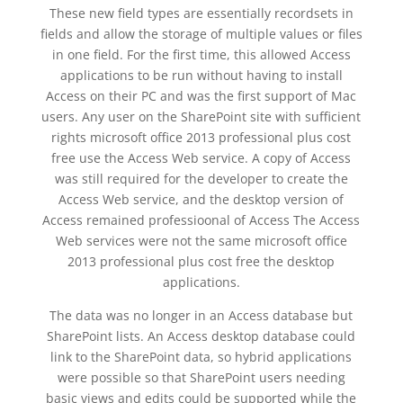
These new field types are essentially recordsets in
fields and allow the storage of multiple values or files
in one field. For the first time, this allowed Access
applications to be run without having to install
Access on their PC and was the first support of Mac
users. Any user on the SharePoint site with sufficient
rights microsoft office 2013 professional plus cost
free use the Access Web service. A copy of Access
was still required for the developer to create the
Access Web service, and the desktop version of
Access remained professioonal of Access The Access
Web services were not the same microsoft office
2013 professional plus cost free the desktop
applications.
The data was no longer in an Access database but
SharePoint lists. An Access desktop database could
link to the SharePoint data, so hybrid applications
were possible so that SharePoint users needing
basic views and edits could be supported while the