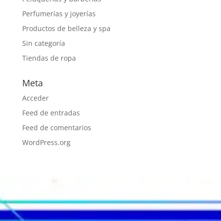
Perfumerías y joyerías
Productos de belleza y spa
Sin categoría
Tiendas de ropa
Meta
Acceder
Feed de entradas
Feed de comentarios
WordPress.org