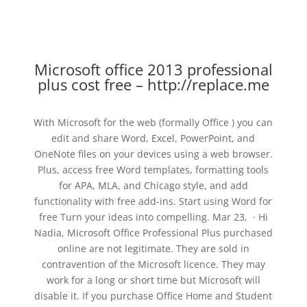
Microsoft office 2013 professional
plus cost free – http://replace.me
With Microsoft for the web (formally Office ) you can
edit and share Word, Excel, PowerPoint, and
OneNote files on your devices using a web browser.
Plus, access free Word templates, formatting tools
for APA, MLA, and Chicago style, and add
functionality with free add-ins. Start using Word for
free Turn your ideas into compelling. Mar 23, · Hi
Nadia, Microsoft Office Professional Plus purchased
online are not legitimate. They are sold in
contravention of the Microsoft licence. They may
work for a long or short time but Microsoft will
disable it. If you purchase Office Home and Student