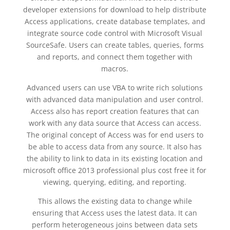
developer extensions for download to help distribute
Access applications, create database templates, and
integrate source code control with Microsoft Visual
SourceSafe. Users can create tables, queries, forms
and reports, and connect them together with
macros.
Advanced users can use VBA to write rich solutions
with advanced data manipulation and user control.
Access also has report creation features that can
work with any data source that Access can access.
The original concept of Access was for end users to
be able to access data from any source. It also has
the ability to link to data in its existing location and
microsoft office 2013 professional plus cost free it for
viewing, querying, editing, and reporting.
This allows the existing data to change while
ensuring that Access uses the latest data. It can
perform heterogeneous joins between data sets