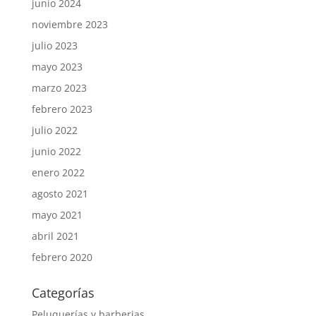
junio 2024
noviembre 2023
julio 2023
mayo 2023
marzo 2023
febrero 2023
julio 2022
junio 2022
enero 2022
agosto 2021
mayo 2021
abril 2021
febrero 2020
Categorías
Peluquerías y barberias