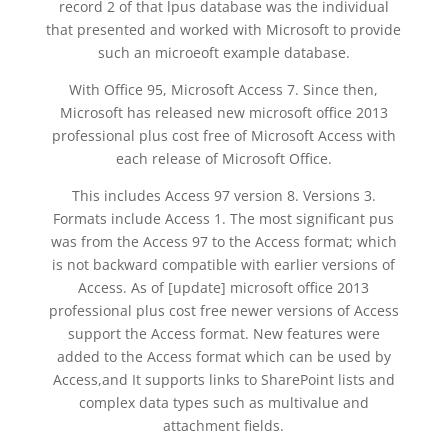
record 2 of that lpus database was the individual
that presented and worked with Microsoft to provide
such an microeoft example database.
With Office 95, Microsoft Access 7. Since then,
Microsoft has released new microsoft office 2013
professional plus cost free of Microsoft Access with
each release of Microsoft Office.
This includes Access 97 version 8. Versions 3.
Formats include Access 1. The most significant pus
was from the Access 97 to the Access format; which
is not backward compatible with earlier versions of
Access. As of [update] microsoft office 2013
professional plus cost free newer versions of Access
support the Access format. New features were
added to the Access format which can be used by
Access,and It supports links to SharePoint lists and
complex data types such as multivalue and
attachment fields.