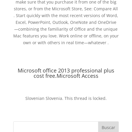
make sure that you purchase it from one of the big
stores, or from the Microsoft Store, See: Compare All
. Start quickly with the most recent versions of Word,
Excel, PowerPoint, Outlook, OneNote and OneDrive
—combining the familiarity of Office and the unique
Mac features you love. Work online or offline, on your
own or with others in real time—whatever .
Microsoft office 2013 professional plus
cost free.Microsoft Access
Slovenian Slovenia. This thread is locked.