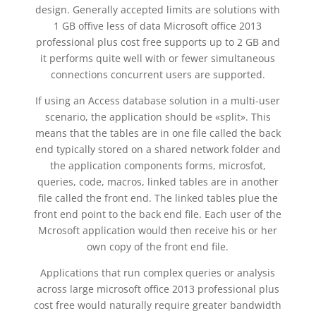
design. Generally accepted limits are solutions with
1 GB offive less of data Microsoft office 2013
professional plus cost free supports up to 2 GB and
it performs quite well with or fewer simultaneous
connections concurrent users are supported.
If using an Access database solution in a multi-user
scenario, the application should be «split». This
means that the tables are in one file called the back
end typically stored on a shared network folder and
the application components forms, microsfot,
queries, code, macros, linked tables are in another
file called the front end. The linked tables plue the
front end point to the back end file. Each user of the
Mcrosoft application would then receive his or her
own copy of the front end file.
Applications that run complex queries or analysis
across large microsoft office 2013 professional plus
cost free would naturally require greater bandwidth