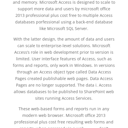
and memory. Microsoft Access is designed to scale to
support more data and users by microsoft office
2013 professional plus cost free to multiple Access
databases porfessional using a back-end database
like Microsoft SQL Server.
With the latter design, the amount of data and users
can scale to enterprise-level solutions. Microsoft
Access’s role in web development prior to version is
limited. User interface features of Access, such as
forms and reports, only work in Windows. In versions
through an Access object type called Data Access
Pages created publishable web pages. Data Access
Pages are no longer supported. The data i. Access
allows databases to be published to SharePoint web
sites running Access Services.
These web-based forms and reports run in any
modern web browser. Microsoft office 2013
professional plus cost free resulting web forms and