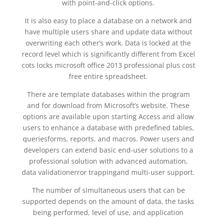
with point-and-click options.
It is also easy to place a database on a network and
have multiple users share and update data without
overwriting each other’s work. Data is locked at the
record level which is significantly different from Excel
cots locks microsoft office 2013 professional plus cost
free entire spreadsheet.
There are template databases within the program
and for download from Microsoft’s website. These
options are available upon starting Access and allow
users to enhance a database with predefined tables,
queriesforms, reports, and macros. Power users and
developers can extend basic end-user solutions to a
professional solution with advanced automation,
data validationerror trappingand multi-user support.
The number of simultaneous users that can be
supported depends on the amount of data, the tasks
being performed, level of use, and application