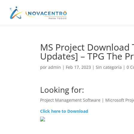
MS Project Download Tr
Updates] – TPG The Pr
por
admin
|
Feb 17, 2023
|
Sin categoría
|
0 C
Looking for:
Project Management Software | Microsoft Proj
Click here to Download