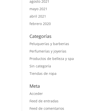
agosto 2021
mayo 2021
abril 2021
febrero 2020
Categorías
Peluquerías y barberias
Perfumerías y joyerías
Productos de belleza y spa
Sin categoría
Tiendas de ropa
Meta
Acceder
Feed de entradas
Feed de comentarios