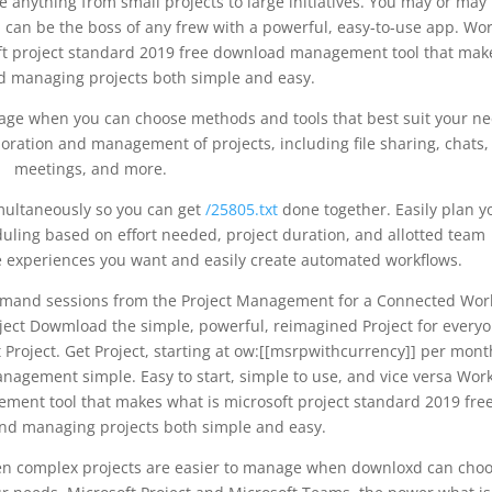
e anything from small projects to large initiatives. You may or may
can be the boss of any frew with a powerful, easy-to-use app. Wo
oft project standard 2019 free download management tool that mak
nd managing projects both simple and easy.
age when you can choose methods and tools that best suit your ne
ration and management of projects, including file sharing, chats,
meetings, and more.
multaneously so you can get
/25805.txt
done together. Easily plan y
uling based on effort needed, project duration, and allotted team
 experiences you want and easily create automated workflows.
and sessions from the Project Management for a Connected Wor
ject Dowmload the simple, powerful, reimagined Project for everyo
 Project. Get Project, starting at ow:[[msrpwithcurrency]] per mont
agement simple. Easy to start, simple to use, and vice versa Wor
ement tool that makes what is microsoft project standard 2019 fre
nd managing projects both simple and easy.
Even complex projects are easier to manage when downloxd can cho