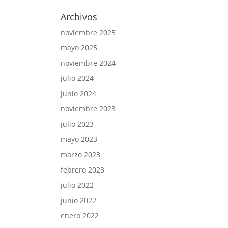
Archivos
noviembre 2025
mayo 2025
noviembre 2024
julio 2024
junio 2024
noviembre 2023
julio 2023
mayo 2023
marzo 2023
febrero 2023
julio 2022
junio 2022
enero 2022