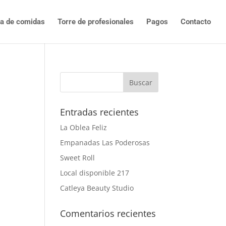
ta de comidas
Torre de profesionales
Pagos
Contacto
Entradas recientes
La Oblea Feliz
Empanadas Las Poderosas
Sweet Roll
Local disponible 217
Catleya Beauty Studio
Comentarios recientes