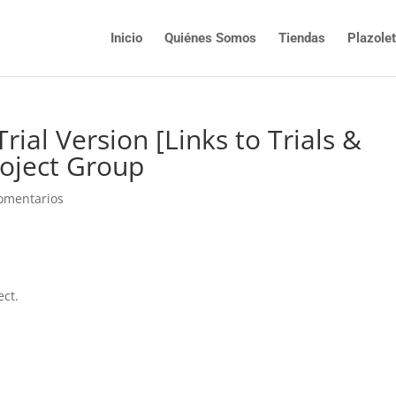
Inicio
Quiénes Somos
Tiendas
Plazole
ial Version [Links to Trials &
oject Group
omentarios
ect.