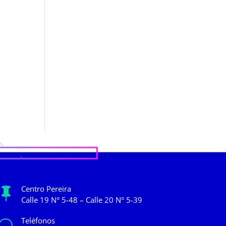
Centro Pereira

Calle 19 N° 5-48 – Calle 20 N° 5-39
Teléfonos
