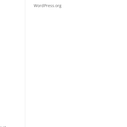
WordPress.org