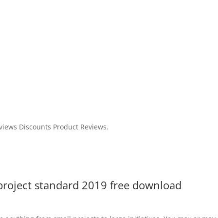
views Discounts Product Reviews.
 project standard 2019 free download