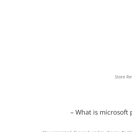
Store Re
– What is microsoft