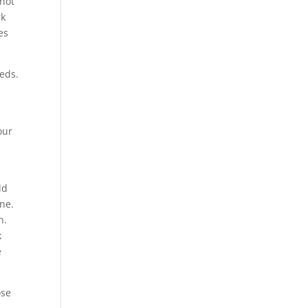
 not
rk
es
eds.
our
ld
ne.
h.
k
e
ose