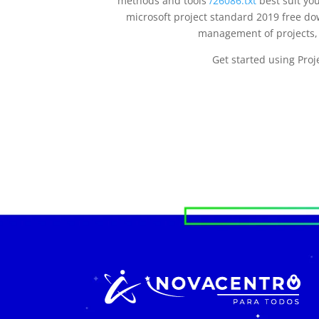
methods and tools
/26086.txt
best suit yo
microsoft project standard 2019 free d
management of projects, 
Get started using Pro