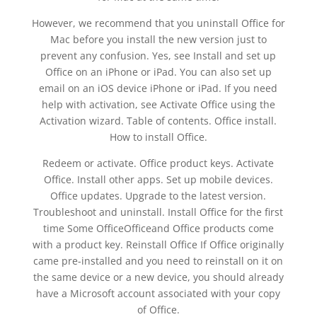
However, we recommend that you uninstall Office for
Mac before you install the new version just to
prevent any confusion. Yes, see Install and set up
Office on an iPhone or iPad. You can also set up
email on an iOS device iPhone or iPad. If you need
help with activation, see Activate Office using the
Activation wizard. Table of contents. Office install.
How to install Office.
Redeem or activate. Office product keys. Activate
Office. Install other apps. Set up mobile devices.
Office updates. Upgrade to the latest version.
Troubleshoot and uninstall. Install Office for the first
time Some OfficeOfficeand Office products come
with a product key. Reinstall Office If Office originally
came pre-installed and you need to reinstall on it on
the same device or a new device, you should already
have a Microsoft account associated with your copy
of Office.