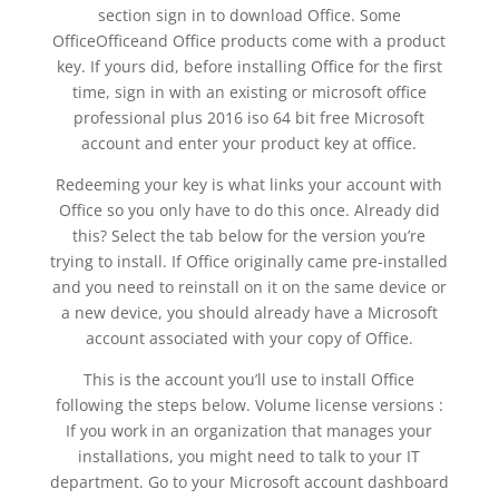
section sign in to download Office. Some
OfficeOfficeand Office products come with a product
key. If yours did, before installing Office for the first
time, sign in with an existing or microsoft office
professional plus 2016 iso 64 bit free Microsoft
account and enter your product key at office.
Redeeming your key is what links your account with
Office so you only have to do this once. Already did
this? Select the tab below for the version you’re
trying to install. If Office originally came pre-installed
and you need to reinstall on it on the same device or
a new device, you should already have a Microsoft
account associated with your copy of Office.
This is the account you’ll use to install Office
following the steps below. Volume license versions :
If you work in an organization that manages your
installations, you might need to talk to your IT
department. Go to your Microsoft account dashboard