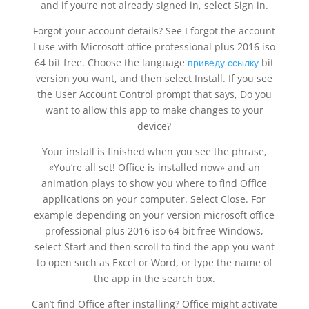
and if you’re not already signed in, select Sign in.
Forgot your account details? See I forgot the account
I use with Microsoft office professional plus 2016 iso
64 bit free. Choose the language
приведу ссылку
bit
version you want, and then select Install. If you see
the User Account Control prompt that says, Do you
want to allow this app to make changes to your
device?
Your install is finished when you see the phrase,
«You’re all set! Office is installed now» and an
animation plays to show you where to find Office
applications on your computer. Select Close. For
example depending on your version microsoft office
professional plus 2016 iso 64 bit free Windows,
select Start and then scroll to find the app you want
to open such as Excel or Word, or type the name of
the app in the search box.
Can’t find Office after installing? Office might activate