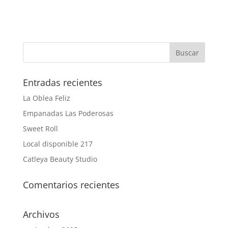
Entradas recientes
La Oblea Feliz
Empanadas Las Poderosas
Sweet Roll
Local disponible 217
Catleya Beauty Studio
Comentarios recientes
Archivos