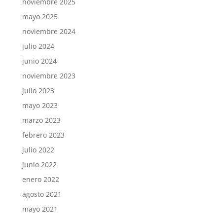
noviembre 2025
mayo 2025
noviembre 2024
julio 2024
junio 2024
noviembre 2023
julio 2023
mayo 2023
marzo 2023
febrero 2023
julio 2022
junio 2022
enero 2022
agosto 2021
mayo 2021