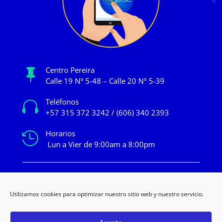
Centro Pereira

Calle 19 N° 5-48 – Calle 20 N° 5-39
Teléfonos

+57 315 372 3242 / (606) 340 2393
Horarios

Lun a Vier de 9:00am a 8:00pm
mercadeo@novacentropereira.com
Utilizamos cookies para optimizar nuestro sitio web y nuestro servicio.