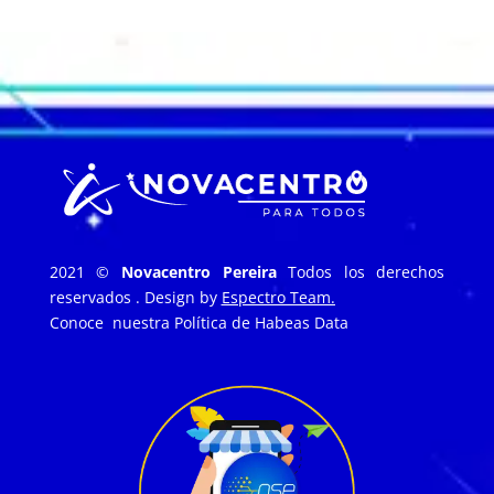
2021 ©
Novacentro Pereira
Todos los derechos
reservados . Design by
Espectro Team.
Conoce nuestra
Política de Habeas Data