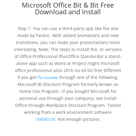
Microsoft Office Bit & Bit Free
Download and Install
Step 1: You can use a third-party app like the one
made by heidoc. With added animations and new
transitions, you can make your presentations more
interesting. Note: The steps to install the, or versions
of Office Professional PlusOffice Standardor a stand-
alone app such as Word or Project might microsoft
office professional plus 2016 iso 64 bit free different
if you got
По ссылке
through one of the following:
Microsoft Bi Discount Program formerly known as
Home Use Program : If you bought Microsoft for
personal use through your company, see Install
Office through Workplace Discount Program. Tested
working from a work environment software
/39680.txt.
Not enough pictures.