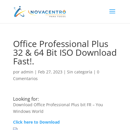
Office Professional Plus
32 & 64 Bit ISO Download
Fast!.
por
admin
|
Feb 27, 2023
|
Sin categoría
|
0
Comentarios
Looking for:
Download Office Professional Plus bit FR – You
Windows World
Click here to Download