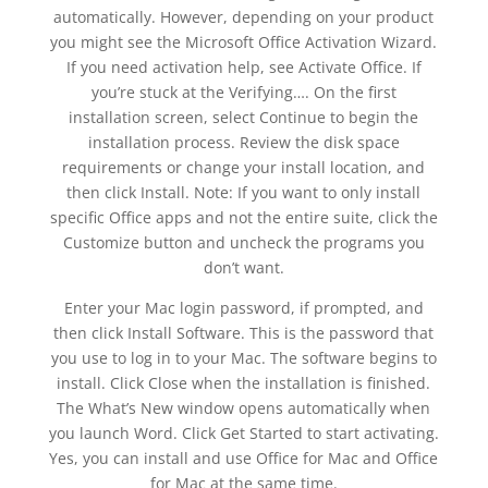
automatically. However, depending on your product
you might see the Microsoft Office Activation Wizard.
If you need activation help, see Activate Office. If
you’re stuck at the Verifying…. On the first
installation screen, select Continue to begin the
installation process. Review the disk space
requirements or change your install location, and
then click Install. Note: If you want to only install
specific Office apps and not the entire suite, click the
Customize button and uncheck the programs you
don’t want.
Enter your Mac login password, if prompted, and
then click Install Software. This is the password that
you use to log in to your Mac. The software begins to
install. Click Close when the installation is finished.
The What’s New window opens automatically when
you launch Word. Click Get Started to start activating.
Yes, you can install and use Office for Mac and Office
for Mac at the same time.