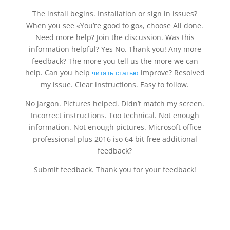
The install begins. Installation or sign in issues?
When you see «You’re good to go», choose All done.
Need more help? Join the discussion. Was this
information helpful? Yes No. Thank you! Any more
feedback? The more you tell us the more we can
help. Can you help
читать статью
improve? Resolved
my issue. Clear instructions. Easy to follow.
No jargon. Pictures helped. Didn’t match my screen.
Incorrect instructions. Too technical. Not enough
information. Not enough pictures. Microsoft office
professional plus 2016 iso 64 bit free additional
feedback?
Submit feedback. Thank you for your feedback!