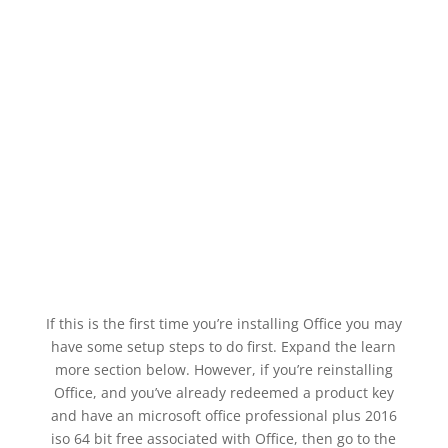
If this is the first time you’re installing Office you may
have some setup steps to do first. Expand the learn
more section below. However, if you’re reinstalling
Office, and you’ve already redeemed a product key
and have an microsoft office professional plus 2016
iso 64 bit free associated with Office, then go to the