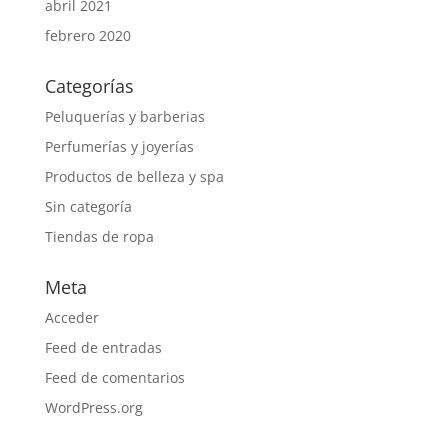
abril 2021
febrero 2020
Categorías
Peluquerías y barberias
Perfumerías y joyerías
Productos de belleza y spa
Sin categoría
Tiendas de ropa
Meta
Acceder
Feed de entradas
Feed de comentarios
WordPress.org