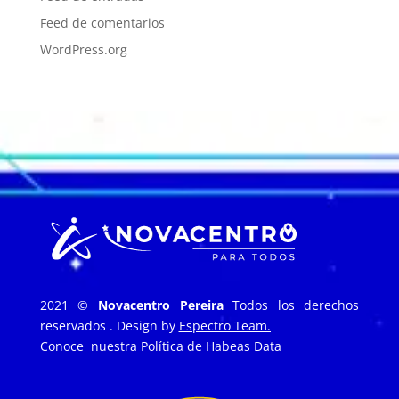
Feed de comentarios
WordPress.org
2021 ©
Novacentro Pereira
Todos los derechos
reservados . Design by
Espectro Team.
Conoce nuestra
Política de Habeas Data