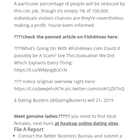
A particular percentage of people will be seduced by
this con job, though it’s simply 1% of 100,000
individuals visitors chances are they’re nevertheless
making a profit. You’ve been informed.
????check the penned article on Fish4Hoes here.
????What’s Going On With #Fish4Hoes.com Could it
possibly be A Scam? See This Evaluation We Did
Which Explains Every Thing:
https://t.co/WMpIgBUCrN
???? notice original overview right here:
https://t.co/jwwJehsN7e pic.twitter.com/nsW1jZ6TnQ
â Dating Busters (@DatingBusters) will 21, 2019
Meet genuine ladies:????
If you need to find local
females, next hunt
at hookup online dating sites
.
File A Report
Contact the Better Business Bureau and submit a