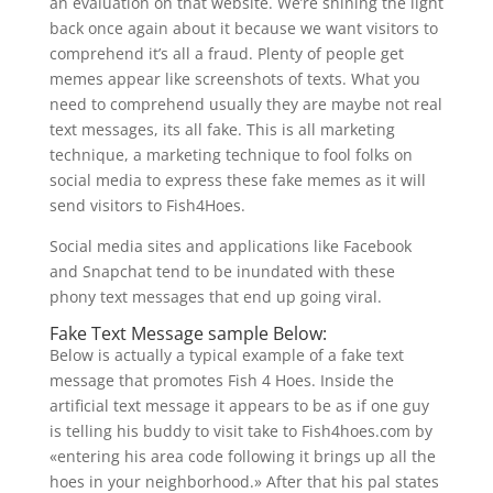
an evaluation on that website. We’re shining the light
back once again about it because we want visitors to
comprehend it’s all a fraud. Plenty of people get
memes appear like screenshots of texts. What you
need to comprehend usually they are maybe not real
text messages, its all fake. This is all marketing
technique, a marketing technique to fool folks on
social media to express these fake memes as it will
send visitors to Fish4Hoes.
Social media sites and applications like Facebook
and Snapchat tend to be inundated with these
phony text messages that end up going viral.
Fake Text Message sample Below:
Below is actually a typical example of a fake text
message that promotes Fish 4 Hoes. Inside the
artificial text message it appears to be as if one guy
is telling his buddy to visit take to Fish4hoes.com by
«entering his area code following it brings up all the
hoes in your neighborhood.» After that his pal states