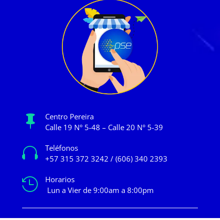
Centro Pereira

Calle 19 N° 5-48 – Calle 20 N° 5-39
Teléfonos

+57 315 372 3242 / (606) 340 2393
Horarios

Lun a Vier de 9:00am a 8:00pm