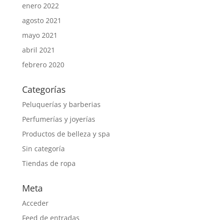
enero 2022
agosto 2021
mayo 2021
abril 2021
febrero 2020
Categorías
Peluquerías y barberias
Perfumerías y joyerías
Productos de belleza y spa
Sin categoría
Tiendas de ropa
Meta
Acceder
Feed de entradas