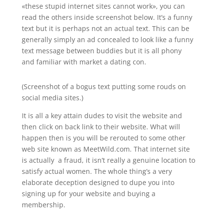
«these stupid internet sites cannot work», you can
read the others inside screenshot below. It’s a funny
text but it is perhaps not an actual text. This can be
generally simply an ad concealed to look like a funny
text message between buddies but it is all phony
and familiar with market a dating con.
(Screenshot of a bogus text putting some rouds on
social media sites.)
It is all a key attain dudes to visit the website and
then click on back link to their website. What will
happen then is you will be rerouted to some other
web site known as MeetWild.com. That internet site
is actually a fraud, it isn’t really a genuine location to
satisfy actual women. The whole thing’s a very
elaborate deception designed to dupe you into
signing up for your website and buying a
membership.