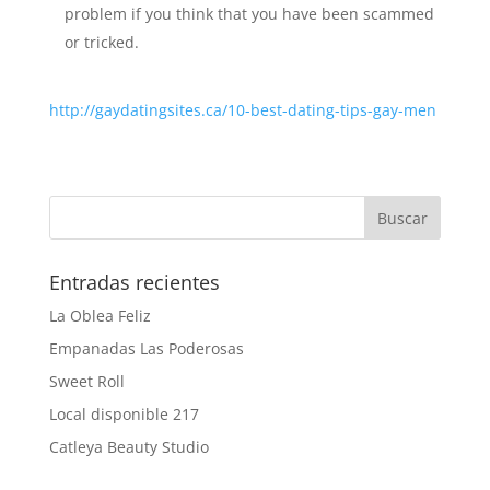
problem if you think that you have been scammed
or tricked.
http://gaydatingsites.ca/10-best-dating-tips-gay-men
Entradas recientes
La Oblea Feliz
Empanadas Las Poderosas
Sweet Roll
Local disponible 217
Catleya Beauty Studio