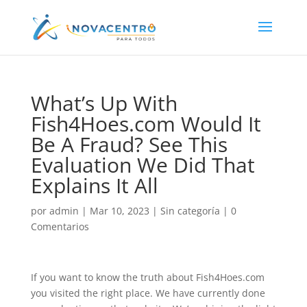
What’s Up With
Fish4Hoes.com Would It
Be A Fraud? See This
Evaluation We Did That
Explains It All
por
admin
|
Mar 10, 2023
|
Sin categoría
|
0
Comentarios
If you want to know the truth about Fish4Hoes.com
you visited the right place. We have currently done