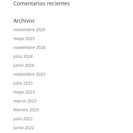
Comentarios recientes
Archivos
noviembre 2025
mayo 2025
noviembre 2024
julio 2024
junio 2024
noviembre 2023
julio 2023
mayo 2023
marzo 2023
febrero 2023
julio 2022
junio 2022