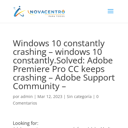
Windows 10 constantly
crashing – windows 10
constantly.Solved: Adobe
Premiere Pro CC keeps
crashing – Adobe Support
Community –
por
admin
|
Mar 12, 2023
|
Sin categoría
|
0
Comentarios
Looking for: