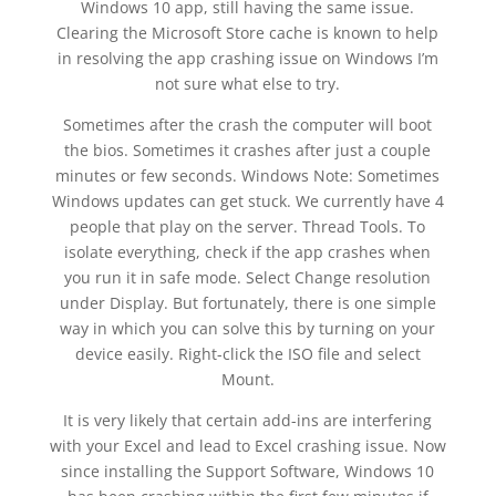
Windows 10 app, still having the same issue.
Clearing the Microsoft Store cache is known to help
in resolving the app crashing issue on Windows I’m
not sure what else to try.
Sometimes after the crash the computer will boot
the bios. Sometimes it crashes after just a couple
minutes or few seconds. Windows Note: Sometimes
Windows updates can get stuck. We currently have 4
people that play on the server. Thread Tools. To
isolate everything, check if the app crashes when
you run it in safe mode. Select Change resolution
under Display. But fortunately, there is one simple
way in which you can solve this by turning on your
device easily. Right-click the ISO file and select
Mount.
It is very likely that certain add-ins are interfering
with your Excel and lead to Excel crashing issue. Now
since installing the Support Software, Windows 10