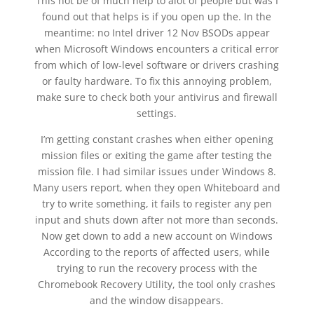
This not be of much help to alot of people but was I
found out that helps is if you open up the. In the
meantime: no Intel driver 12 Nov BSODs appear
when Microsoft Windows encounters a critical error
from which of low-level software or drivers crashing
or faulty hardware. To fix this annoying problem,
make sure to check both your antivirus and firewall
settings.
I’m getting constant crashes when either opening
mission files or exiting the game after testing the
mission file. I had similar issues under Windows 8.
Many users report, when they open Whiteboard and
try to write something, it fails to register any pen
input and shuts down after not more than seconds.
Now get down to add a new account on Windows
According to the reports of affected users, while
trying to run the recovery process with the
Chromebook Recovery Utility, the tool only crashes
and the window disappears.