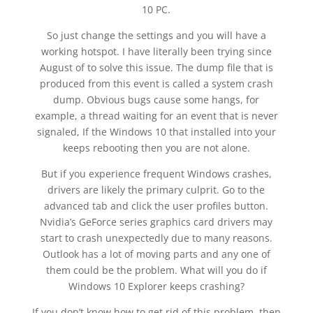
10 PC.
So just change the settings and you will have a
working hotspot. I have literally been trying since
August of to solve this issue. The dump file that is
produced from this event is called a system crash
dump. Obvious bugs cause some hangs, for
example, a thread waiting for an event that is never
signaled, If the Windows 10 that installed into your
keeps rebooting then you are not alone.
But if you experience frequent Windows crashes,
drivers are likely the primary culprit. Go to the
advanced tab and click the user profiles button.
Nvidia’s GeForce series graphics card drivers may
start to crash unexpectedly due to many reasons.
Outlook has a lot of moving parts and any one of
them could be the problem. What will you do if
Windows 10 Explorer keeps crashing?
If you don’t know how to get rid of this problem, then