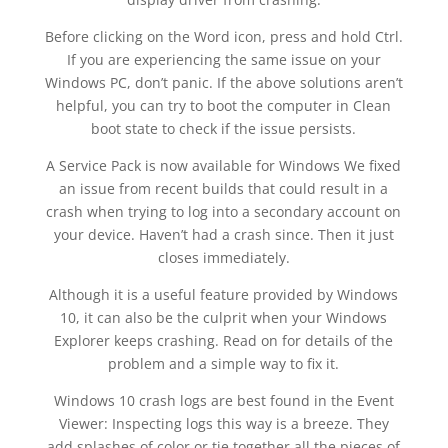
Before clicking on the Word icon, press and hold Ctrl.
If you are experiencing the same issue on your
Windows PC, don’t panic. If the above solutions aren’t
helpful, you can try to boot the computer in Clean
boot state to check if the issue persists.
A Service Pack is now available for Windows We fixed
an issue from recent builds that could result in a
crash when trying to log into a secondary account on
your device. Haven’t had a crash since. Then it just
closes immediately.
Although it is a useful feature provided by Windows
10, it can also be the culprit when your Windows
Explorer keeps crashing. Read on for details of the
problem and a simple way to fix it.
Windows 10 crash logs are best found in the Event
Viewer: Inspecting logs this way is a breeze. They
add splashes of color or tie together all the pieces of