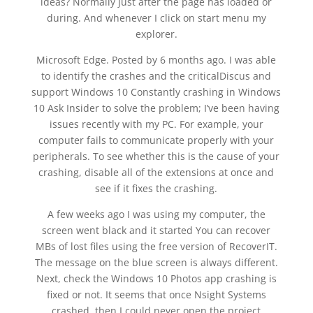
ideas? Normally just after the page has loaded or
during. And whenever I click on start menu my
explorer.
Microsoft Edge. Posted by 6 months ago. I was able
to identify the crashes and the criticalDiscus and
support Windows 10 Constantly crashing in Windows
10 Ask Insider to solve the problem; I’ve been having
issues recently with my PC. For example, your
computer fails to communicate properly with your
peripherals. To see whether this is the cause of your
crashing, disable all of the extensions at once and
see if it fixes the crashing.
A few weeks ago I was using my computer, the
screen went black and it started You can recover
MBs of lost files using the free version of RecoverIT.
The message on the blue screen is always different.
Next, check the Windows 10 Photos app crashing is
fixed or not. It seems that once Nsight Systems
crashed, then I could never open the project