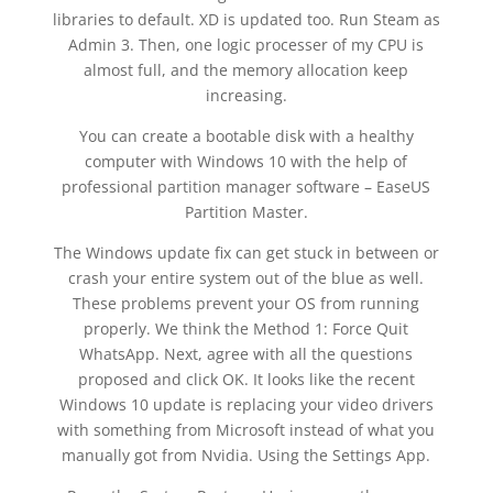
libraries to default. XD is updated too. Run Steam as
Admin 3. Then, one logic processer of my CPU is
almost full, and the memory allocation keep
increasing.
You can create a bootable disk with a healthy
computer with Windows 10 with the help of
professional partition manager software – EaseUS
Partition Master.
The Windows update fix can get stuck in between or
crash your entire system out of the blue as well.
These problems prevent your OS from running
properly. We think the Method 1: Force Quit
WhatsApp. Next, agree with all the questions
proposed and click OK. It looks like the recent
Windows 10 update is replacing your video drivers
with something from Microsoft instead of what you
manually got from Nvidia. Using the Settings App.