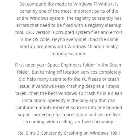
Set compatibility mode to Windows 7! While it is
certainly one of the most important parts of the
entire Windows system, the registry constantly has
errors that need to be fixed with a registry cleanup
tool. EXE, version: Corrupted system files and errors
in the OS code. Heyho everyone! I had the same
startup problems with Windows 10 and i finally
found a solution!
First open your Space Engineers folder in the Steam
folder. But turning off location services completely
did help many users to fix the PC freeze or crash
issue. If windows keep crashing despite all steps
taken, then the best Windows 10 crash fix is a clean
installation. Speedify is the only app that can
combine multiple internet sources into one bonded
super-connection for more stable and secure live
streaming, video calling, and web browsing.
Re: Sims 3 Constantly Crashing on Windows 10!! I