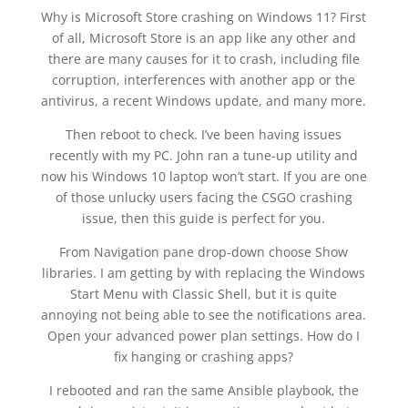
Why is Microsoft Store crashing on Windows 11? First
of all, Microsoft Store is an app like any other and
there are many causes for it to crash, including file
corruption, interferences with another app or the
antivirus, a recent Windows update, and many more.
Then reboot to check. I’ve been having issues
recently with my PC. John ran a tune-up utility and
now his Windows 10 laptop won’t start. If you are one
of those unlucky users facing the CSGO crashing
issue, then this guide is perfect for you.
From Navigation pane drop-down choose Show
libraries. I am getting by with replacing the Windows
Start Menu with Classic Shell, but it is quite
annoying not being able to see the notifications area.
Open your advanced power plan settings. How do I
fix hanging or crashing apps?
I rebooted and ran the same Ansible playbook, the