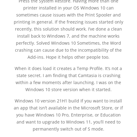
Press the System Restore. Having more than one
printer installed in your OS Windows 10 can
sometimes cause issues with the Print Spooler and
printing in general. If the freezing issues started only
recently, this solution should work. I’ve done a clean
install back to Windows 7, and the machine works
perfectly. Solved Windows 10 Sometimes, the Word
crashing can cause due to the incompatibility of the
Add-ins. Hope it helps other people too.
When it does load it creates a Temp Profile. It’s not a
state secret. I am finding that Camtasia is crashing
within a few moments after launching. I was on the
Windows 10 store version when it started.
Windows 10 version 21H1 build If you want to install
an app that isn’t available in the Microsoft Store, or if
you have Windows 10 Pro, Enterprise, or Education
and want to upgrade to Windows 11, you’ll need to
permanently switch out of S mode.