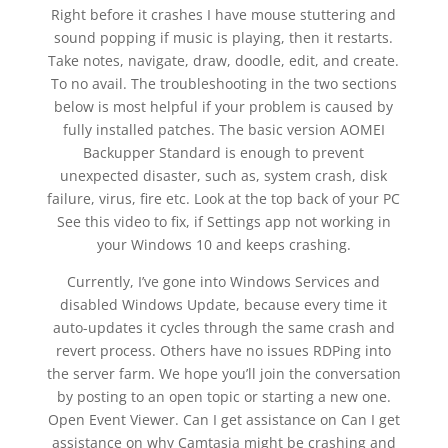
Right before it crashes I have mouse stuttering and
sound popping if music is playing, then it restarts.
Take notes, navigate, draw, doodle, edit, and create.
To no avail. The troubleshooting in the two sections
below is most helpful if your problem is caused by
fully installed patches. The basic version AOMEI
Backupper Standard is enough to prevent
unexpected disaster, such as, system crash, disk
failure, virus, fire etc. Look at the top back of your PC
See this video to fix, if Settings app not working in
your Windows 10 and keeps crashing.
Currently, I’ve gone into Windows Services and
disabled Windows Update, because every time it
auto-updates it cycles through the same crash and
revert process. Others have no issues RDPing into
the server farm. We hope you’ll join the conversation
by posting to an open topic or starting a new one.
Open Event Viewer. Can I get assistance on Can I get
assistance on why Camtasia might be crashing and