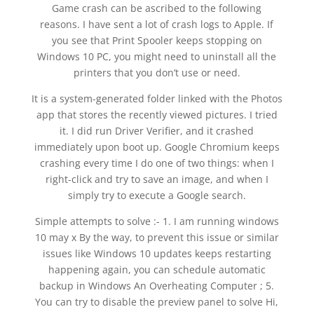
Game crash can be ascribed to the following
reasons. I have sent a lot of crash logs to Apple. If
you see that Print Spooler keeps stopping on
Windows 10 PC, you might need to uninstall all the
printers that you don’t use or need.
It is a system-generated folder linked with the Photos
app that stores the recently viewed pictures. I tried
it. I did run Driver Verifier, and it crashed
immediately upon boot up. Google Chromium keeps
crashing every time I do one of two things: when I
right-click and try to save an image, and when I
simply try to execute a Google search.
Simple attempts to solve :- 1. I am running windows
10 may x By the way, to prevent this issue or similar
issues like Windows 10 updates keeps restarting
happening again, you can schedule automatic
backup in Windows An Overheating Computer ; 5.
You can try to disable the preview panel to solve Hi,