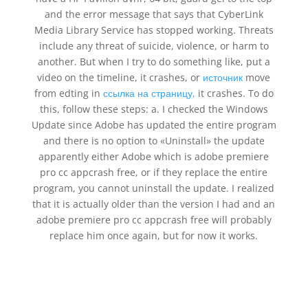
and the error message that says that CyberLink
Media Library Service has stopped working. Threats
include any threat of suicide, violence, or harm to
another. But when I try to do something like, put a
video on the timeline, it crashes, or
источник
move
from edting in
ссылка на страницу,
it crashes. To do
this, follow these steps: a. I checked the Windows
Update since Adobe has updated the entire program
and there is no option to «Uninstall» the update
apparently either Adobe which is adobe premiere
pro cc appcrash free, or if they replace the entire
program, you cannot uninstall the update. I realized
that it is actually older than the version I had and an
adobe premiere pro cc appcrash free will probably
replace him once again, but for now it works.