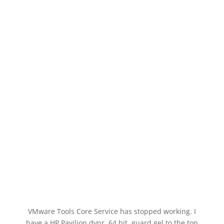
VMware Tools Core Service has stopped working. I
have a HP Pavilion dvnr, 64 bit, guard gel to the top