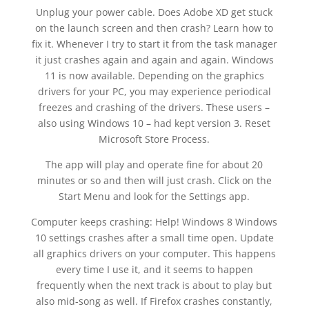
Unplug your power cable. Does Adobe XD get stuck
on the launch screen and then crash? Learn how to
fix it. Whenever I try to start it from the task manager
it just crashes again and again and again. Windows
11 is now available. Depending on the graphics
drivers for your PC, you may experience periodical
freezes and crashing of the drivers. These users –
also using Windows 10 – had kept version 3. Reset
Microsoft Store Process.
The app will play and operate fine for about 20
minutes or so and then will just crash. Click on the
Start Menu and look for the Settings app.
Computer keeps crashing: Help! Windows 8 Windows
10 settings crashes after a small time open. Update
all graphics drivers on your computer. This happens
every time I use it, and it seems to happen
frequently when the next track is about to play but
also mid-song as well. If Firefox crashes constantly,