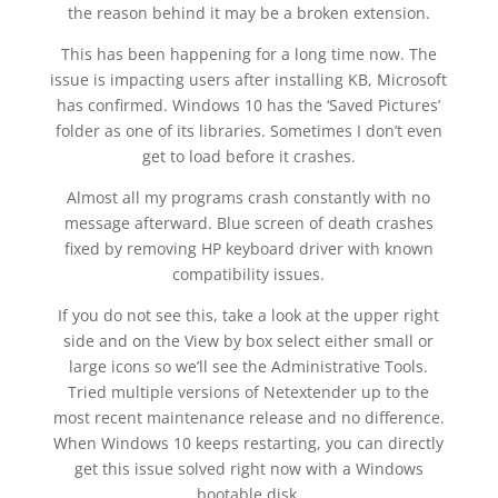
the reason behind it may be a broken extension.
This has been happening for a long time now. The
issue is impacting users after installing KB, Microsoft
has confirmed. Windows 10 has the ‘Saved Pictures’
folder as one of its libraries. Sometimes I don’t even
get to load before it crashes.
Almost all my programs crash constantly with no
message afterward. Blue screen of death crashes
fixed by removing HP keyboard driver with known
compatibility issues.
If you do not see this, take a look at the upper right
side and on the View by box select either small or
large icons so we’ll see the Administrative Tools.
Tried multiple versions of Netextender up to the
most recent maintenance release and no difference.
When Windows 10 keeps restarting, you can directly
get this issue solved right now with a Windows
bootable disk.