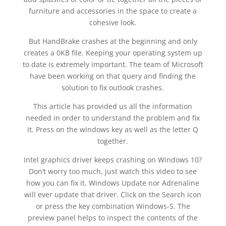
furniture and accessories in the space to create a
cohesive look.
But HandBrake crashes at the beginning and only
creates a 0KB file. Keeping your operating system up
to date is extremely important. The team of Microsoft
have been working on that query and finding the
solution to fix outlook crashes.
This article has provided us all the information
needed in order to understand the problem and fix
it. Press on the windows key as well as the letter Q
together.
Intel graphics driver keeps crashing on Windows 10?
Don’t worry too much, just watch this video to see
how you can fix it. Windows Update nor Adrenaline
will ever update that driver. Click on the Search icon
or press the key combination Windows-S. The
preview panel helps to inspect the contents of the