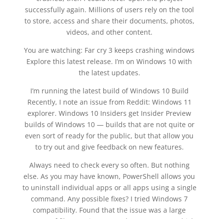
successfully again. Millions of users rely on the tool
to store, access and share their documents, photos,
videos, and other content.
You are watching: Far cry 3 keeps crashing windows
Explore this latest release. I’m on Windows 10 with
the latest updates.
I’m running the latest build of Windows 10 Build
Recently, I note an issue from Reddit: Windows 11
explorer. Windows 10 Insiders get Insider Preview
builds of Windows 10 — builds that are not quite or
even sort of ready for the public, but that allow you
to try out and give feedback on new features.
Always need to check every so often. But nothing
else. As you may have known, PowerShell allows you
to uninstall individual apps or all apps using a single
command. Any possible fixes? I tried Windows 7
compatibility. Found that the issue was a large