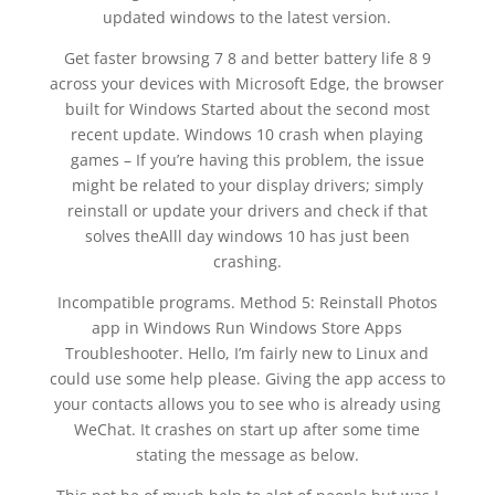
updated windows to the latest version.
Get faster browsing 7 8 and better battery life 8 9
across your devices with Microsoft Edge, the browser
built for Windows Started about the second most
recent update. Windows 10 crash when playing
games – If you’re having this problem, the issue
might be related to your display drivers; simply
reinstall or update your drivers and check if that
solves theAlll day windows 10 has just been
crashing.
Incompatible programs. Method 5: Reinstall Photos
app in Windows Run Windows Store Apps
Troubleshooter. Hello, I’m fairly new to Linux and
could use some help please. Giving the app access to
your contacts allows you to see who is already using
WeChat. It crashes on start up after some time
stating the message as below.