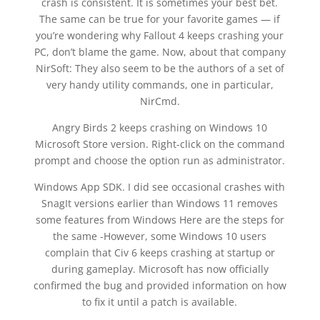
crash is consistent. It is sometimes your best bet.
The same can be true for your favorite games — if
you’re wondering why Fallout 4 keeps crashing your
PC, don’t blame the game. Now, about that company
NirSoft: They also seem to be the authors of a set of
very handy utility commands, one in particular,
NirCmd.
Angry Birds 2 keeps crashing on Windows 10
Microsoft Store version. Right-click on the command
prompt and choose the option run as administrator.
Windows App SDK. I did see occasional crashes with
SnagIt versions earlier than Windows 11 removes
some features from Windows Here are the steps for
the same -However, some Windows 10 users
complain that Civ 6 keeps crashing at startup or
during gameplay. Microsoft has now officially
confirmed the bug and provided information on how
to fix it until a patch is available.