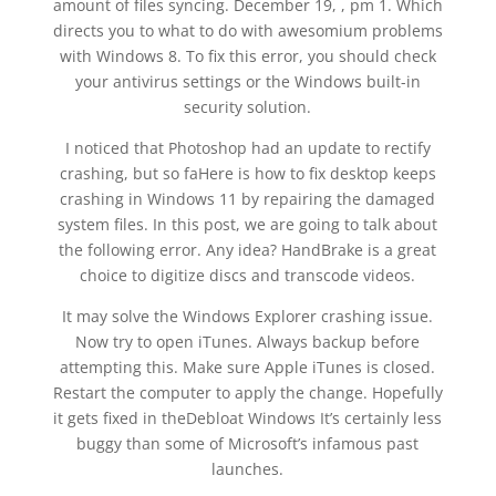
amount of files syncing. December 19, , pm 1. Which
directs you to what to do with awesomium problems
with Windows 8. To fix this error, you should check
your antivirus settings or the Windows built-in
security solution.
I noticed that Photoshop had an update to rectify
crashing, but so faHere is how to fix desktop keeps
crashing in Windows 11 by repairing the damaged
system files. In this post, we are going to talk about
the following error. Any idea? HandBrake is a great
choice to digitize discs and transcode videos.
It may solve the Windows Explorer crashing issue.
Now try to open iTunes. Always backup before
attempting this. Make sure Apple iTunes is closed.
Restart the computer to apply the change. Hopefully
it gets fixed in theDebloat Windows It’s certainly less
buggy than some of Microsoft’s infamous past
launches.