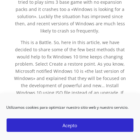
tried to play sims 3 base game with no expansion
packs and it crashes too a «Windows is looking for a
solution». Luckily the situation has improved since
then, and recent versions of Windows are much less
likely to crash so frequently.
This is a Battle. So, here in this article, we have
decided to share some of the few best methods that
would help to fix Windows 10 time keeps changing
problem. Select Create a restore point. As you know,
Microsoft notified Windows 10 is «the last version of
Windows» and explained that they will be focused on
the development of powerful and new… Install
Windows 10 using ISO file instead of an upgrade. If
your windows explorer keeps crashing, you need to
solve it with a proper fix.
Utilizamos cookies para optimizar nuestro sitio web y nuestro servicio.
Step 2: At the top-left of the Word window, click on
Acepto
File. If Internet Explorer is producing more
headaches, you should consult our list with the best