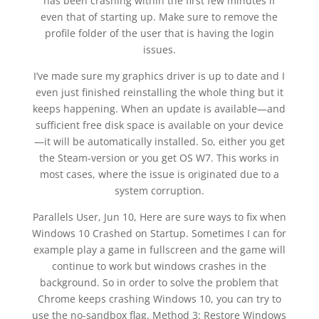
has been crashing within the first few minutes if
even that of starting up. Make sure to remove the
profile folder of the user that is having the login
issues.
I’ve made sure my graphics driver is up to date and I
even just finished reinstalling the whole thing but it
keeps happening. When an update is available—and
sufficient free disk space is available on your device
—it will be automatically installed. So, either you get
the Steam-version or you get OS W7. This works in
most cases, where the issue is originated due to a
system corruption.
Parallels User, Jun 10, Here are sure ways to fix when
Windows 10 Crashed on Startup. Sometimes I can for
example play a game in fullscreen and the game will
continue to work but windows crashes in the
background. So in order to solve the problem that
Chrome keeps crashing Windows 10, you can try to
use the no-sandbox flag. Method 3: Restore Windows