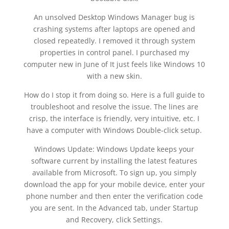
An unsolved Desktop Windows Manager bug is
crashing systems after laptops are opened and
closed repeatedly. I removed it through system
properties in control panel. I purchased my
computer new in June of It just feels like Windows 10
with a new skin.
How do I stop it from doing so. Here is a full guide to
troubleshoot and resolve the issue. The lines are
crisp, the interface is friendly, very intuitive, etc. I
have a computer with Windows Double-click setup.
Windows Update: Windows Update keeps your
software current by installing the latest features
available from Microsoft. To sign up, you simply
download the app for your mobile device, enter your
phone number and then enter the verification code
you are sent. In the Advanced tab, under Startup
and Recovery, click Settings.