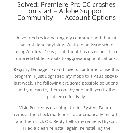
Solved: Premiere Pro CC crashes
on start – Adobe Support
Community – – Account Options
I have tried re-formatting my computer and that still
has not done anything. We fixed an issue when
usingWindows 10 is great, but it has its issues, from
unpredictable reboots to aggravating notifications.
Registry Damage. I would love to continue to use this
program. I just upgraded my mobo to a Asus pbzv lx
last week. The following are some possible solutions,
and you can try them one by one until you fix the
problem effectively.
Visio Pro keeps crashing. Under System Failure,
remove the check mark next to automatically restart,
and then click OK. Reply Hello, my name is Bryson.
Tried a clean reinstall again, reinstalling the