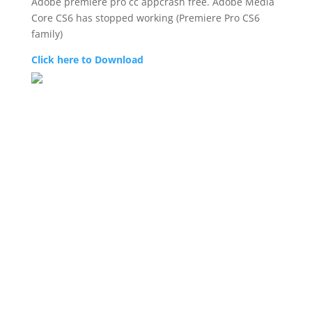
Adobe premiere pro cc appcrash free. Adobe Media
Core CS6 has stopped working (Premiere Pro CS6
family)
Click here to Download