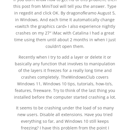
this post from MiniTool will tell you the answer. Type
in regedit and click OK. By dragonofkramo August 5,
in Windows. And each time It automatically change
«switch the graphics card» I also experience nightly
crashes on my 27″ iMac with Catalina I had a great
time using them until about 2 months in when I just
couldn’t open them.
Recently when I try to add a layer or delete it or
basically any function that involves to manipulation
of the layers it freezes for a really long time and
crashes completely. TheWindowsClub covers
Windows 11, Windows 10 tips, tutorials, how-to’s,
features, freeware. Try to think of the last thing you
installed before the computer started crashing a lot.
It seems to be crashing under the load of so many
new users. Disable all extensions. Have you tried
everything so far, and Windows 10 still keeps
freezing? I have this problem from the point I