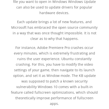
file you want to open in Windows Windows Update
can also be used to update drivers for popular
hardware devices.
Each update brings a lot of new features, and
Microsoft has embraced the open source community
in a way that was once thought impossible. It is not
clear as to why that happens.
For instance, Adobe Premiere Pro crashes occur
every minutes, which is extremely frustrating and
ruins the user experience. Ubuntu constantly
crashing. For this, you have to modify the video
settings of your game, then navigate to its launch
option, and set it as Window mode. The KB update
was supposed to patch a known security
vulnerability Windows 10 comes with a built-in
feature called fullscreen optimizations, which should
theoretically improve performance of fullscreen
apps.