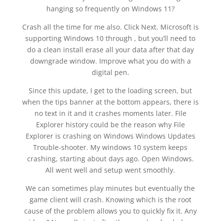
hanging so frequently on Windows 11?
Crash all the time for me also. Click Next. Microsoft is
supporting Windows 10 through , but you’ll need to
do a clean install erase all your data after that day
downgrade window. Improve what you do with a
digital pen.
Since this update, I get to the loading screen, but
when the tips banner at the bottom appears, there is
no text in it and it crashes moments later. File
Explorer history could be the reason why File
Explorer is crashing on Windows Windows Updates
Trouble-shooter. My windows 10 system keeps
crashing, starting about days ago. Open Windows.
All went well and setup went smoothly.
We can sometimes play minutes but eventually the
game client will crash. Knowing which is the root
cause of the problem allows you to quickly fix it. Any