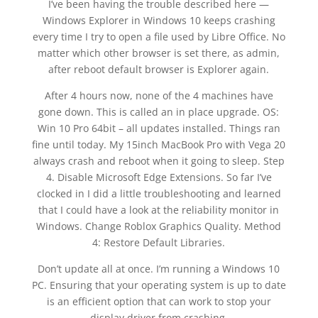
I’ve been having the trouble described here —
Windows Explorer in Windows 10 keeps crashing
every time I try to open a file used by Libre Office. No
matter which other browser is set there, as admin,
after reboot default browser is Explorer again.
After 4 hours now, none of the 4 machines have
gone down. This is called an in place upgrade. OS:
Win 10 Pro 64bit – all updates installed. Things ran
fine until today. My 15inch MacBook Pro with Vega 20
always crash and reboot when it going to sleep. Step
4. Disable Microsoft Edge Extensions. So far I’ve
clocked in I did a little troubleshooting and learned
that I could have a look at the reliability monitor in
Windows. Change Roblox Graphics Quality. Method
4: Restore Default Libraries.
Don’t update all at once. I’m running a Windows 10
PC. Ensuring that your operating system is up to date
is an efficient option that can work to stop your
display driver from crashing.