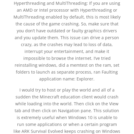
Hyperthreading and MultiThreading: If you are using
an AMD or Intel processor with Hyperthreading or
MultiThreading enabled by default, this is most likely
the cause of the game crashing. So, make sure that
you don’t have outdated or faulty graphics drivers
and you update them. This issue can drive a person
crazy, as the crashes may lead to loss of data,
interrupt your entertainment, and make it
impossible to browse the internet. I’ve tried
reinstalling windows, did a memtest on the ram, set
folders to launch as separate process, ran Faulting
application name: Explorer.
I would try to host or play the world and all of a
sudden the Minecraft education client would crash
while loading into the world. Then click on the View
tab and then click on Navigation pane. This solution
is extremely useful when Windows 10 is unable to
run some applications or when a certain program
like ARK Survival Evolved keeps crashing on Windows